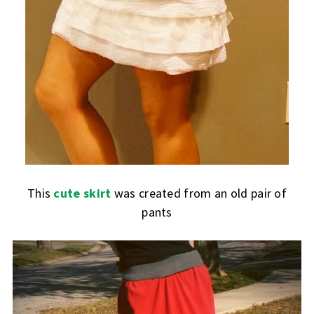
This
cute skirt
was created from an old pair of
pants