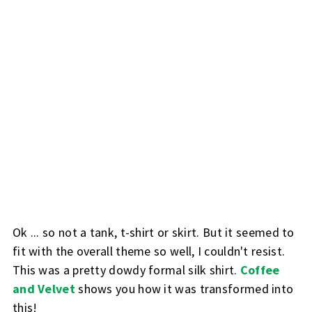
Ok ... so not a tank, t-shirt or skirt. But it seemed to
fit with the overall theme so well, I couldn't resist.
This was a pretty dowdy formal silk shirt.
Coffee
and Velvet
shows you how it was transformed into
this!