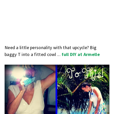
Need a little personality with that upcycle? Big
baggy T into a fitted cowl ...
full DIY at Armelle