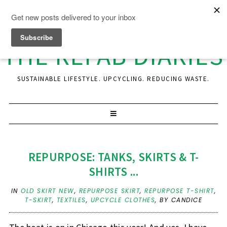
THE REFAB DIARIES
SUSTAINABLE LIFESTYLE. UPCYCLING. REDUCING WASTE.
REPURPOSE: TANKS, SKIRTS & T-
SHIRTS ...
IN
OLD SKIRT NEW
,
REPURPOSE SKIRT
,
REPURPOSE T-SHIRT
,
T-SKIRT
,
TEXTILES
,
UPCYCLE CLOTHES
,
BY CANDICE