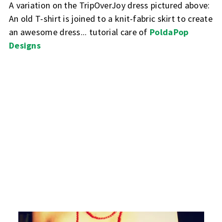
A variation on the TripOverJoy dress pictured above:
An old T-shirt is joined to a knit-fabric skirt to create
an awesome dress... tutorial care of
PoldaPop
Designs