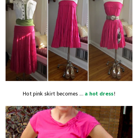
Hot pink skirt becomes ...
a hot dress
!