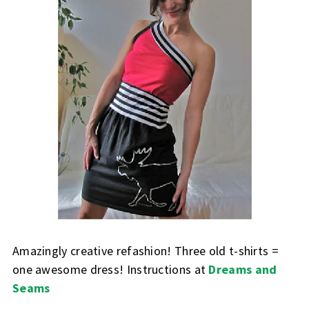
Amazingly creative refashion! Three old t-shirts =
one awesome dress! Instructions at
Dreams and
Seams