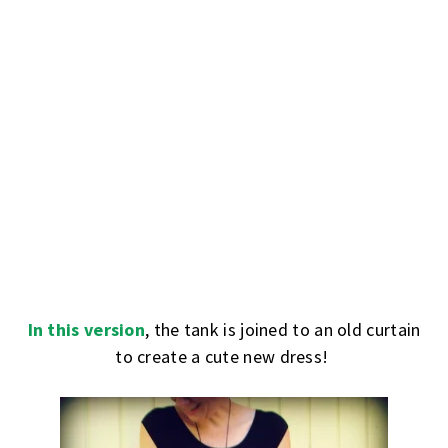
In this version
, the tank is joined to an old curtain
to create a cute new dress!