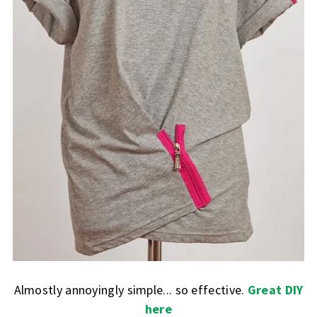
Almostly annoyingly simple... so effective.
Great DIY
here