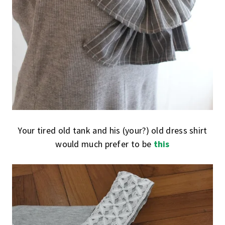
Your tired old tank and his (your?) old dress shirt
would much prefer to be
this