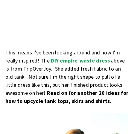
This means I've been looking around and now I'm
really inspired! The
DIY empire-waste dress
above
is from TripOverJoy. She added fresh fabric to an
old tank. Not sure I'm the right shape to pull of a
little dress like this, but her finished product looks
awesome on her!
Read on for another 20 ideas for
how to upcycle tank tops, skirs and shirts.