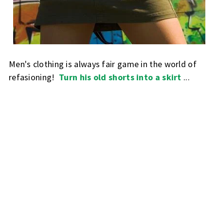
Men's clothing is always fair game in the world of
refasioning!
Turn his old shorts into a skirt
...