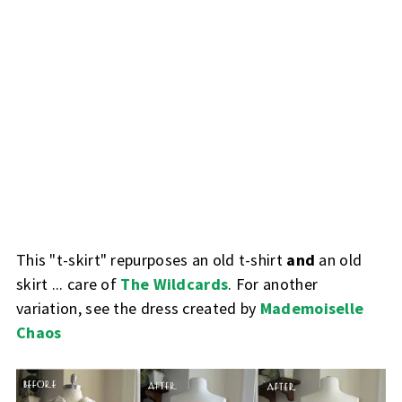
This "t-skirt" repurposes an old t-shirt
and
an old
skirt ... care of
The Wildcards
. For another
variation, see the dress created by
Mademoiselle
Chaos