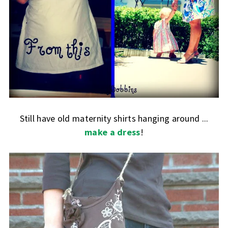
Still have old maternity shirts hanging around ...
make a dress
!