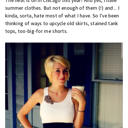
The heat is on in Chicago this year! And yes, I have
summer clothes. But not enough of them (!) and... I
kinda, sorta, hate most of what I have. So I've been
thinking of ways to upcycle old skirts, stained tank
tops, too-big-for me shorts.