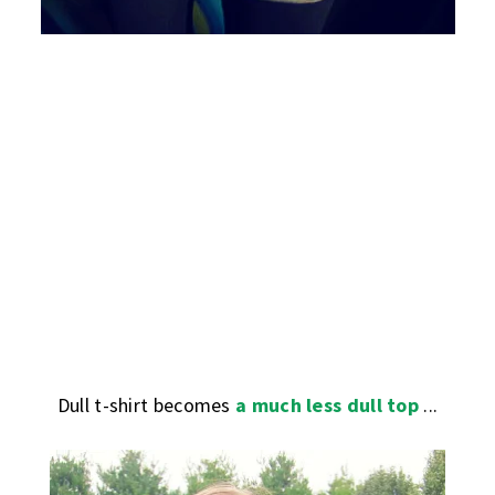
Dull t-shirt becomes
a much less dull top
...