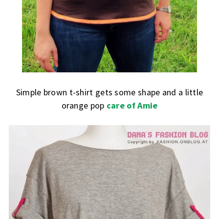
Simple brown t-shirt gets some shape and a little
orange pop
care of Amie