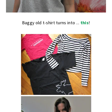
Baggy old t-shirt turns into ...
this
!