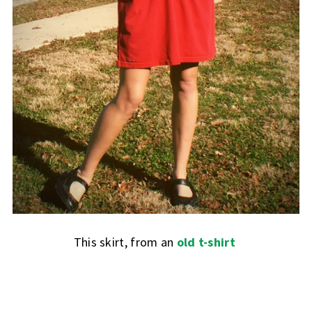
This skirt, from an
old t-shirt