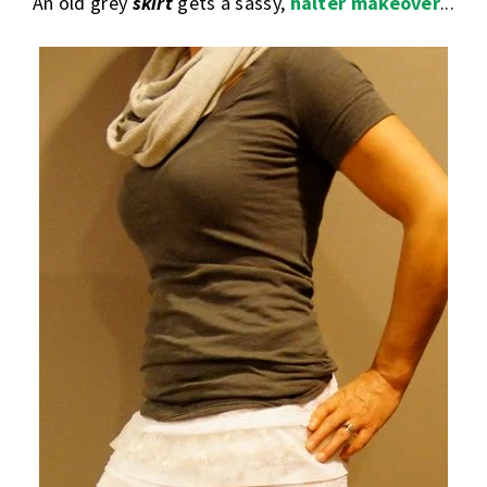
An old grey
skirt
gets a sassy,
halter makeover
...