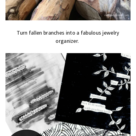
Turn fallen branches into a fabulous jewelry
organizer.