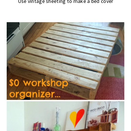
Use vintage sheeting to make a bed cover