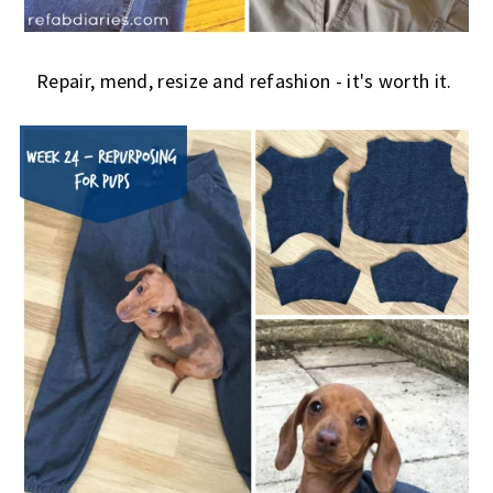
Repair, mend, resize and refashion - it's worth it.