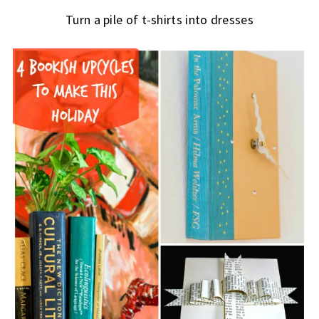
Turn a pile of t-shirts into dresses