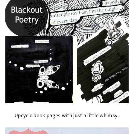
Upcycle book pages with just a little whimsy.