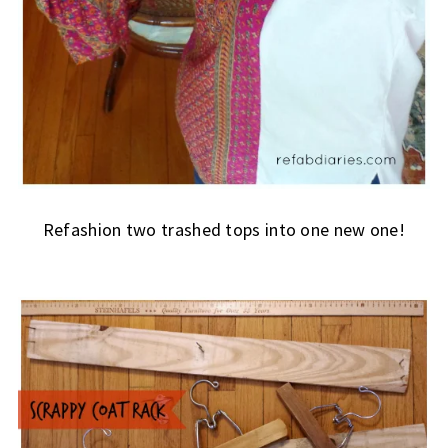
Refashion two trashed tops into one new one!