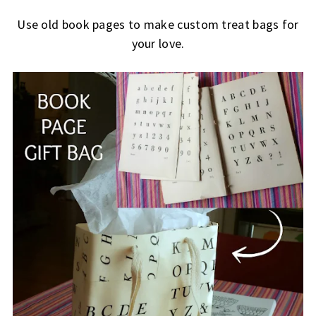
Use old book pages to make custom treat bags for
your love.