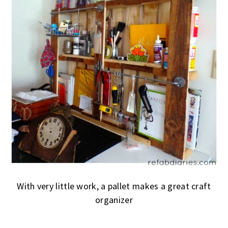
With very little work, a pallet makes a great craft
organizer