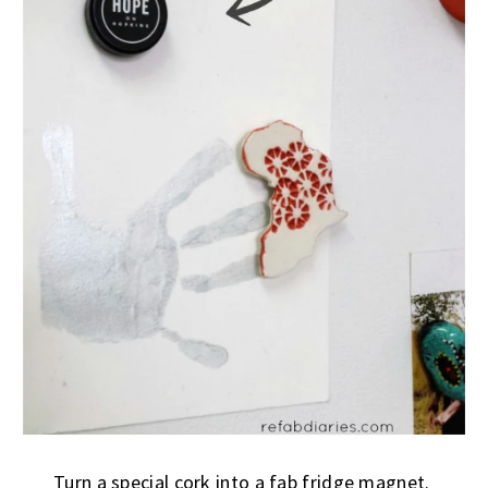
Turn a special cork into a fab fridge magnet.