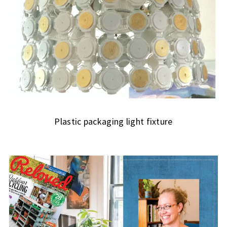
Plastic packaging light fixture