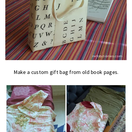
Make a custom gift bag from old book pages.