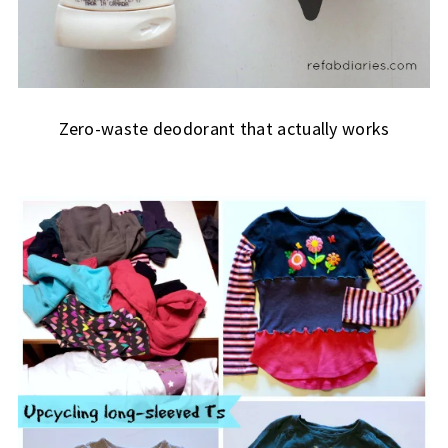
Zero-waste deodorant that actually works