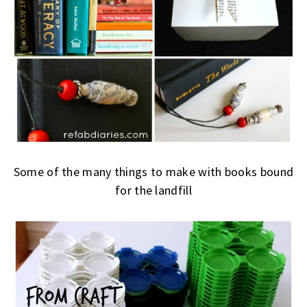
Some of the many things to make with books bound
for the landfill