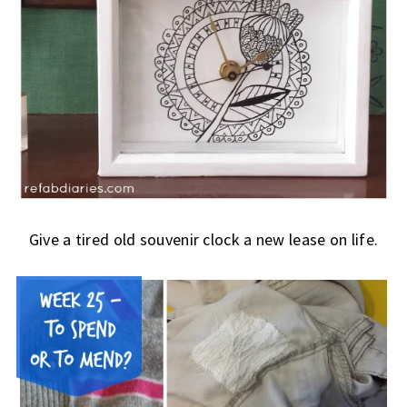
Give a tired old souvenir clock a new lease on life.