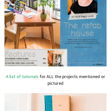
A list of tutorials
for ALL the projects mentioned or
pictured