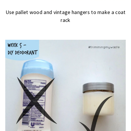
Use pallet wood and vintage hangers to make a coat
rack