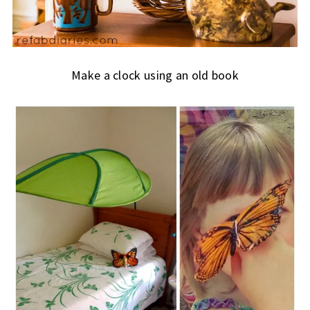
Make a clock using an old book