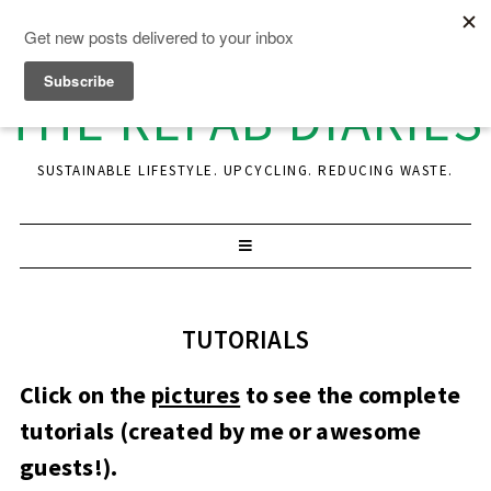
THE REFAB DIARIES
SUSTAINABLE LIFESTYLE. UPCYCLING. REDUCING WASTE.
TUTORIALS
Click on the
pictures
to see the complete
tutorials (created by me or awesome
guests!).