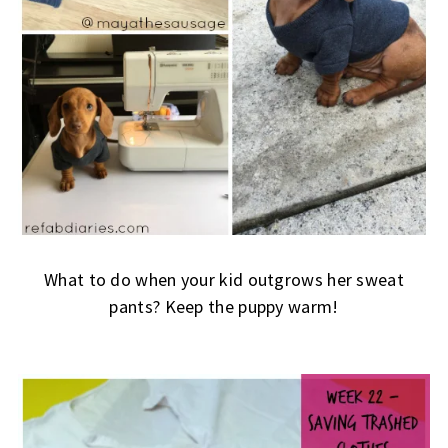
What to do when your kid outgrows her sweat
pants? Keep the puppy warm!