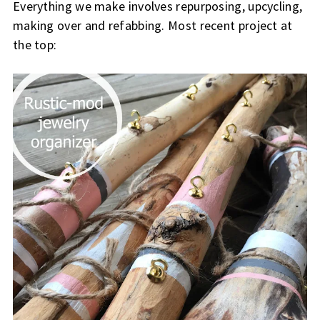
Everything we make involves repurposing, upcycling,
making over and refabbing. Most recent project at
the top: