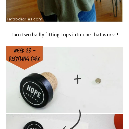
Turn two badly fitting tops into one that works!