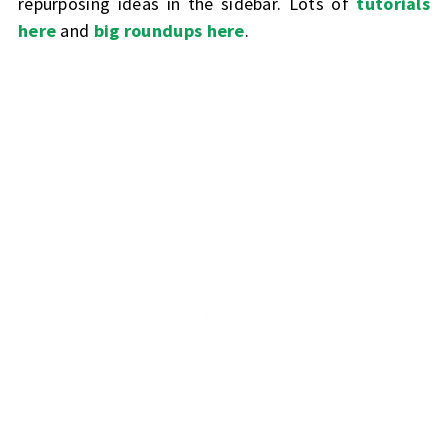
repurposing ideas in the sidebar. Lots of
tutorials
here
and
big roundups here
.