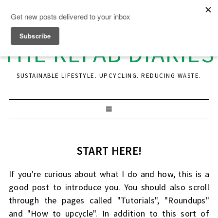
THE REFAB DIARIES
SUSTAINABLE LIFESTYLE. UPCYCLING. REDUCING WASTE.
START HERE!
If you're curious about what I do and how, this is a
good post to introduce you. You should also scroll
through the pages called "Tutorials", "Roundups"
and "How to upcycle". In addition to this sort of