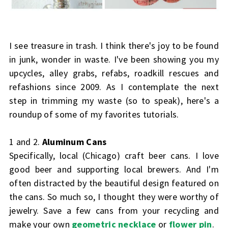
I see treasure in trash. I think there's joy to be found
in junk, wonder in waste. I've been showing you my
upcycles, alley grabs, refabs, roadkill rescues and
refashions since 2009. As I contemplate the next
step in trimming my waste (so to speak), here's a
roundup of some of my favorites tutorials.
1 and 2.
Aluminum Cans
Specifically, local (Chicago) craft beer cans. I love
good beer and supporting local brewers. And I'm
often distracted by the beautiful design featured on
the cans. So much so, I thought they were worthy of
jewelry. Save a few cans from your recycling and
make your own
geometric necklace
or
flower pin
.