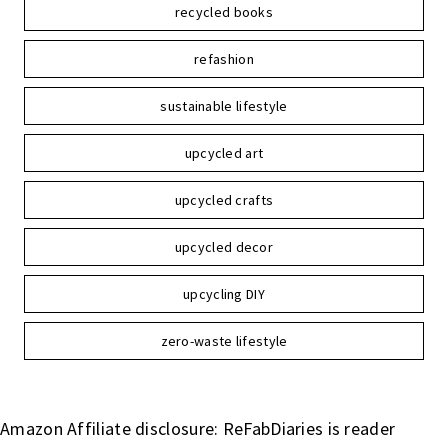
recycled books
refashion
sustainable lifestyle
upcycled art
upcycled crafts
upcycled decor
upcycling DIY
zero-waste lifestyle
Amazon Affiliate disclosure: ReFabDiaries is reader