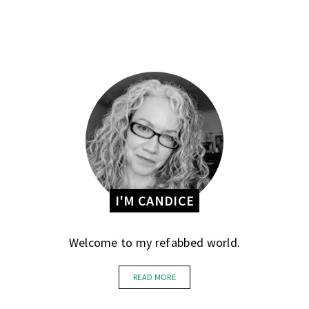
I'M CANDICE
Welcome to my refabbed world.
READ MORE