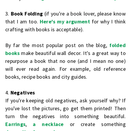
3.
Book Folding
(if you're a book lover, please know
that I am too.
Here's my argument
for why I think
crafting with books is acceptable).
By far the most popular post on the blog,
folded
books
make beautiful wall decor. It's a great way to
repurpose a book that no one (and I mean no one)
will ever read again. For example, old reference
books, recipe books and city guides.
4.
Negatives
If you're keeping old negatives, ask yourself why? If
you've lost the pictures, go get them printed! Then
turn the negatives into something beautiful.
Earrings
,
a necklace
or create something