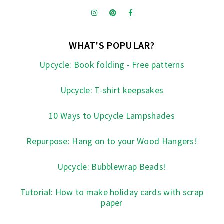
WHAT'S POPULAR?
Upcycle: Book folding - Free patterns
Upcycle: T-shirt keepsakes
10 Ways to Upcycle Lampshades
Repurpose: Hang on to your Wood Hangers!
Upcycle: Bubblewrap Beads!
Tutorial: How to make holiday cards with scrap
paper