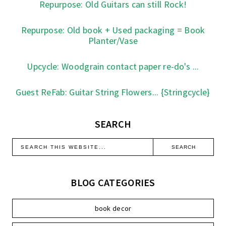
Repurpose: Old Guitars can still Rock!
Repurpose: Old book + Used packaging = Book
Planter/Vase
Upcycle: Woodgrain contact paper re-do's ...
Guest ReFab: Guitar String Flowers... {Stringcycle}
SEARCH
BLOG CATEGORIES
book decor