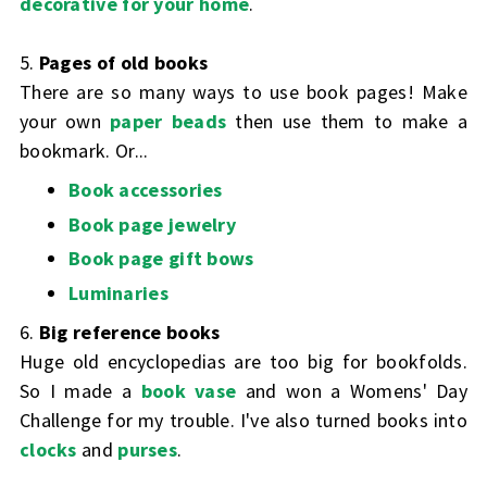
decorative for your home
.
5.
Pages of old books
There are so many ways to use book pages! Make
your own
paper beads
then use them to make a
bookmark. Or...
Book accessories
Book page jewelry
Book page gift bows
Luminaries
6.
Big reference books
Huge old encyclopedias are too big for bookfolds.
So I made a
book vase
and won a Womens' Day
Challenge for my trouble. I've also turned books into
clocks
and
purses
.