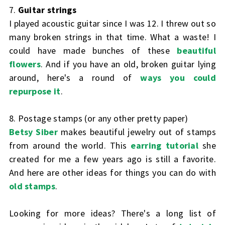
7.
Guitar strings
I played acoustic guitar since I was 12. I threw out so
many broken strings in that time. What a waste! I
could have made bunches of these
beautiful
flowers
. And if you have an old, broken guitar lying
around, here's a round of
ways you could
repurpose it
.
8. Postage stamps (or any other pretty paper)
Betsy Siber
makes beautiful jewelry out of stamps
from around the world. This
earring tutorial
she
created for me a few years ago is still a favorite.
And here are other ideas for things you can do with
old stamps
.
Looking for more ideas? There's a long list of