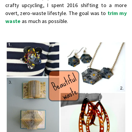
crafty upcycling, I spent 2016 shifting to a more
overt, zero-waste lifestyle. The goal was to
trim my
waste
as much as possible.