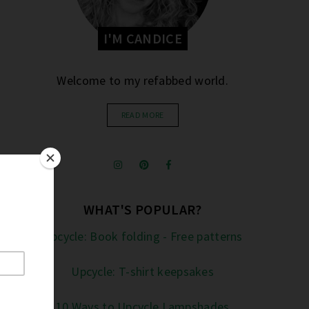
I'M CANDICE
Welcome to my refabbed world.
READ MORE
WHAT'S POPULAR?
Upcycle: Book folding - Free patterns
Upcycle: T-shirt keepsakes
10 Ways to Upcycle Lampshades