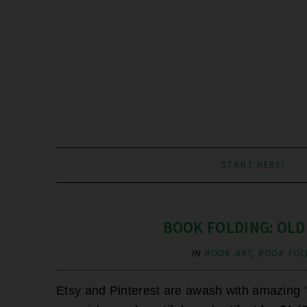
START HERE!
BOOK FOLDING: OLD
IN
BOOK ART
,
BOOK FOL
Etsy and Pinterest are awash with amazing "b