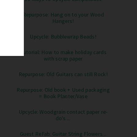
Repurpose: Hang on to your Wood
Hangers!
Upcycle: Bubblewrap Beads!
Tutorial: How to make holiday cards
with scrap paper
Repurpose: Old Guitars can still Rock!
Repurpose: Old book + Used packaging
= Book Planter/Vase
Upcycle: Woodgrain contact paper re-
do's ...
Guest ReFab: Guitar String Flowers...