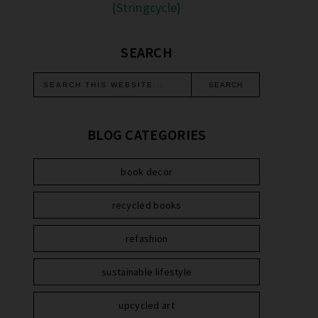
{Stringcycle}
SEARCH
BLOG CATEGORIES
book decor
recycled books
refashion
sustainable lifestyle
upcycled art