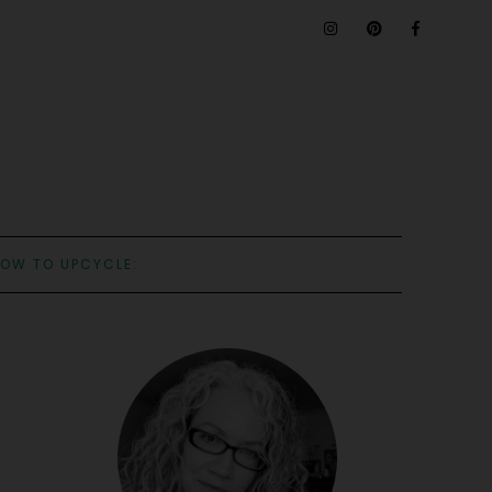
OW TO UPCYCLE: