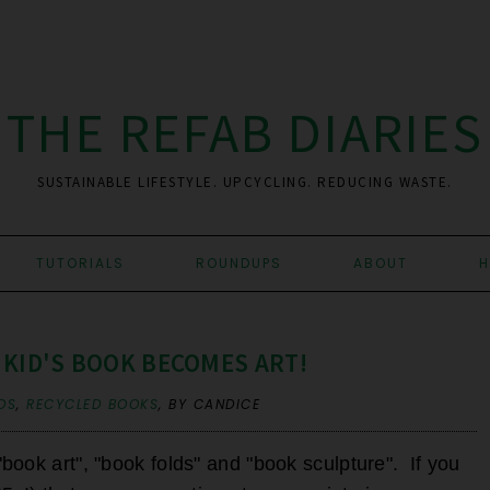
THE REFAB DIARIES
SUSTAINABLE LIFESTYLE. UPCYCLING. REDUCING WASTE.
TUTORIALS
ROUNDUPS
ABOUT
H
 KID'S BOOK BECOMES ART!
DS
,
RECYCLED BOOKS
,
BY CANDICE
ook art", "book folds" and "book sculpture". If you