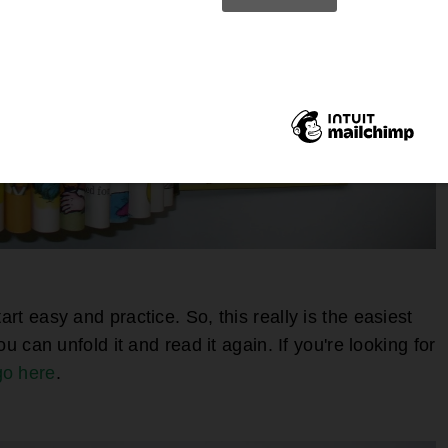
art easy and practice. So, this really is the easiest
you can unfold it and read it again. If you're looking for
go here
.