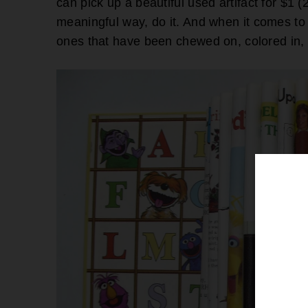
can pick up a beautiful used artifact for $1 
meaningful way, do it. And when it comes to 
ones that have been chewed on, colored in, 