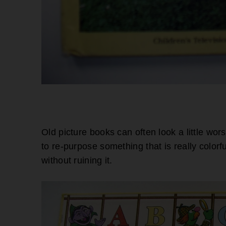
Old picture books can often look a little wor
to re-purpose something that is really colorf
without ruining it.