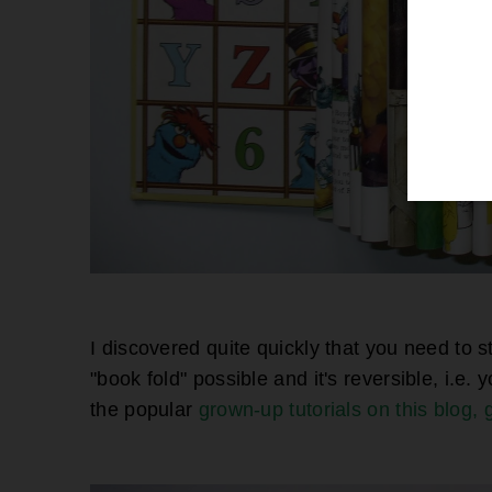
I discovered quite quickly that you need to st
"book fold" possible and it's reversible, i.e. 
the popular
grown-up tutorials on this blog, 