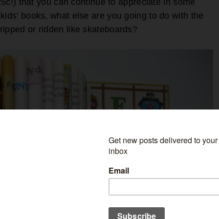
(25c!) that you can continue to appreciate in some
kids' books, what else are you going to do with the
ripped or ridden like skateboards?