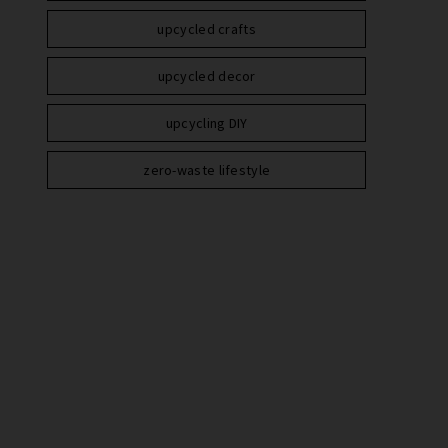
upcycled crafts
upcycled decor
upcycling DIY
zero-waste lifestyle