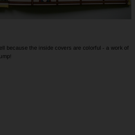
l because the inside covers are colorful - a work of
jump!