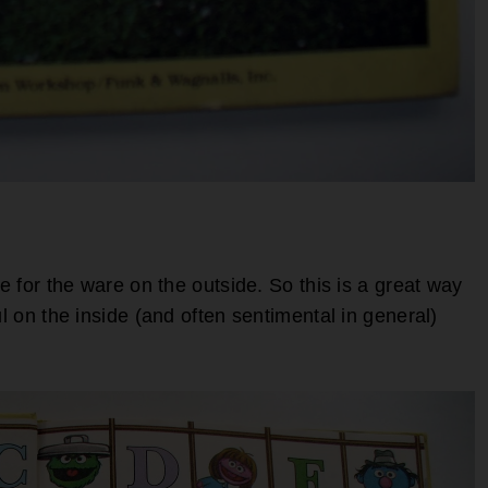
se for the ware on the outside. So this is a great way
ul on the inside (and often sentimental in general)