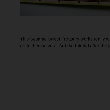
This Sesame Street Treasury works really wel
art in themselves. Get the tutorial after the 