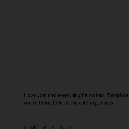
I love Joel and everything he makes. Templates
you're there, look at the coloring sheets!
SHARE