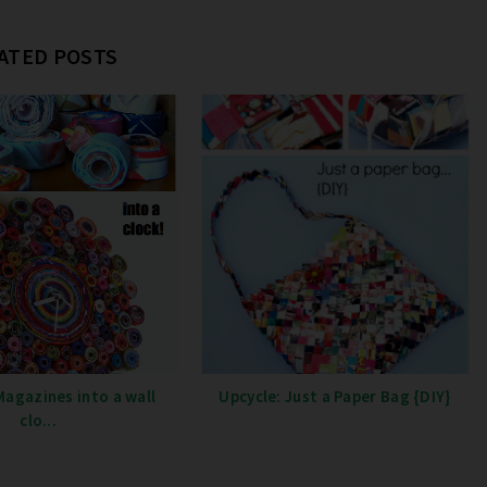
ATED POSTS
Magazines into a wall
Upcycle: Just a Paper Bag {DIY}
clo...