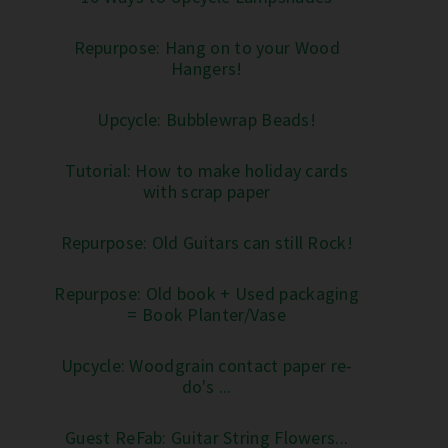
Repurpose: Hang on to your Wood
Hangers!
Upcycle: Bubblewrap Beads!
Tutorial: How to make holiday cards
with scrap paper
Repurpose: Old Guitars can still Rock!
Repurpose: Old book + Used packaging
= Book Planter/Vase
Upcycle: Woodgrain contact paper re-
do's ...
Guest ReFab: Guitar String Flowers...