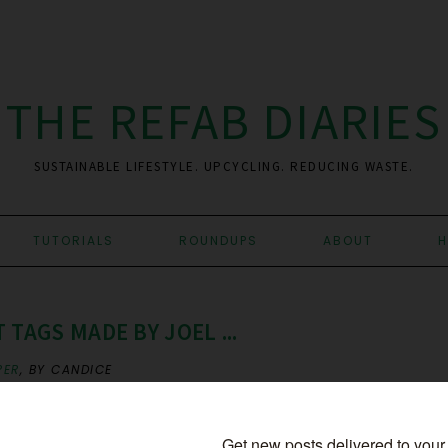
THE REFAB DIARIES
SUSTAINABLE LIFESTYLE. UPCYCLING. REDUCING WASTE.
TUTORIALS
ROUNDUPS
ABOUT
H
 TAGS MADE BY JOEL ...
PER
,
BY CANDICE