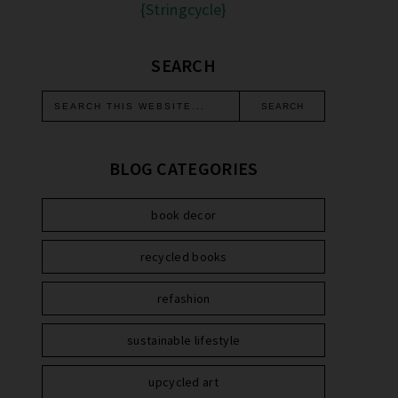
{Stringcycle}
SEARCH
BLOG CATEGORIES
book decor
recycled books
refashion
sustainable lifestyle
upcycled art