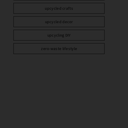
upcycled crafts
upcycled decor
upcycling DIY
zero-waste lifestyle