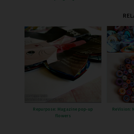
REL
Repurpose: Magazine pop-up
ReVision: 
flowers