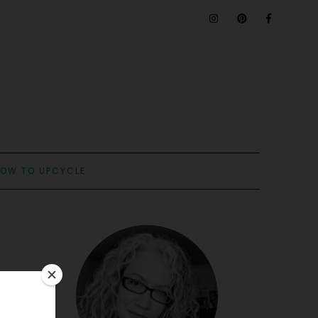
OW TO UPCYCLE: