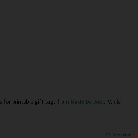
 for printable gift tags from
Made by Joel
. While
0 comments