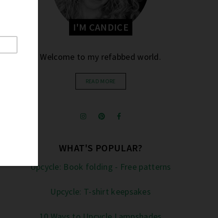
I'M CANDICE
Welcome to my refabbed world.
READ MORE
WHAT'S POPULAR?
Upcycle: Book folding - Free patterns
Upcycle: T-shirt keepsakes
10 Ways to Upcycle Lampshades