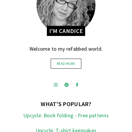
I'M CANDICE
Welcome to my refabbed world.
READ MORE
WHAT'S POPULAR?
Upcycle: Book folding - Free patterns
Upcycle: T-shirt keepsakes