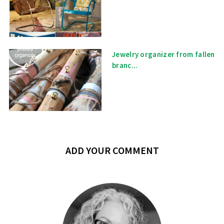
Jewelry organizer from fallen
branc...
ADD YOUR COMMENT