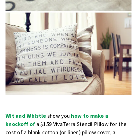
Wit and Whistle
show you
how to make a
knockoff of
a $159 VivaTerra Stencil Pillow for the
cost of a blank cotton (or linen) pillow cover, a