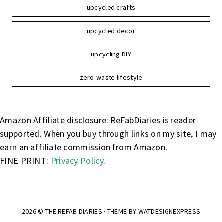
upcycled crafts
upcycled decor
upcycling DIY
zero-waste lifestyle
Amazon Affiliate disclosure: ReFabDiaries is reader
supported. When you buy through links on my site, I may
earn an affiliate commission from Amazon.
FINE PRINT:
Privacy Policy
.
2026 ©
THE REFAB DIARIES
· THEME BY
WATDESIGNEXPRESS