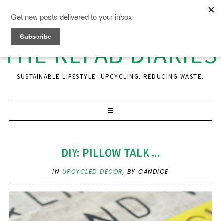
THE REFAB DIARIES
SUSTAINABLE LIFESTYLE. UPCYCLING. REDUCING WASTE.
DIY: PILLOW TALK ...
IN
UPCYCLED DECOR
,
BY CANDICE