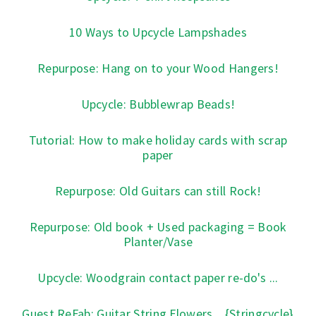
10 Ways to Upcycle Lampshades
Repurpose: Hang on to your Wood Hangers!
Upcycle: Bubblewrap Beads!
Tutorial: How to make holiday cards with scrap
paper
Repurpose: Old Guitars can still Rock!
Repurpose: Old book + Used packaging = Book
Planter/Vase
Upcycle: Woodgrain contact paper re-do's ...
Guest ReFab: Guitar String Flowers... {Stringcycle}