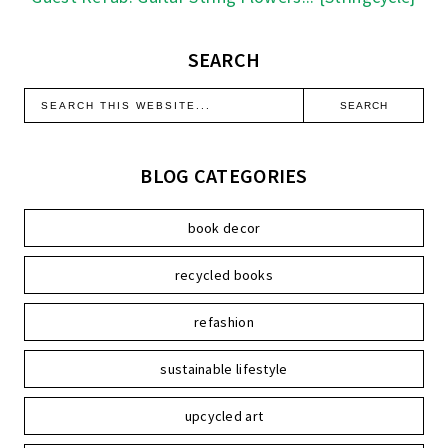
SEARCH
BLOG CATEGORIES
book decor
recycled books
refashion
sustainable lifestyle
upcycled art