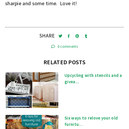
sharpie and some time. Love it!
SHARE
0 comments
RELATED POSTS
Upcycling with stencils and a
givea...
Six ways to relove your old
furnitu...