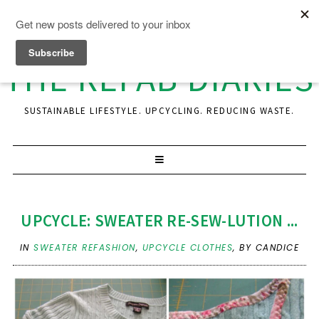
THE REFAB DIARIES
SUSTAINABLE LIFESTYLE. UPCYCLING. REDUCING WASTE.
UPCYCLE: SWEATER RE-SEW-LUTION ...
IN
SWEATER REFASHION
,
UPCYCLE CLOTHES
,
BY CANDICE