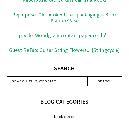
Repurpose: Old book + Used packaging = Book
Planter/Vase
Upcycle: Woodgrain contact paper re-do's ...
Guest ReFab: Guitar String Flowers... {Stringcycle}
SEARCH
BLOG CATEGORIES
book decor