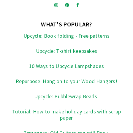
WHAT'S POPULAR?
Upcycle: Book folding - Free patterns
Upcycle: T-shirt keepsakes
10 Ways to Upcycle Lampshades
Repurpose: Hang on to your Wood Hangers!
Upcycle: Bubblewrap Beads!
Tutorial: How to make holiday cards with scrap
paper
Repurpose: Old Guitars can still Rock!