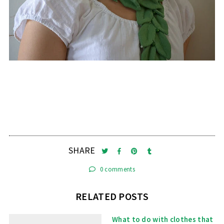
SHARE
0 comments
RELATED POSTS
What to do with clothes that