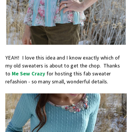
YEAH! I love this idea and I know exactly which of
my old sweaters is about to get the chop. Thanks
to
Me Sew Crazy
for hosting this fab sweater
refashion - so many small, wonderful details.