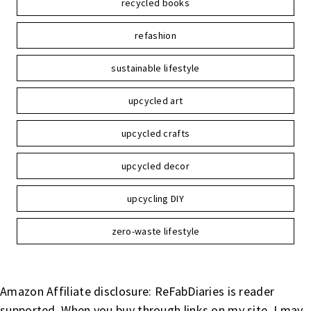
recycled books
refashion
sustainable lifestyle
upcycled art
upcycled crafts
upcycled decor
upcycling DIY
zero-waste lifestyle
Amazon Affiliate disclosure: ReFabDiaries is reader
supported. When you buy through links on my site, I may