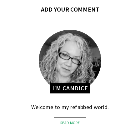
ADD YOUR COMMENT
I'M CANDICE
Welcome to my refabbed world.
READ MORE