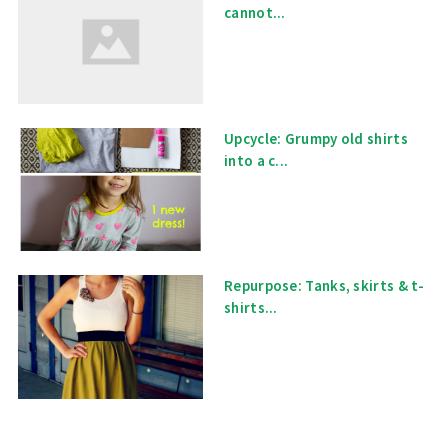
cannot...
Upcycle: Grumpy old shirts
into a c...
Repurpose: Tanks, skirts & t-
shirts...