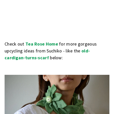
Check out
Tea Rose Home
for more gorgeous
upcycling ideas from Suchiko - like the
old-
cardigan-turns-scarf
below: