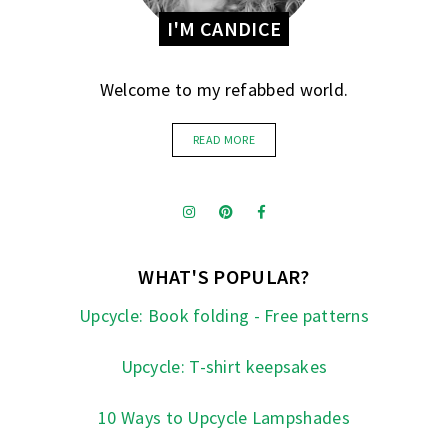
I'M CANDICE
Welcome to my refabbed world.
READ MORE
WHAT'S POPULAR?
Upcycle: Book folding - Free patterns
Upcycle: T-shirt keepsakes
10 Ways to Upcycle Lampshades