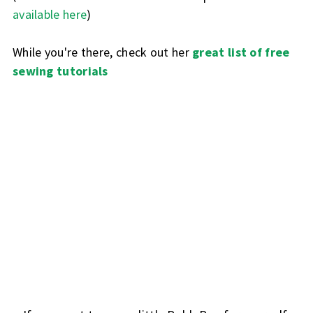
available here
)
While you're there, check out her
great list of free
sewing tutorials