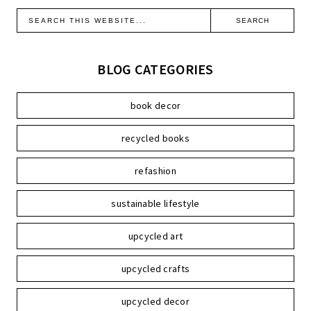
BLOG CATEGORIES
book decor
recycled books
refashion
sustainable lifestyle
upcycled art
upcycled crafts
upcycled decor