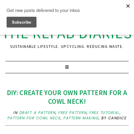
THE REFAB DIARIES
SUSTAINABLE LIFESTYLE. UPCYCLING. REDUCING WASTE.
DIY: CREATE YOUR OWN PATTERN FOR A
COWL NECK!
IN
DRAFT A PATTERN
,
FREE PATTERN
,
FREE TUTORIAL
,
PATTERN FOR COWL NECK
,
PATTERN MAKING
,
BY CANDICE