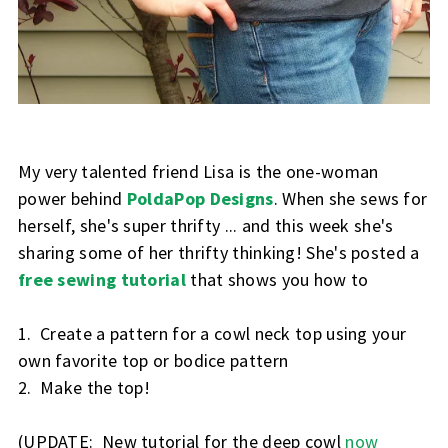
My very talented friend Lisa is the one-woman
power behind
PoldaPop Designs
. When she sews for
herself, she's super thrifty ... and this week she's
sharing some of her thrifty thinking! She's posted a
free sewing tutorial
that shows you how to
1. Create a pattern for a cowl neck top using your
own favorite top or bodice pattern
2. Make the top!
(UPDATE: New tutorial for the deep cowl
now