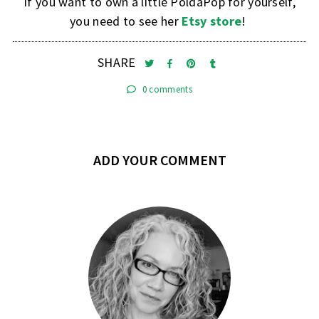
If you want to own a little PoldaPop for yourself,
you need to see her
Etsy store
!
SHARE
0 comments
ADD YOUR COMMENT