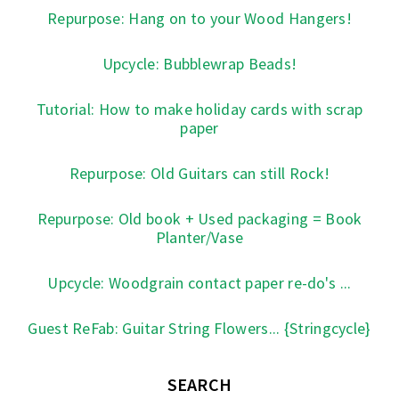
Repurpose: Hang on to your Wood Hangers!
Upcycle: Bubblewrap Beads!
Tutorial: How to make holiday cards with scrap
paper
Repurpose: Old Guitars can still Rock!
Repurpose: Old book + Used packaging = Book
Planter/Vase
Upcycle: Woodgrain contact paper re-do's ...
Guest ReFab: Guitar String Flowers... {Stringcycle}
SEARCH