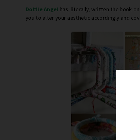
Dottie Angel
has, literally, written the book on 
you to alter your aesthetic accordingly and cove