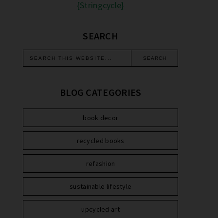
{Stringcycle}
SEARCH
BLOG CATEGORIES
book decor
recycled books
refashion
sustainable lifestyle
upcycled art