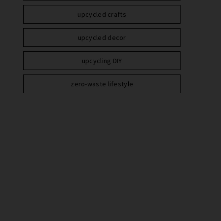
upcycled crafts
upcycled decor
upcycling DIY
zero-waste lifestyle