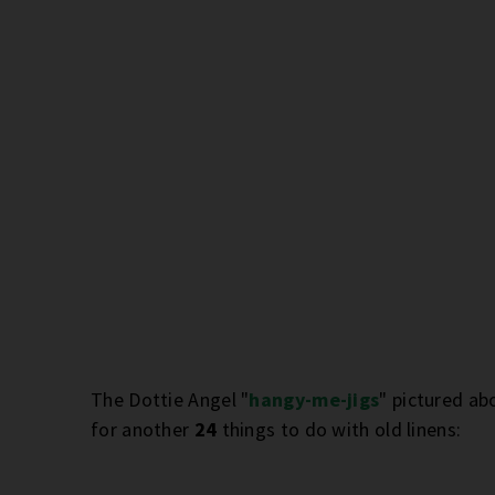
The Dottie Angel "
hangy-me-jigs
" pictured ab
for another
24
things to do with old linens: