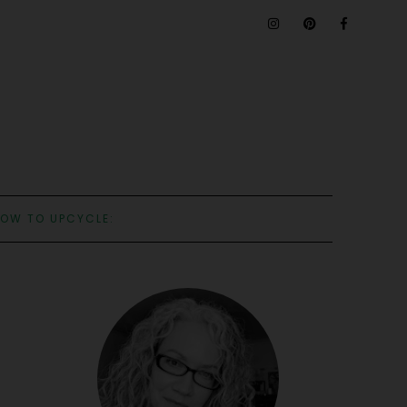
OW TO UPCYCLE: