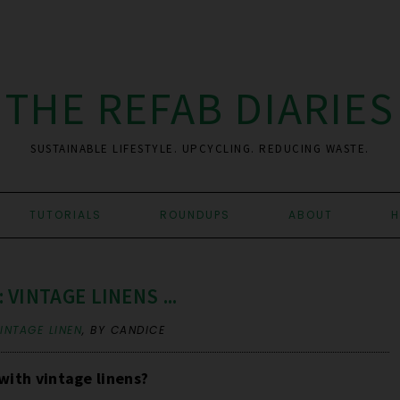
THE REFAB DIARIES
SUSTAINABLE LIFESTYLE. UPCYCLING. REDUCING WASTE.
TUTORIALS
ROUNDUPS
ABOUT
H
VINTAGE LINENS ...
INTAGE LINEN
,
BY CANDICE
with vintage linens?