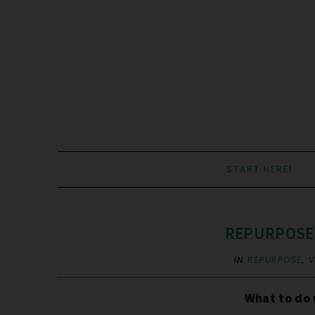
START HERE!
REPURPOSE: 
IN
REPURPOSE
,
V
What to do 