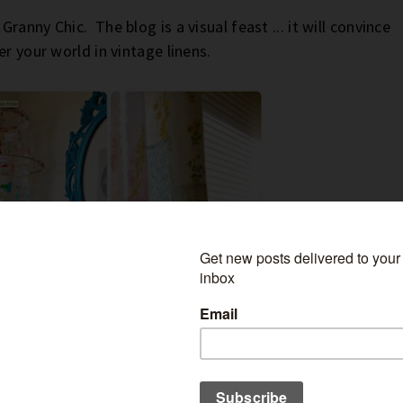
Granny Chic. The blog is a visual feast ... it will convince
r your world in vintage linens.