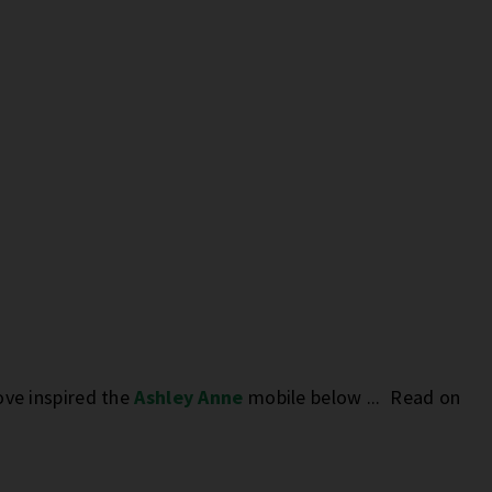
ove inspired the
Ashley Anne
mobile below ... Read on