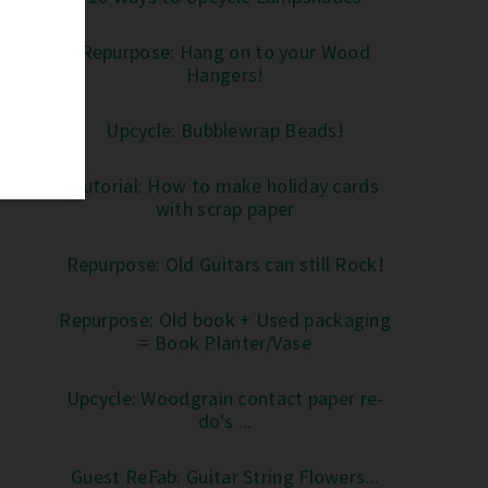
Repurpose: Hang on to your Wood
Hangers!
Upcycle: Bubblewrap Beads!
Tutorial: How to make holiday cards
with scrap paper
Repurpose: Old Guitars can still Rock!
Repurpose: Old book + Used packaging
= Book Planter/Vase
Upcycle: Woodgrain contact paper re-
do's ...
Guest ReFab: Guitar String Flowers...