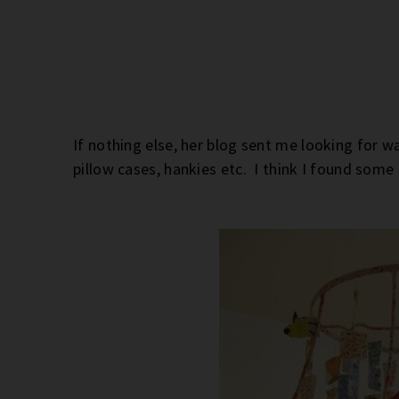
If nothing else, her blog sent me looking for w
pillow cases, hankies etc. I think I found som