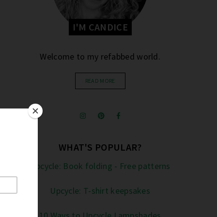
I'M CANDICE
Welcome to my refabbed world.
READ MORE
WHAT'S POPULAR?
Upcycle: Book folding - Free patterns
Upcycle: T-shirt keepsakes
10 Ways to Upcycle Lampshades