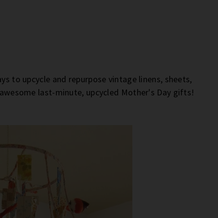
ays to upcycle and repurpose vintage linens, sheets,
e awesome last-minute, upcycled Mother's Day gifts!