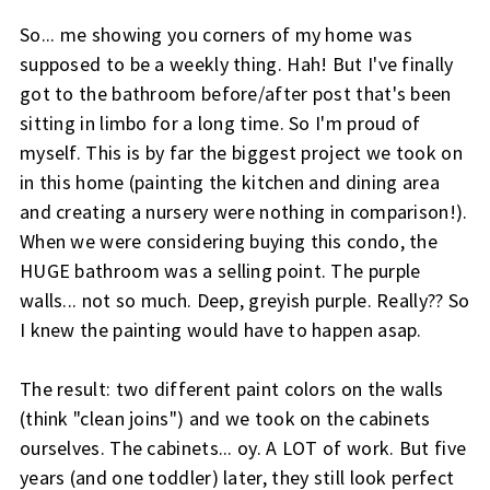
So... me showing you corners of my home was
supposed to be a weekly thing. Hah! But I've finally
got to the bathroom before/after post that's been
sitting in limbo for a long time. So I'm proud of
myself. This is by far the biggest project we took on
in this home (painting the kitchen and dining area
and creating a nursery were nothing in comparison!).
When we were considering buying this condo, the
HUGE bathroom was a selling point. The purple
walls... not so much. Deep, greyish purple. Really?? So
I knew the painting would have to happen asap.
The result: two different paint colors on the walls
(think "clean joins") and we took on the cabinets
ourselves. The cabinets... oy. A LOT of work. But five
years (and one toddler) later, they still look perfect