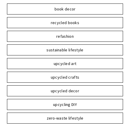
book decor
recycled books
refashion
sustainable lifestyle
upcycled art
upcycled crafts
upcycled decor
upcycling DIY
zero-waste lifestyle