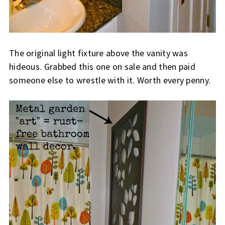
The original light fixture above the vanity was
hideous. Grabbed this one on sale and then paid
someone else to wrestle with it. Worth every penny.