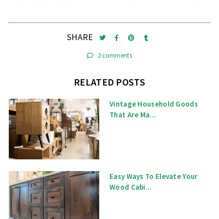
SHARE
2 comments
RELATED POSTS
Vintage Household Goods
That Are Ma...
Easy Ways To Elevate Your
Wood Cabi...