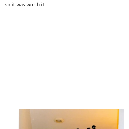
so it was worth it.