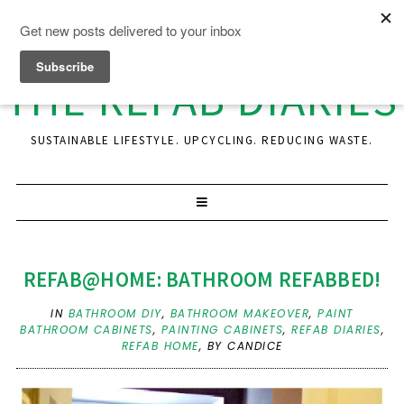
THE REFAB DIARIES
SUSTAINABLE LIFESTYLE. UPCYCLING. REDUCING WASTE.
REFAB@HOME: BATHROOM REFABBED!
IN
BATHROOM DIY
,
BATHROOM MAKEOVER
,
PAINT
BATHROOM CABINETS
,
PAINTING CABINETS
,
REFAB DIARIES
,
REFAB HOME
,
BY CANDICE