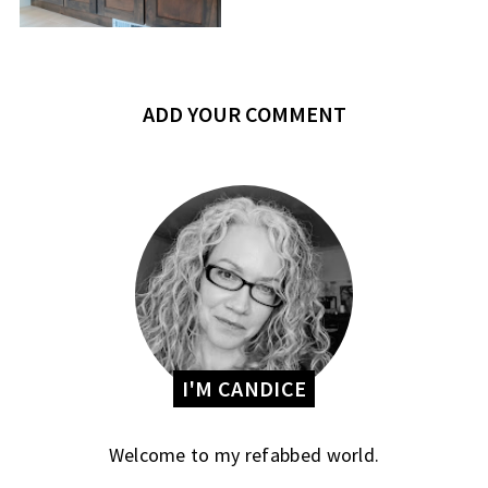
ADD YOUR COMMENT
I'M CANDICE
Welcome to my refabbed world.