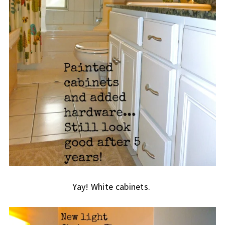
Yay! White cabinets.