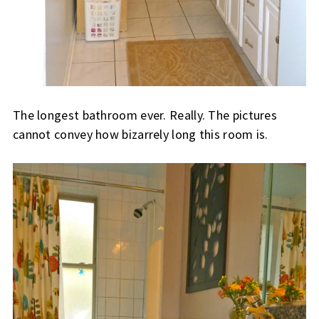
The longest bathroom ever. Really. The pictures
cannot convey how bizarrely long this room is.