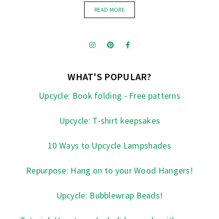
READ MORE
WHAT'S POPULAR?
Upcycle: Book folding - Free patterns
Upcycle: T-shirt keepsakes
10 Ways to Upcycle Lampshades
Repurpose: Hang on to your Wood Hangers!
Upcycle: Bubblewrap Beads!