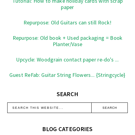
Tutorial: How to make holiday cards with scrap
paper
Repurpose: Old Guitars can still Rock!
Repurpose: Old book + Used packaging = Book
Planter/Vase
Upcycle: Woodgrain contact paper re-do's ...
Guest ReFab: Guitar String Flowers... {Stringcycle}
SEARCH
BLOG CATEGORIES