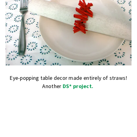
Eye-popping table decor made entirely of straws!
Another
DS* project.