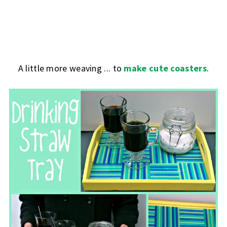
A little more weaving ... to
make cute coasters
.