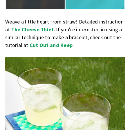
Weave a little heart from straw! Detailed instruction
at
The Cheese Thief
.
If you're interested in using a
similar technique to make a bracelet, check out the
tutorial at
Cut Out and Keep
.