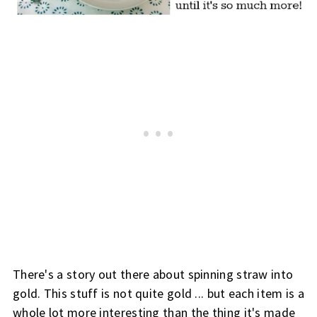
There's a story out there about spinning straw into
gold. This stuff is not quite gold ... but each item is a
whole lot more interesting than the thing it's made