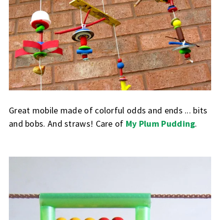
Great mobile made of colorful odds and ends ... bits
and bobs. And straws! Care of
My Plum Pudding
.