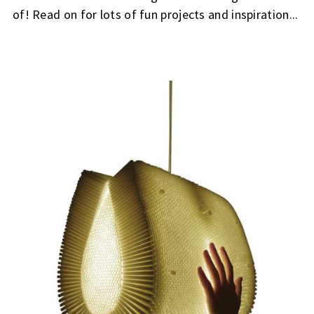
of! Read on for lots of fun projects and inspiration...