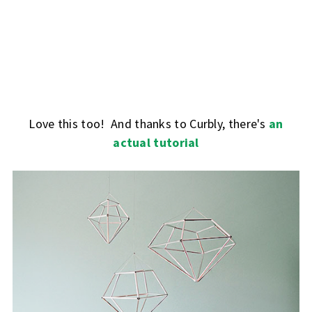
Love this too! And thanks to Curbly, there's
an
actual tutorial