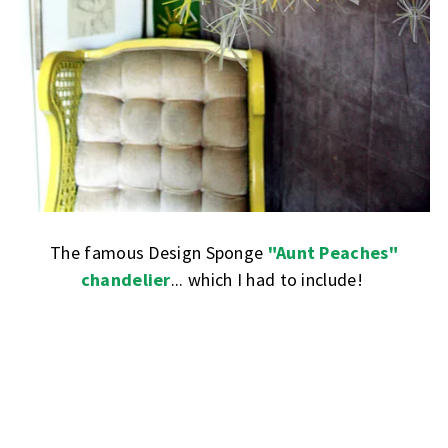
The famous Design Sponge
"Aunt Peaches"
chandelier
... which I had to include!