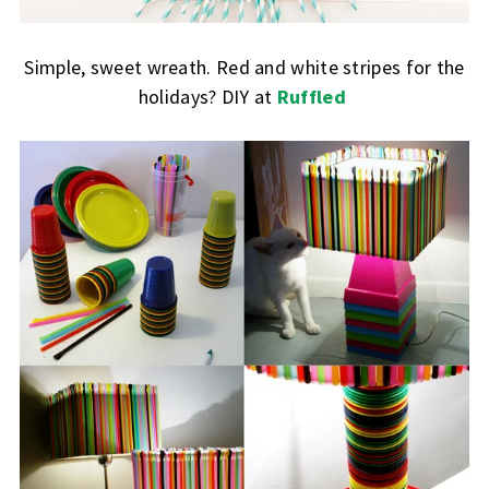
Simple, sweet wreath. Red and white stripes for the
holidays? DIY at
Ruffled