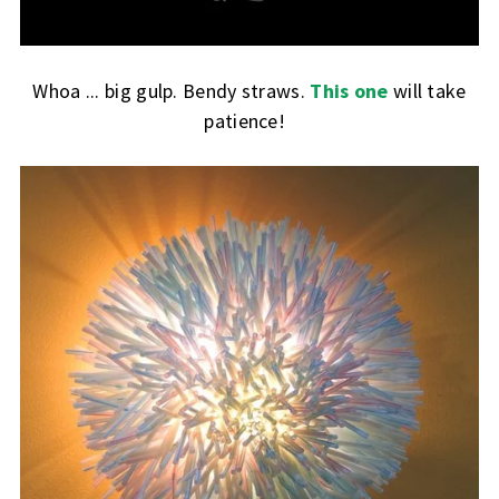
Whoa ... big gulp. Bendy straws.
This one
will take
patience!