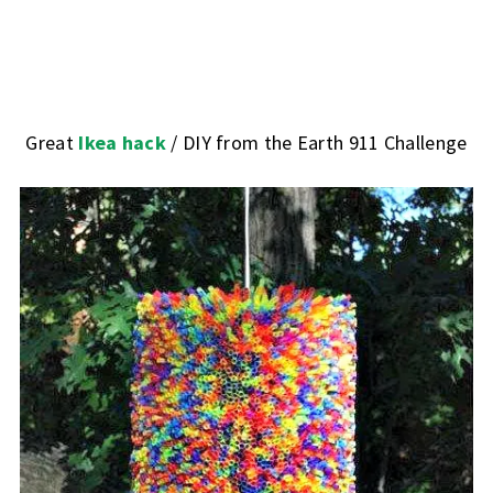
Great
Ikea hack
/ DIY from the Earth 911 Challenge