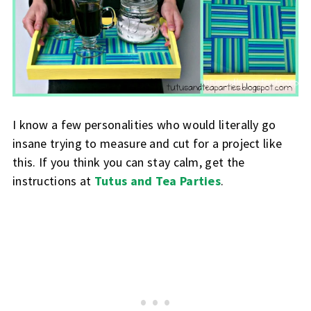
I know a few personalities who would literally go
insane trying to measure and cut for a project like
this. If you think you can stay calm, get the
instructions at
Tutus and Tea Parties
.