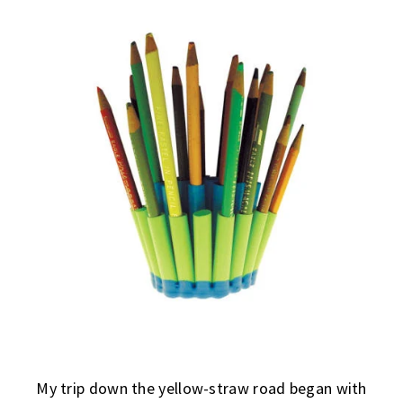
My trip down the yellow-straw road began with