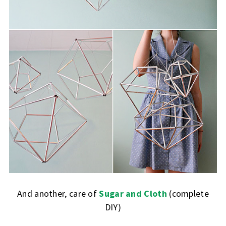
And another, care of
Sugar and Cloth
(complete
DIY)