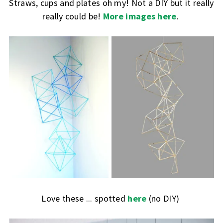
Straws, cups and plates oh my! Not a DIY but it really
really could be!
More images here
.
Love these ... spotted
here
(no DIY)