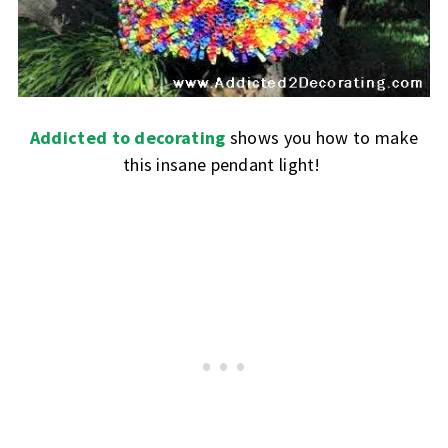
Addicted to decorating
shows you how to make
this insane pendant light!