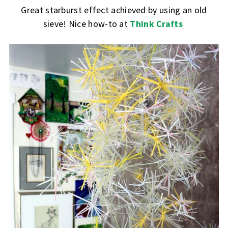
Great starburst effect achieved by using an old
sieve! Nice how-to at
Think Crafts