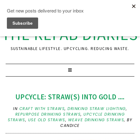
THE REFAB DIARIES
SUSTAINABLE LIFESTYLE. UPCYCLING. REDUCING WASTE.
UPCYCLE: STRAW(S) INTO GOLD ....
IN
CRAFT WITH STRAWS
,
DRINKING STRAW LIGHTING
,
REPURPOSE DRINKING STRAWS
,
UPCYCLE DRINKING
STRAWS
,
USE OLD STRAWS
,
WEAVE DRINKING STRAWS
,
BY
CANDICE