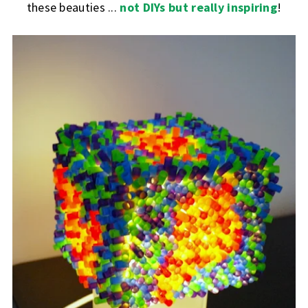
these beauties ...
not DIYs but really inspiring
!