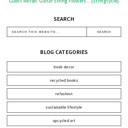
Guest ReFab: Guitar String Flowers... {Stringcycle}
SEARCH
BLOG CATEGORIES
book decor
recycled books
refashion
sustainable lifestyle
upcycled art