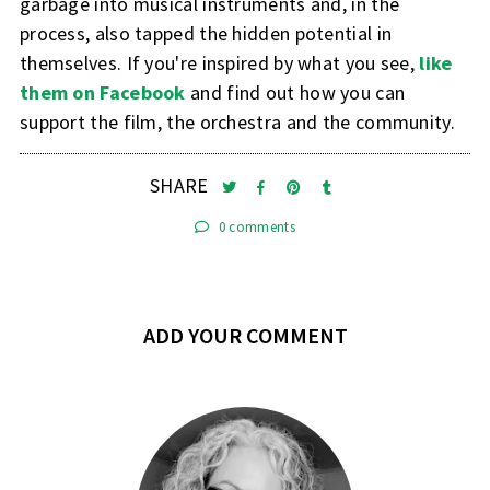
garbage into musical instruments and, in the
process, also tapped the hidden potential in
themselves. If you're inspired by what you see,
like
them on Facebook
and find out how you can
support the film, the orchestra and the community.
SHARE
0 comments
ADD YOUR COMMENT