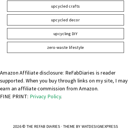
upcycled crafts
upcycled decor
upcycling DIY
zero-waste lifestyle
Amazon Affiliate disclosure: ReFabDiaries is reader
supported. When you buy through links on my site, I may
earn an affiliate commission from Amazon.
FINE PRINT:
Privacy Policy
.
2026 ©
THE REFAB DIARIES
· THEME BY
WATDESIGNEXPRESS