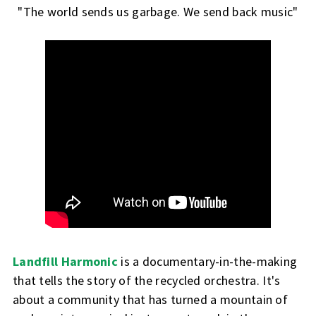
"The world sends us garbage. We send back music"
Landfill Harmonic
is a documentary-in-the-making
that tells the story of the recycled orchestra. It's
about a community that has turned a mountain of