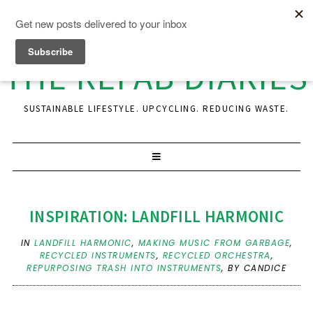
THE REFAB DIARIES
SUSTAINABLE LIFESTYLE. UPCYCLING. REDUCING WASTE.
INSPIRATION: LANDFILL HARMONIC
IN
LANDFILL HARMONIC
,
MAKING MUSIC FROM GARBAGE
,
RECYCLED INSTRUMENTS
,
RECYCLED ORCHESTRA
,
REPURPOSING TRASH INTO INSTRUMENTS
,
BY CANDICE