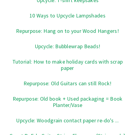
Upcycle: T-shirt keepsakes
10 Ways to Upcycle Lampshades
Repurpose: Hang on to your Wood Hangers!
Upcycle: Bubblewrap Beads!
Tutorial: How to make holiday cards with scrap
paper
Repurpose: Old Guitars can still Rock!
Repurpose: Old book + Used packaging = Book
Planter/Vase
Upcycle: Woodgrain contact paper re-do's ...