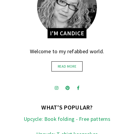
I'M CANDICE
Welcome to my refabbed world.
READ MORE
WHAT'S POPULAR?
Upcycle: Book folding - Free patterns