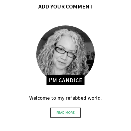
ADD YOUR COMMENT
I'M CANDICE
Welcome to my refabbed world.
READ MORE