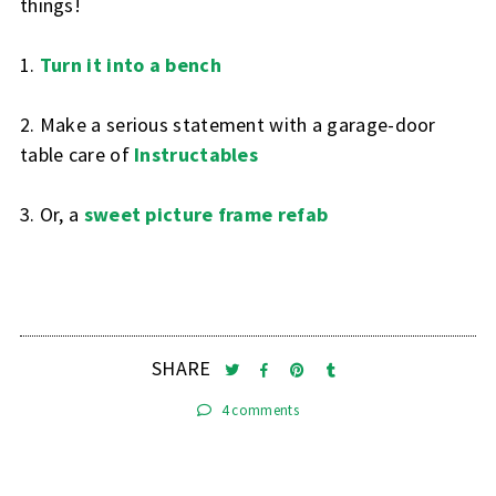
things!
1.
Turn it into a bench
2. Make a serious statement with a garage-door
table care of
Instructables
3. Or, a
sweet picture frame refab
SHARE
4 comments