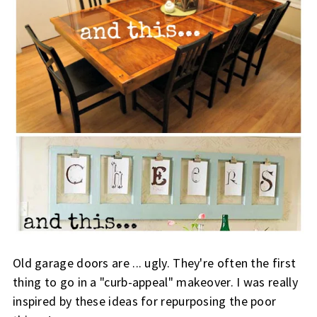
Old garage doors are ... ugly. They're often the first
thing to go in a "curb-appeal" makeover. I was really
inspired by these ideas for repurposing the poor