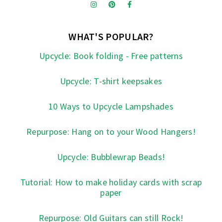
WHAT'S POPULAR?
Upcycle: Book folding - Free patterns
Upcycle: T-shirt keepsakes
10 Ways to Upcycle Lampshades
Repurpose: Hang on to your Wood Hangers!
Upcycle: Bubblewrap Beads!
Tutorial: How to make holiday cards with scrap
paper
Repurpose: Old Guitars can still Rock!