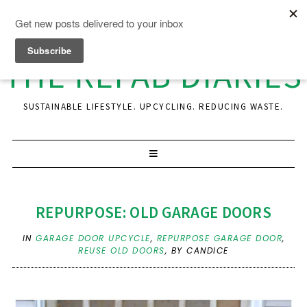
THE REFAB DIARIES
SUSTAINABLE LIFESTYLE. UPCYCLING. REDUCING WASTE.
REPURPOSE: OLD GARAGE DOORS
IN
GARAGE DOOR UPCYCLE
,
REPURPOSE GARAGE DOOR
,
REUSE OLD DOORS
,
BY CANDICE