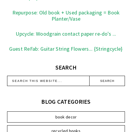
Repurpose: Old book + Used packaging = Book
Planter/Vase
Upcycle: Woodgrain contact paper re-do's ...
Guest ReFab: Guitar String Flowers... {Stringcycle}
SEARCH
BLOG CATEGORIES
book decor
recycled books