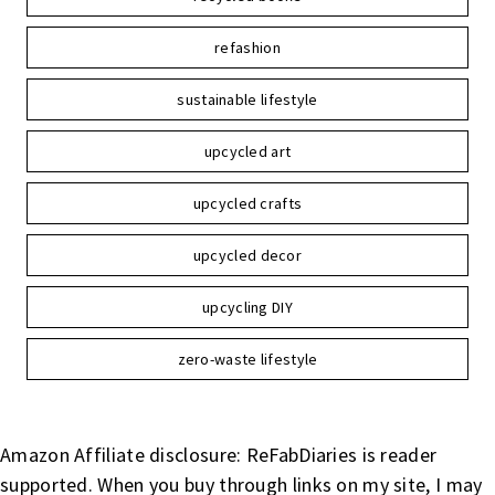
refashion
sustainable lifestyle
upcycled art
upcycled crafts
upcycled decor
upcycling DIY
zero-waste lifestyle
Amazon Affiliate disclosure: ReFabDiaries is reader
supported. When you buy through links on my site, I may