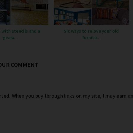
 with stencils and a
Six ways to relove your old
givea...
furnitu...
YOUR COMMENT
orted. When you buy through links on my site, I may earn 