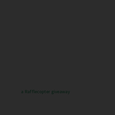
a Rafflecopter giveaway