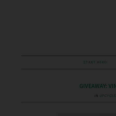
START HERE!
GIVEAWAY: VIN
IN
UPCYCLE