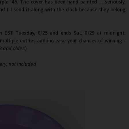
rple '45. The cover has been hand-painted ... seriously.
 I'll send it along with the clock because they belong
 EST Tuesday, 6/25 and ends Sat, 6/29 at midnight.
multiple entries and increase your chances of winning -
8 and older.
)
ery, not included