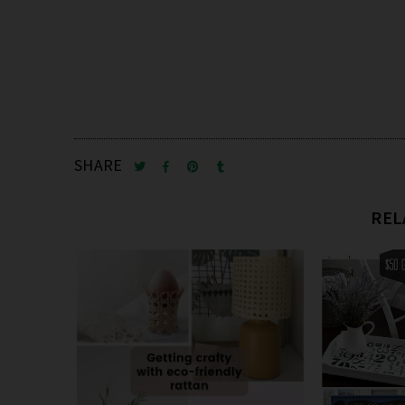
SHARE
REL