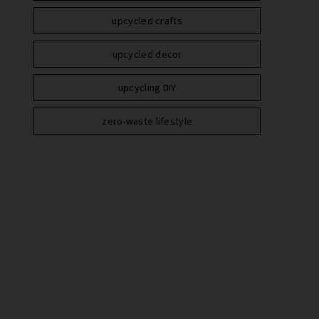
upcycled crafts
upcycled decor
upcycling DIY
zero-waste lifestyle