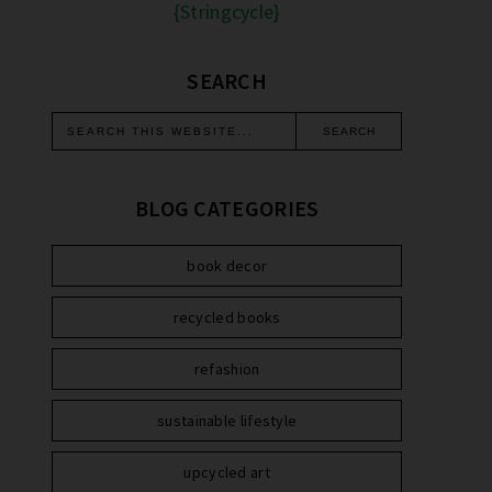
{Stringcycle}
SEARCH
BLOG CATEGORIES
book decor
recycled books
refashion
sustainable lifestyle
upcycled art