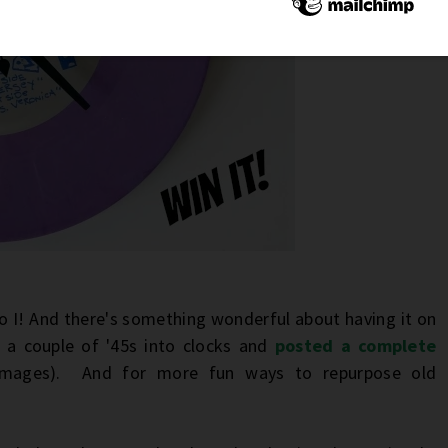
o I! And there's something wonderful about having it on
d a couple of '45s into clocks and
posted a complete
 images). And for more fun ways to repurpose old