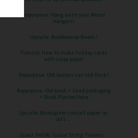
Repurpose: Hang on to your Wood
Hangers!
Upcycle: Bubblewrap Beads!
Tutorial: How to make holiday cards
with scrap paper
Repurpose: Old Guitars can still Rock!
Repurpose: Old book + Used packaging
= Book Planter/Vase
Upcycle: Woodgrain contact paper re-
do's ...
Guest ReFab: Guitar String Flowers...