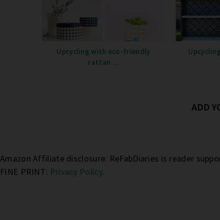
Upcycling with eco-friendly
Upcycling
rattan ...
ADD 
Amazon Affiliate disclosure: ReFabDiaries is reader supp
FINE PRINT:
Privacy Policy
.