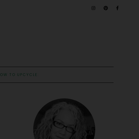
OW TO UPCYCLE: