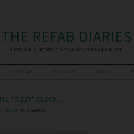
THE REFAB DIARIES
SUSTAINABLE LIFESTYLE. UPCYCLING. REDUCING WASTE.
TUTORIALS
ROUNDUPS
ABOUT
H
YL "TIZZY" CLOCK ...
D DECOR
,
BY CANDICE