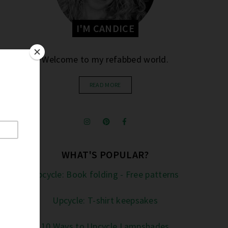
I'M CANDICE
Welcome to my refabbed world.
READ MORE
WHAT'S POPULAR?
Upcycle: Book folding - Free patterns
Upcycle: T-shirt keepsakes
10 Ways to Upcycle Lampshades