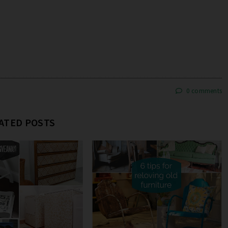
0 comments
ATED POSTS