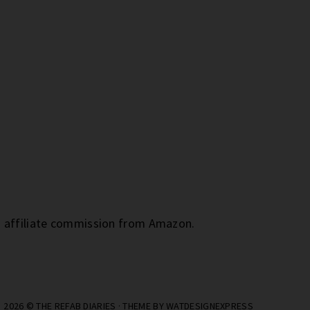
an affiliate commission from Amazon.
2026 ©
THE REFAB DIARIES
· THEME BY
WATDESIGNEXPRESS