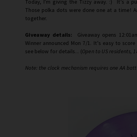
Today, I'm giving the Tizzy away. :) It's a pu
Those polka dots were done one at a time! And
together.
Giveaway details:
Giveaway opens 12:01am
Winner announced Mon 7/1. It's easy to score 
see below for details... (
Open to US residents, 1
Note: the clock mechanism requires one AA batt