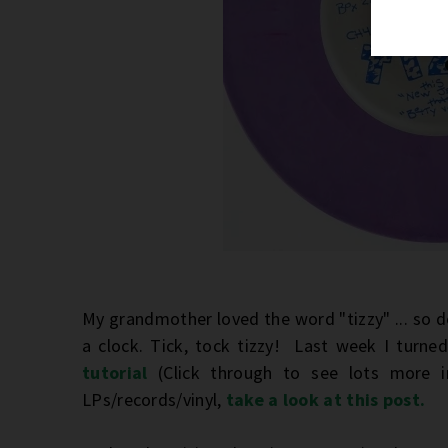
My grandmother loved the word "tizzy" ... so d
a clock. Tick, tock tizzy! Last week I turne
tutorial
(Click through to see lots more
LPs/records/vinyl,
take a look at this post.