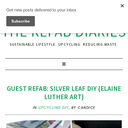
THE REFAB DIARIES
SUSTAINABLE LIFESTYLE. UPCYCLING. REDUCING WASTE.
GUEST REFAB: SILVER LEAF DIY {ELAINE
LUTHER ART}
IN
UPCYCLING DIY
,
BY CANDICE