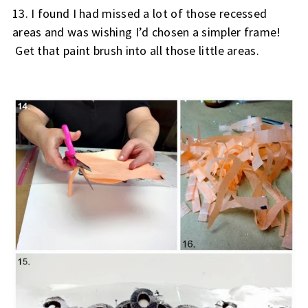
13. 
I found I had missed a lot of those recessed 
areas and was wishing I’d chosen a simpler frame! 
 Get that paint brush into all those little areas.