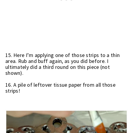
15. Here I’m applying one of those strips to a thin 
area. 
Rub and buff again, as you did before. I 
ultimately did a third round on this piece (not 
shown).
16. A pile of leftover tissue paper from all those 
strips!