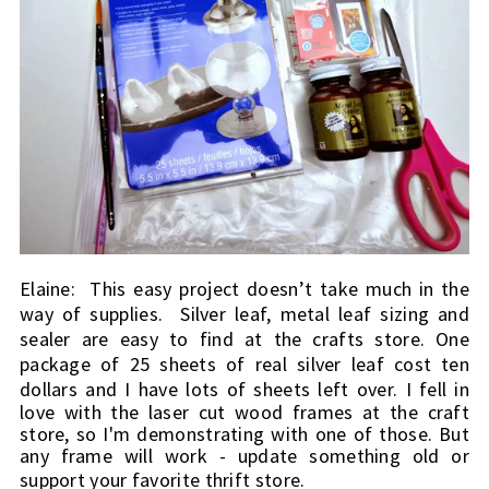
Elaine:  
This easy project doesn’t take much in the 
way of supplies.  Silver leaf, metal leaf sizing and 
sealer are easy to find at the crafts store. One 
package of 25 sheets of real silver leaf cost ten 
dollars and I have lots of sheets left over. 
I fell in 
love with the laser cut wood frames at the craft 
store, so I'm demonstrating with one of those. But 
any frame will work - update something old or 
support your favorite thrift store.