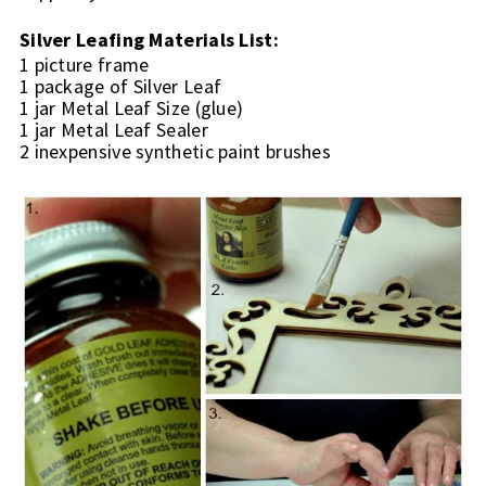
Silver Leafing Materials List:
1 picture frame
1 package of Silver Leaf
1 jar Metal Leaf Size (glue)
1 jar Metal Leaf Sealer
2 inexpensive synthetic paint brushes