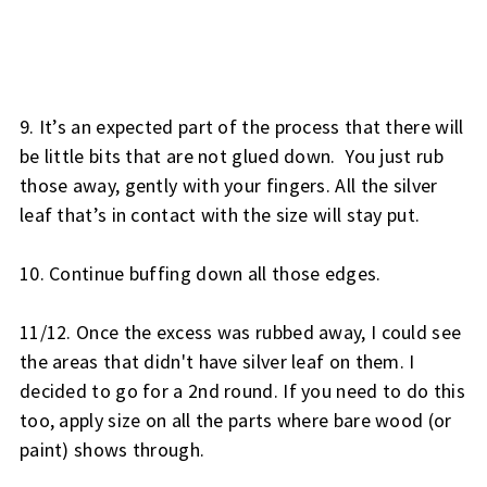
9. It’s an expected part of the process that there will 
be little bits that are not glued down.  You just rub 
those away, gently with your fingers. All the silver 
leaf that’s in contact with the size will stay put.
10. Continue buffing down all those edges.
11/12. Once the excess was rubbed away, I could see 
the areas that didn't have silver leaf on them. I 
decided to go for a 2nd round. If you need to do this 
too, apply size on all the parts where bare wood (or 
paint) shows through.