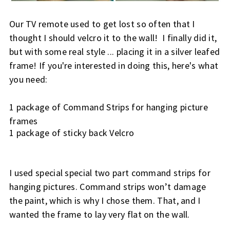
Our TV remote used to get lost so often that I 
thought I should velcro it to the wall!  I finally did it, 
but with some real style ... placing it in a silver leafed 
frame! If you're interested in doing this, here's what 
you need:
1 package of Command Strips for hanging picture 
frames
1 package of sticky back Velcro
I used special special two part command strips for 
hanging pictures. 
Command strips won’t damage 
the paint, which is why I chose them. That, and I 
wanted the frame to lay very flat on the wall.