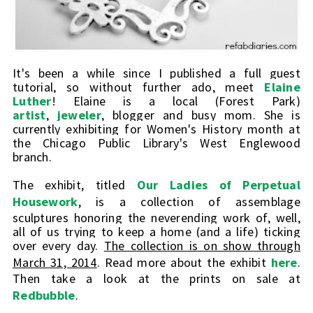
It's been a while since I published a full guest
tutorial, so without further ado, meet
Elaine
Luther
! Elaine is a local (Forest Park)
artist
,
jeweler
, blogger and busy mom. She is
currently exhibiting for Women's History month at
the Chicago Public Library's West Englewood
branch.
The exhibit, titled
Our Ladies of Perpetual
Housework
,
is a collection of assemblage
sculptures honoring the neverending work of, well,
all of us trying to keep a home (and a life) ticking
over every day.
The collection is on show through
March 31, 2014
. Read more about the exhibit
here
.
Then take a look at the prints on sale at
Redbubble
.