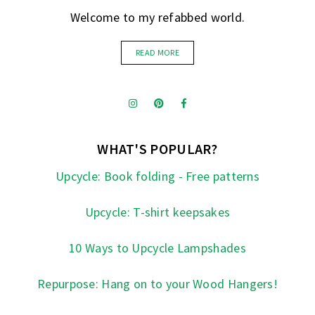
Welcome to my refabbed world.
READ MORE
WHAT'S POPULAR?
Upcycle: Book folding - Free patterns
Upcycle: T-shirt keepsakes
10 Ways to Upcycle Lampshades
Repurpose: Hang on to your Wood Hangers!