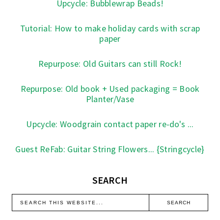
Upcycle: Bubblewrap Beads!
Tutorial: How to make holiday cards with scrap
paper
Repurpose: Old Guitars can still Rock!
Repurpose: Old book + Used packaging = Book
Planter/Vase
Upcycle: Woodgrain contact paper re-do's ...
Guest ReFab: Guitar String Flowers... {Stringcycle}
SEARCH