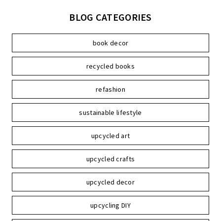
BLOG CATEGORIES
book decor
recycled books
refashion
sustainable lifestyle
upcycled art
upcycled crafts
upcycled decor
upcycling DIY