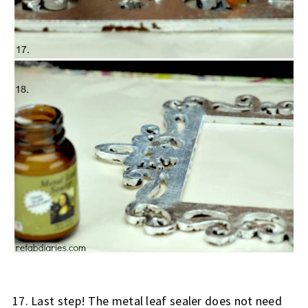
17. Last step! The metal leaf sealer does not need 