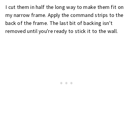
I cut them in half the long way to make them fit on 
my narrow frame. 
Apply the command strips to the 
back of the frame. 
The last bit of backing isn't 
removed until you're ready to stick it to the wall.  