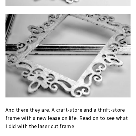
And there they are. A craft-store and a thrift-store
frame with a new lease on life. Read on to see what
I did with the laser cut frame!