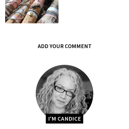
ADD YOUR COMMENT
I'M CANDICE