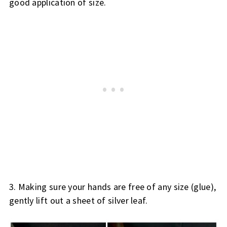
good application of size.
3. Making sure your hands are free of any size (glue), 
gently lift out a sheet of silver leaf.