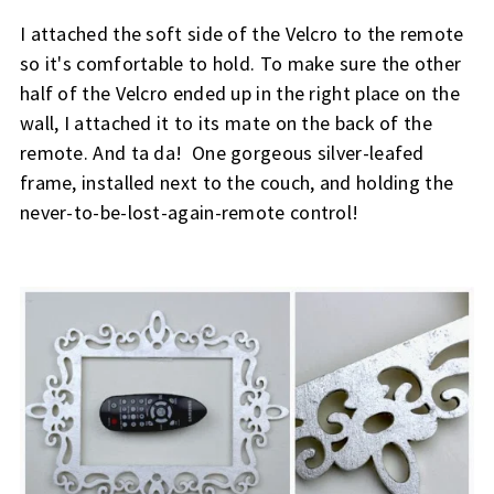
I attached the soft side of the Velcro to the remote 
so it's comfortable to hold. To make sure the other 
half of the Velcro ended up in the right place on the 
wall, I attached it to its mate on the back of the 
remote. And t
a da!  One gorgeous silver-leafed 
frame, installed next to the couch, and holding the 
never-to-be-lost-again-remote control!