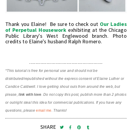
Thank you Elaine! Be sure to check out
Our Ladies
of Perpetual Housework
exhibiting at the Chicago
Public Library's West Englewood branch.
Photo
credits to Elaine's husband Ralph Romero.
-----------------------------------------------
*This tutorial is free for personal use and should not be
distributed/republished without the express consent of Elaine Luther or
Candice Caldwell. I love getting shout outs from around the web, but
please,
link with love
. Do not copy this post, publish more than 2 photos
or outright steal this idea for commercial publications. If you have any
questions, please
email me
. Thanks!
SHARE