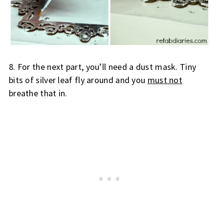
8. For the next part, you’ll need a dust mask. Tiny 
bits of silver leaf fly around and you 
must not
breathe that in.