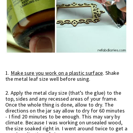
1. 
Make sure you work on a plastic surface
. Shake 
the metal leaf size well before using.
2. Apply the metal clay size (that’s the glue) to the 
top, sides and any recessed areas of your frame. 
Once the whole thing is done, allow to dry. The 
directions on the jar say allow to dry for 60 minutes 
- I find 20 minutes to be enough. This may vary by 
climate. 
Because I was working on unsealed wood, 
the size soaked right in. I went around twice to get a 