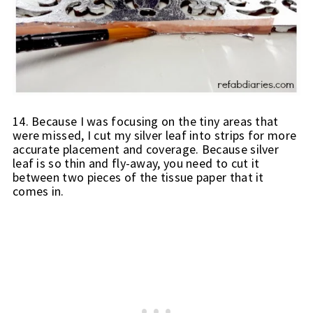
14. Because I was focusing on the tiny areas that 
were missed, I cut my silver leaf into strips for more 
accurate placement and coverage. Because silver 
leaf is so thin and fly-away, you need to cut it 
between two pieces of the tissue paper that it 
comes in.