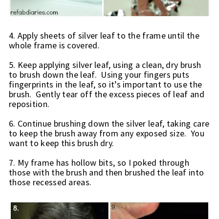
4. Apply sheets of silver leaf to the frame until the 
whole frame is covered.
5. Keep applying silver leaf, using a clean, dry brush 
to brush down the leaf.  Using your fingers puts 
fingerprints in the leaf, so it’s important to use the 
brush.  Gently tear off the excess pieces of leaf and 
reposition.
6. Continue brushing down the silver leaf, taking care 
to keep the brush away from any exposed size.  You 
want to keep this brush dry.
7. My frame has hollow bits, so I poked through 
those with the brush and then brushed the leaf into 
those recessed areas.