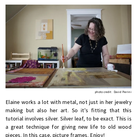
photo credit:
David Pierini
Elaine works a lot with metal, not just in her jewelry
making but also her art. So it's fitting that this
tutorial involves silver. Silver leaf, to be exact. This is
a great technique for giving new life to old wood
pieces. In this case, picture frames. Enjoy!