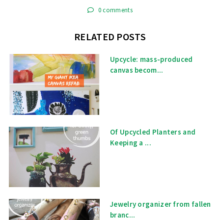
0 comments
RELATED POSTS
Upcycle: mass-produced
canvas becom...
Of Upcycled Planters and
Keeping a ...
Jewelry organizer from fallen
branc...