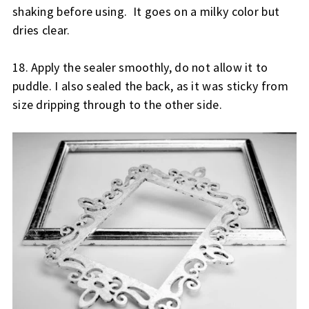
shaking before using.  It goes on a milky color but 
dries clear.  
18. Apply the sealer smoothly, do not allow it to 
puddle. 
I also sealed the back, as it was sticky from 
size dripping through to the other side.