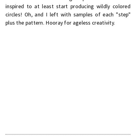
inspired to at least start producing wildly colored
circles! Oh, and I left with samples of each "step"
plus the pattern. Hooray for ageless creativity.