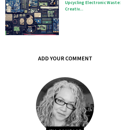
Upcycling Electronic Waste:
Creativ...
ADD YOUR COMMENT