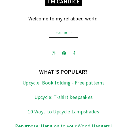
I'M CANDICE
Welcome to my refabbed world.
READ MORE
WHAT'S POPULAR?
Upcycle: Book folding - Free patterns
Upcycle: T-shirt keepsakes
10 Ways to Upcycle Lampshades
Repurpose: Hang on to your Wood Hangers!