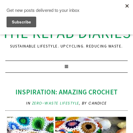
THE REFAB DIARIES
SUSTAINABLE LIFESTYLE. UPCYCLING. REDUCING WASTE.
INSPIRATION: AMAZING CROCHET
IN
ZERO-WASTE LIFESTYLE
,
BY CANDICE