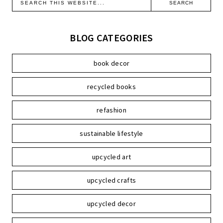
BLOG CATEGORIES
book decor
recycled books
refashion
sustainable lifestyle
upcycled art
upcycled crafts
upcycled decor