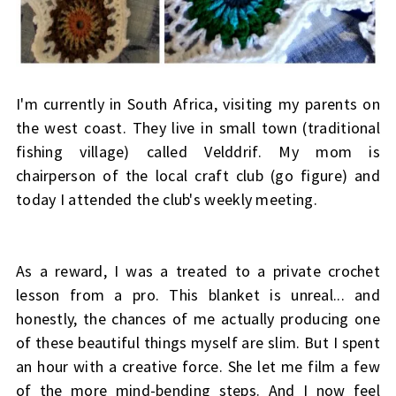
I'm currently in South Africa, visiting my parents on
the west coast. They live in small town (traditional
fishing village) called Velddrif. My mom is
chairperson of the local craft club (go figure) and
today I attended the club's weekly meeting.
As a reward, I was a treated to a private crochet
lesson from a pro. This blanket is unreal... and
honestly, the chances of me actually producing one
of these beautiful things myself are slim. But I spent
an hour with a creative force. She let me film a few
of the more mind-bending steps. And I now feel