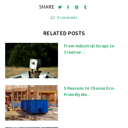
SHARE
0 comments
RELATED POSTS
From Industrial Scraps to
Creative ...
5 Reasons to Choose Eco-
Friendly Wa...