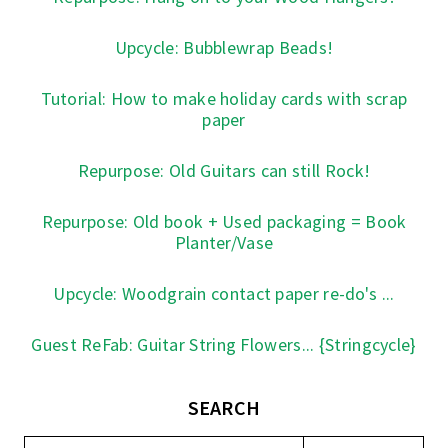
Upcycle: Bubblewrap Beads!
Tutorial: How to make holiday cards with scrap
paper
Repurpose: Old Guitars can still Rock!
Repurpose: Old book + Used packaging = Book
Planter/Vase
Upcycle: Woodgrain contact paper re-do's ...
Guest ReFab: Guitar String Flowers... {Stringcycle}
SEARCH