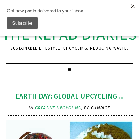
THE REFAB DIARIES
SUSTAINABLE LIFESTYLE. UPCYCLING. REDUCING WASTE.
EARTH DAY: GLOBAL UPCYCLING ...
IN
CREATIVE UPCYCLING
,
BY CANDICE