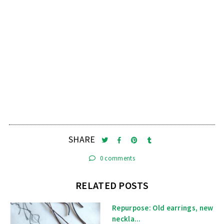
SHARE
0 comments
RELATED POSTS
Repurpose: Old earrings, new
neckla...