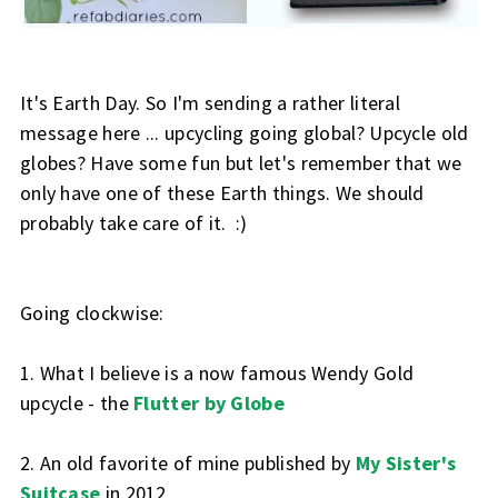
It's Earth Day. So I'm sending a rather literal
message here ... upcycling going global? Upcycle old
globes? Have some fun but let's remember that we
only have one of these Earth things. We should
probably take care of it. :)
Going clockwise:
1. What I believe is a now famous Wendy Gold
upcycle - the
Flutter by Globe
2. An old favorite of mine published by
My Sister's
Suitcase
in 2012