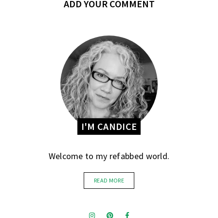
ADD YOUR COMMENT
I'M CANDICE
Welcome to my refabbed world.
READ MORE