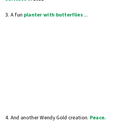
3. A fun
planter with butterflies
...
4. And another Wendy Gold creation.
Peace.