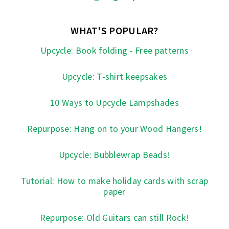
WHAT'S POPULAR?
Upcycle: Book folding - Free patterns
Upcycle: T-shirt keepsakes
10 Ways to Upcycle Lampshades
Repurpose: Hang on to your Wood Hangers!
Upcycle: Bubblewrap Beads!
Tutorial: How to make holiday cards with scrap
paper
Repurpose: Old Guitars can still Rock!