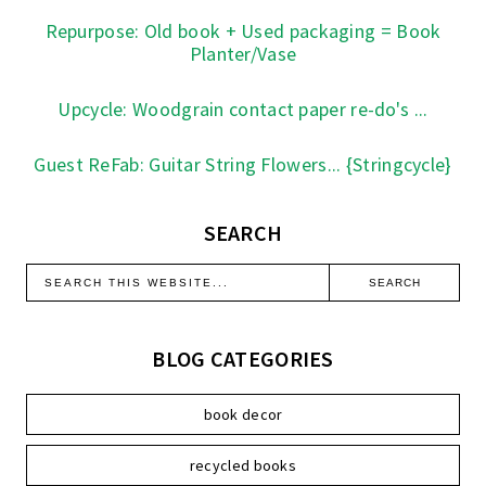
Repurpose: Old book + Used packaging = Book
Planter/Vase
Upcycle: Woodgrain contact paper re-do's ...
Guest ReFab: Guitar String Flowers... {Stringcycle}
SEARCH
BLOG CATEGORIES
book decor
recycled books