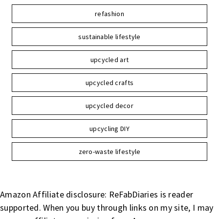
refashion
sustainable lifestyle
upcycled art
upcycled crafts
upcycled decor
upcycling DIY
zero-waste lifestyle
Amazon Affiliate disclosure: ReFabDiaries is reader
supported. When you buy through links on my site, I may