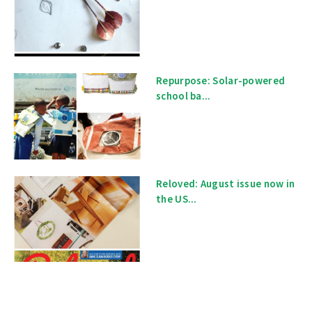
Repurpose: Solar-powered
school ba...
Reloved: August issue now in
the US...