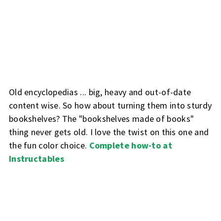
Old encyclopedias ... big, heavy and out-of-date
content wise. So how about turning them into sturdy
bookshelves? The "bookshelves made of books"
thing never gets old. I love the twist on this one and
the fun color choice.
Complete how-to at
Instructables