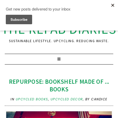
THE REFAB DIARIES
SUSTAINABLE LIFESTYLE. UPCYCLING. REDUCING WASTE.
REPURPOSE: BOOKSHELF MADE OF ...
BOOKS
IN
UPCYCLED BOOKS
,
UPCYCLED DECOR
,
BY CANDICE