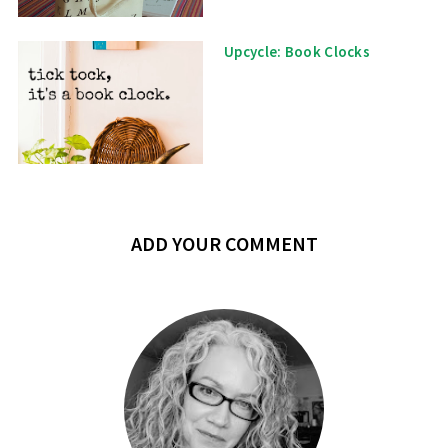
Upcycle: Book Clocks
ADD YOUR COMMENT