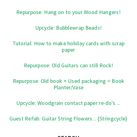
Repurpose: Hang on to your Wood Hangers!
Upcycle: Bubblewrap Beads!
Tutorial: How to make holiday cards with scrap
paper
Repurpose: Old Guitars can still Rock!
Repurpose: Old book + Used packaging = Book
Planter/Vase
Upcycle: Woodgrain contact paper re-do's ...
Guest ReFab: Guitar String Flowers... {Stringcycle}