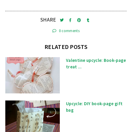
SHARE
0 comments
RELATED POSTS
Valentine upcycle: Book-page
treat ...
Upcycle: DIY book-page gift
bag