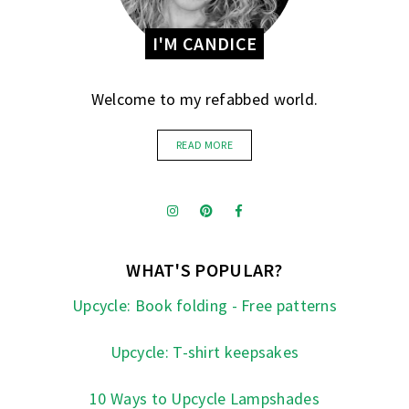
I'M CANDICE
Welcome to my refabbed world.
READ MORE
WHAT'S POPULAR?
Upcycle: Book folding - Free patterns
Upcycle: T-shirt keepsakes
10 Ways to Upcycle Lampshades