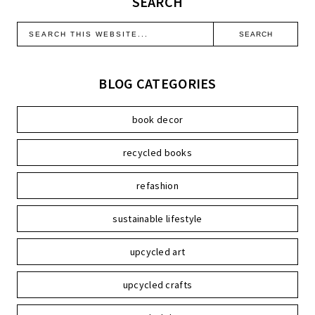
SEARCH
BLOG CATEGORIES
book decor
recycled books
refashion
sustainable lifestyle
upcycled art
upcycled crafts