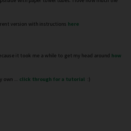
pshade with paper towel tubes. I love how much the
erent version with instructions
here
f because it took me a while to get my head around
how
my own ...
click through for a tutorial
:)