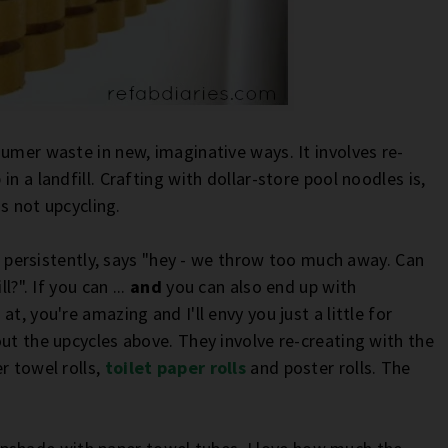
umer waste in new, imaginative ways. It involves re-
n a landfill. Crafting with dollar-store pool noodles is,
's not upcycling.
ut persistently, says "hey - we throw too much away. Can
l?". If you can ...
and
you can also end up with
t, you're amazing and I'll envy you just a little for
ut the upcycles above. They involve re-creating with the
r towel rolls,
toilet paper rolls
and poster rolls. The