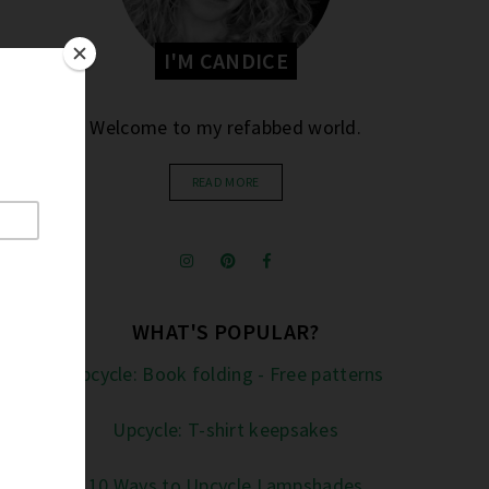
I'M CANDICE
Welcome to my refabbed world.
READ MORE
WHAT'S POPULAR?
Upcycle: Book folding - Free patterns
Upcycle: T-shirt keepsakes
10 Ways to Upcycle Lampshades