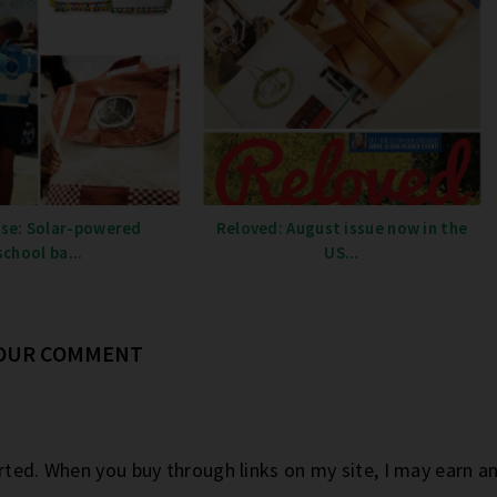
se: Solar-powered
Reloved: August issue now in the
school ba...
US...
YOUR COMMENT
orted. When you buy through links on my site, I may earn 