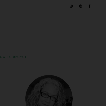
OW TO UPCYCLE: