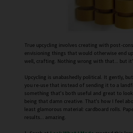
True upcycling involves creating with post-cons
envisioning things that would otherwise end up i
well, crafting. Nothing wrong with that... but it
Upcycling is unabashedly political. It gently, b
you re-use that instead of sending it to a landfil
something that's both useful and great to look a
being that damn creative. That's how I feel abo
least glamorous material: cardboard rolls. Pape
results... amazing.