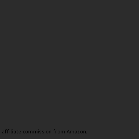
an affiliate commission from Amazon.