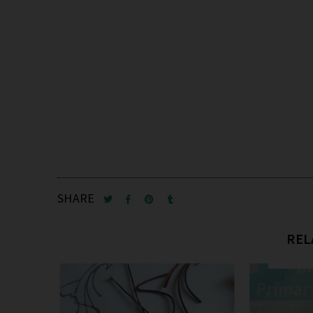
SHARE
REL