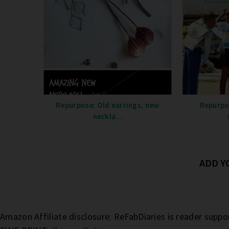
Repurpose: Old earrings, new
Repurpo
neckla...
ADD 
Amazon Affiliate disclosure: ReFabDiaries is reader supp