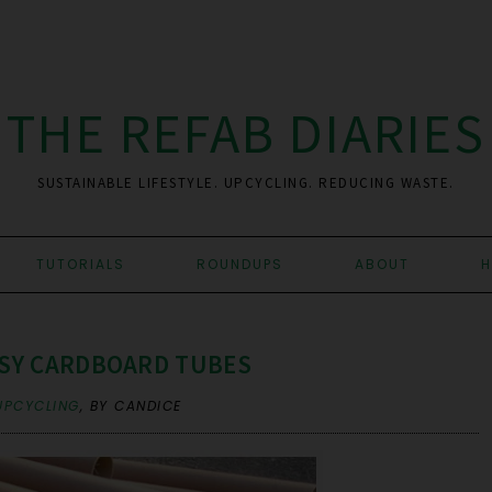
THE REFAB DIARIES
SUSTAINABLE LIFESTYLE. UPCYCLING. REDUCING WASTE.
TUTORIALS
ROUNDUPS
ABOUT
H
SSY CARDBOARD TUBES
UPCYCLING
,
BY CANDICE