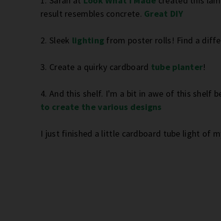
1. Sarah at
Look What I Made
created this lam
result resembles concrete.
Great DIY
2. Sleek
lighting
from poster rolls! Find a diff
3. Create a quirky cardboard
tube planter
!
4. And this shelf. I'm a bit in awe of this shel
to create the various designs
I just finished a little cardboard tube light of 