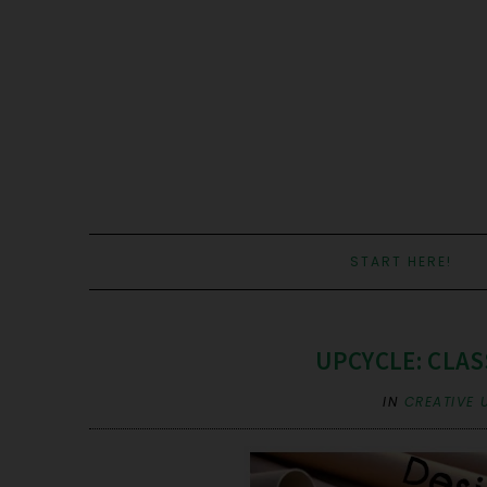
START HERE!
UPCYCLE: CLA
IN
CREATIVE 