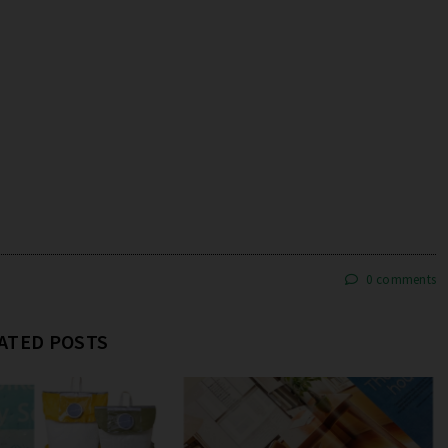
0 comments
ATED POSTS