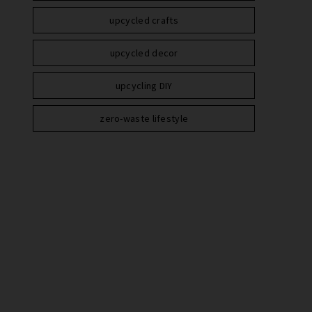
upcycled crafts
upcycled decor
upcycling DIY
zero-waste lifestyle