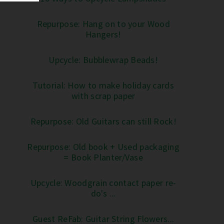
Repurpose: Hang on to your Wood
Hangers!
Upcycle: Bubblewrap Beads!
Tutorial: How to make holiday cards
with scrap paper
Repurpose: Old Guitars can still Rock!
Repurpose: Old book + Used packaging
= Book Planter/Vase
Upcycle: Woodgrain contact paper re-
do's ...
Guest ReFab: Guitar String Flowers...