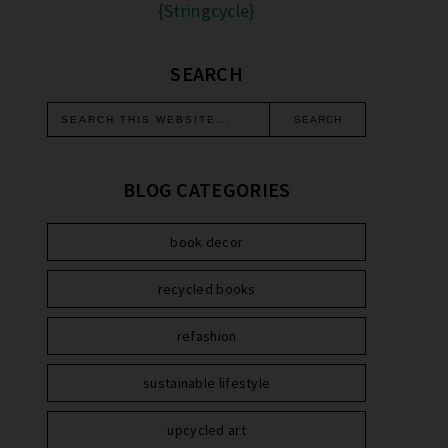
{Stringcycle}
SEARCH
BLOG CATEGORIES
book decor
recycled books
refashion
sustainable lifestyle
upcycled art