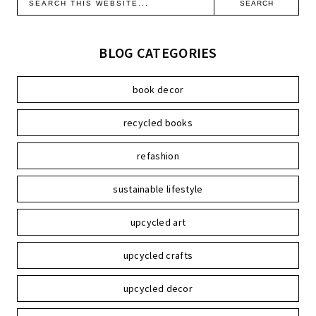
BLOG CATEGORIES
book decor
recycled books
refashion
sustainable lifestyle
upcycled art
upcycled crafts
upcycled decor