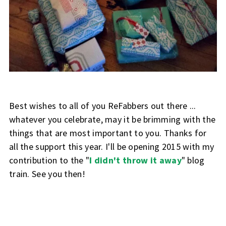
Best wishes to all of you ReFabbers out there ...
whatever you celebrate, may it be brimming with the
things that are most important to you. Thanks for
all the support this year. I'll be opening 2015 with my
contribution to the "
I didn't throw it away
" blog
train. See you then!