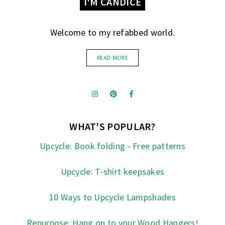
I'M CANDICE
Welcome to my refabbed world.
READ MORE
WHAT'S POPULAR?
Upcycle: Book folding - Free patterns
Upcycle: T-shirt keepsakes
10 Ways to Upcycle Lampshades
Repurpose: Hang on to your Wood Hangers!