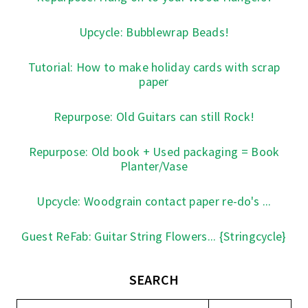
Upcycle: Bubblewrap Beads!
Tutorial: How to make holiday cards with scrap
paper
Repurpose: Old Guitars can still Rock!
Repurpose: Old book + Used packaging = Book
Planter/Vase
Upcycle: Woodgrain contact paper re-do's ...
Guest ReFab: Guitar String Flowers... {Stringcycle}
SEARCH