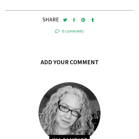
SHARE
0 comments
ADD YOUR COMMENT