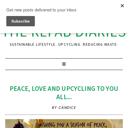
THE REFAB DIARIES
SUSTAINABLE LIFESTYLE. UPCYCLING. REDUCING WASTE.
PEACE, LOVE AND UPCYCLING TO YOU
ALL...
BY CANDICE