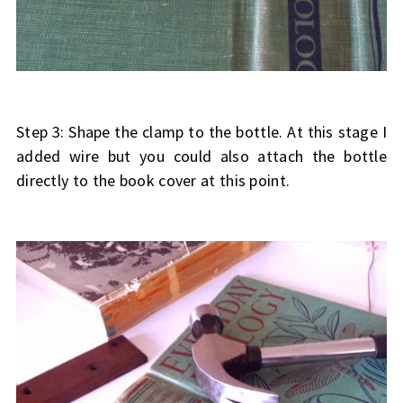
Step 3: Shape the clamp to the bottle. At this stage I
added wire but you could also attach the bottle
directly to the book cover at this point.