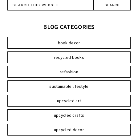
BLOG CATEGORIES
book decor
recycled books
refashion
sustainable lifestyle
upcycled art
upcycled crafts
upcycled decor