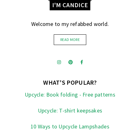
I'M CANDICE
Welcome to my refabbed world.
READ MORE
WHAT'S POPULAR?
Upcycle: Book folding - Free patterns
Upcycle: T-shirt keepsakes
10 Ways to Upcycle Lampshades