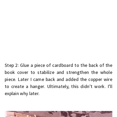
Step 2: Glue a piece of cardboard to the back of the
book cover to stabilize and strengthen the whole
piece. Later I came back and added the copper wire
to create a hanger. Ultimately, this didn't work. I'll
explain why later.