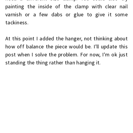
painting the inside of the clamp with clear nail
varnish or a few dabs or glue to give it some
tackiness.
At this point I added the hanger, not thinking about
how off balance the piece would be. I'll update this
post when I solve the problem. For now, I'm ok just
standing the thing rather than hanging it.