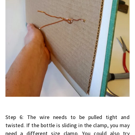
Step 6: The wire needs to be pulled tight and
twisted. If the bottle is sliding in the clamp, you may
need a different size clamp. You could also try