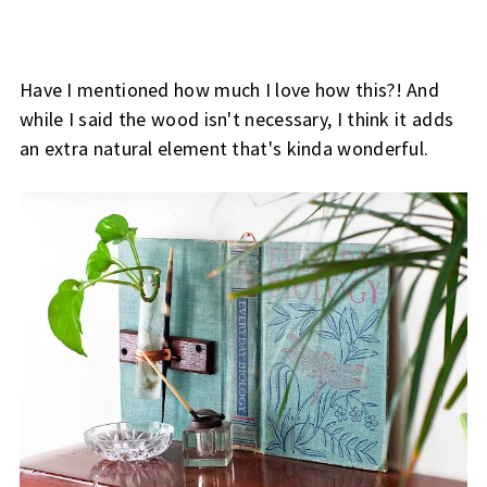
Have I mentioned how much I love how this?! And
while I said the wood isn't necessary, I think it adds
an extra natural element that's kinda wonderful.