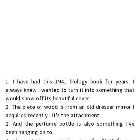
1. I have had this 1941 biology book for years. I
always knew I wanted to turn it into something that
would show off its beautiful cover.
2. The piece of wood is from an old dresser mirror I
acquired recently - it's the attachment.
2. And the perfume bottle is also something I've
been hanging on to.