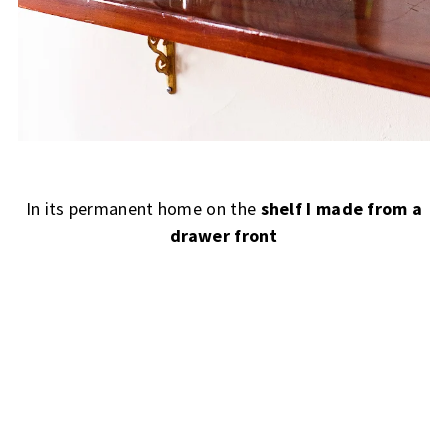
In its permanent home on the
shelf I made from a
drawer front