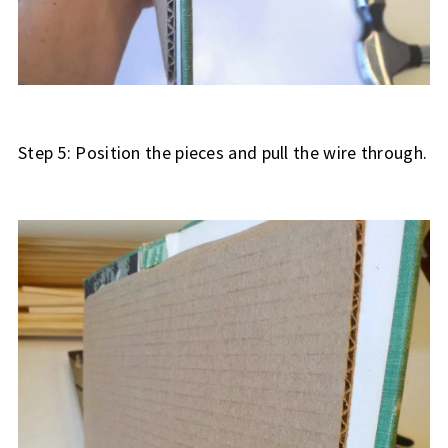
Step 5: Position the pieces and pull the wire through.