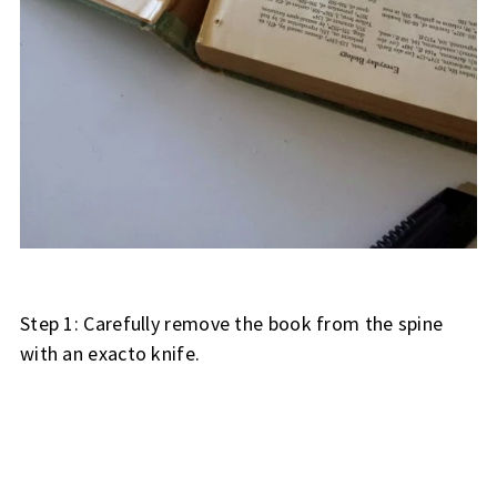
Step 1: Carefully remove the book from the spine
with an exacto knife.