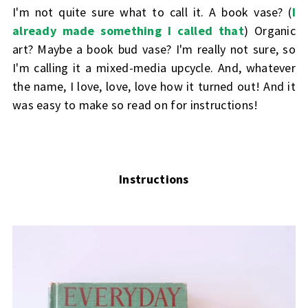
I'm not quite sure what to call it. A book vase? (
I
already made something I called that
) Organic
art? Maybe a book bud vase? I'm really not sure, so
I'm calling it a mixed-media upcycle. And, whatever
the name, I love, love, love how it turned out! And it
was easy to make so read on for instructions!
Instructions