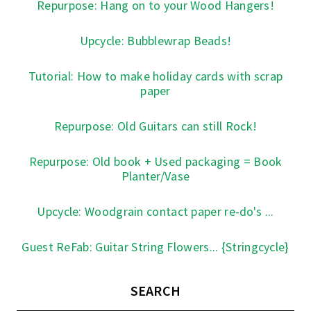
Repurpose: Hang on to your Wood Hangers!
Upcycle: Bubblewrap Beads!
Tutorial: How to make holiday cards with scrap
paper
Repurpose: Old Guitars can still Rock!
Repurpose: Old book + Used packaging = Book
Planter/Vase
Upcycle: Woodgrain contact paper re-do's ...
Guest ReFab: Guitar String Flowers... {Stringcycle}
SEARCH