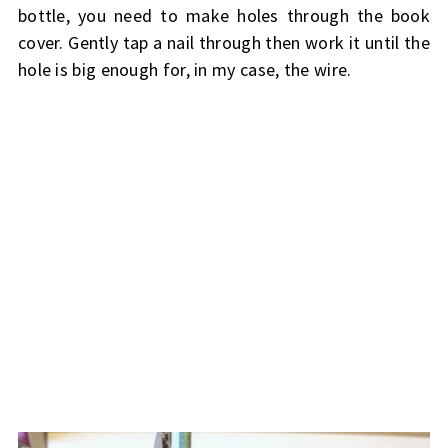
bottle, you need to make holes through the book
cover. Gently tap a nail through then work it until the
hole is big enough for, in my case, the wire.