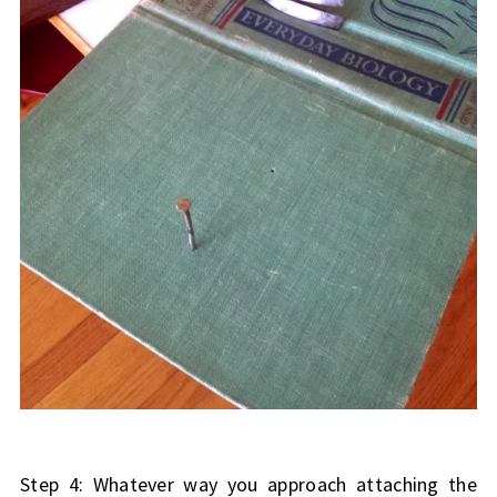
Step 4: Whatever way you approach attaching the