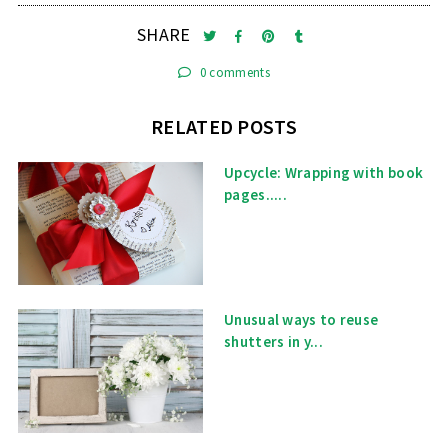
SHARE
0 comments
RELATED POSTS
Upcycle: Wrapping with book
pages.....
Unusual ways to reuse
shutters in y...