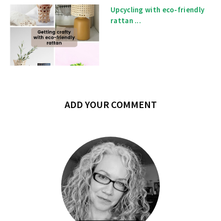
Upcycling with eco-friendly
rattan ...
ADD YOUR COMMENT