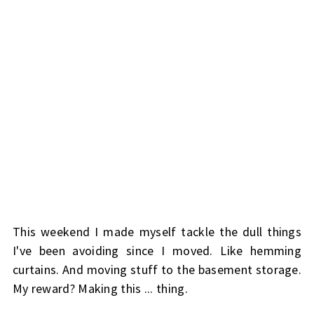
This weekend I made myself tackle the dull things
I've been avoiding since I moved. Like hemming
curtains. And moving stuff to the basement storage.
My reward? Making this ... thing.