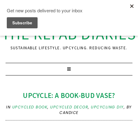
THE REFAB DIARIES
SUSTAINABLE LIFESTYLE. UPCYCLING. REDUCING WASTE.
UPCYCLE: A BOOK-BUD VASE?
IN
UPCYCLED BOOK
,
UPCYCLED DECOR
,
UPCYCLING DIY
,
BY
CANDICE