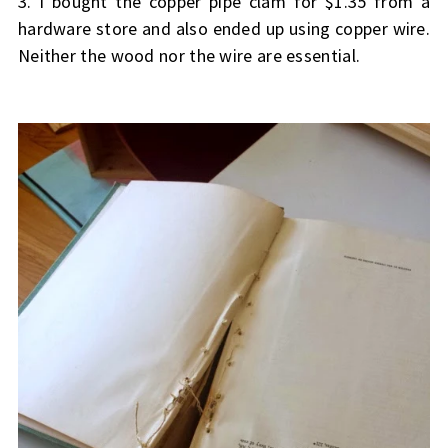
3. I bought the copper pipe clam for $1.35 from a
hardware store and also ended up using copper wire.
Neither the wood nor the wire are essential.