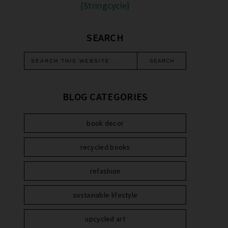
{Stringcycle}
SEARCH
BLOG CATEGORIES
book decor
recycled books
refashion
sustainable lifestyle
upcycled art