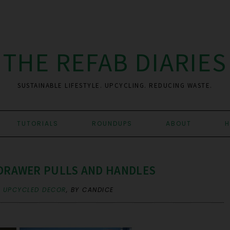
THE REFAB DIARIES
SUSTAINABLE LIFESTYLE. UPCYCLING. REDUCING WASTE.
TUTORIALS
ROUNDUPS
ABOUT
H
 DRAWER PULLS AND HANDLES
,
UPCYCLED DECOR
,
BY CANDICE