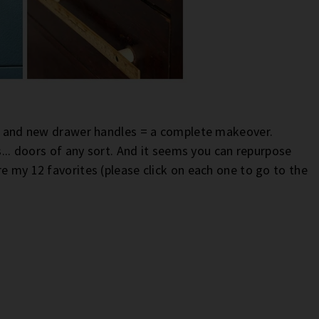
int and new drawer handles = a complete makeover.
s... doors of any sort. And it seems you can repurpose
e my 12 favorites (please click on each one to go to the