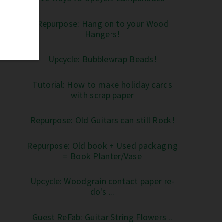
Repurpose: Hang on to your Wood
Hangers!
Upcycle: Bubblewrap Beads!
Tutorial: How to make holiday cards
with scrap paper
Repurpose: Old Guitars can still Rock!
Repurpose: Old book + Used packaging
= Book Planter/Vase
Upcycle: Woodgrain contact paper re-
do's ...
Guest ReFab: Guitar String Flowers...