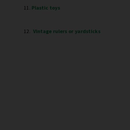
11.
Plastic toys
12.
Vintage rulers or yardsticks