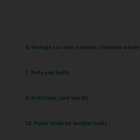
6.
Vintage car door handles / window winde
7.
Nuts and bolts
9.
Doll limbs (and head!)
10.
Purse strap
(or
leather belt
)