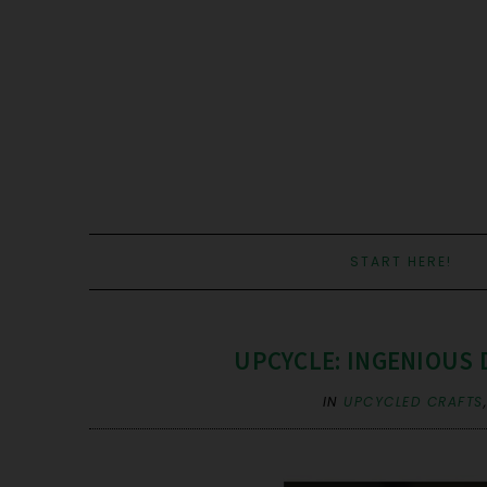
START HERE!
UPCYCLE: INGENIOUS
IN
UPCYCLED CRAFTS