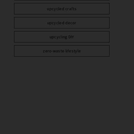
upcycled crafts
upcycled decor
upcycling DIY
zero-waste lifestyle