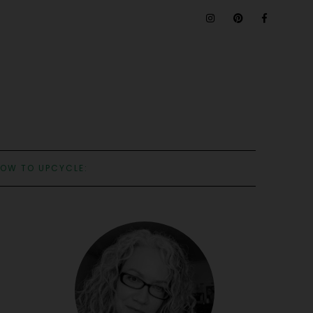
OW TO UPCYCLE: