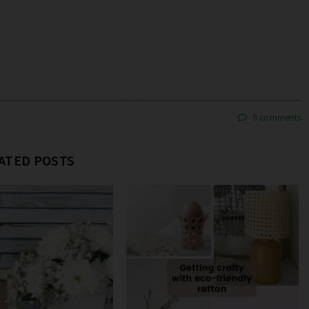
0 comments
ATED POSTS