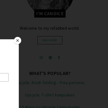
I'M CANDICE
Welcome to my refabbed world.
READ MORE
WHAT'S POPULAR?
Upcycle: Book folding - Free patterns
Upcycle: T-shirt keepsakes
10 Ways to Upcycle Lampshades