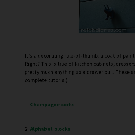
It's a decorating rule-of-thumb: a coat of pa
Right? This is true of kitchen cabinets, dresser
pretty much anything as a drawer pull. These ar
complete tutorial)
1.
Champagne corks
2.
Alphabet blocks