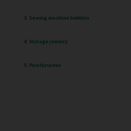
3.
Sewing machine bobbins
4.
Vintage jewelry
5.
Paintbrushes