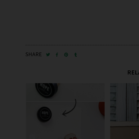
SHARE
REL