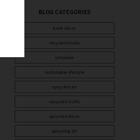
BLOG CATEGORIES
book decor
recycled books
refashion
sustainable lifestyle
upcycled art
upcycled crafts
upcycled decor
upcycling DIY