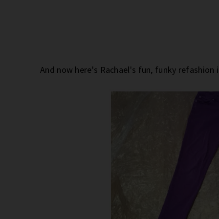
And now here's Rachael's fun, funky refashion 