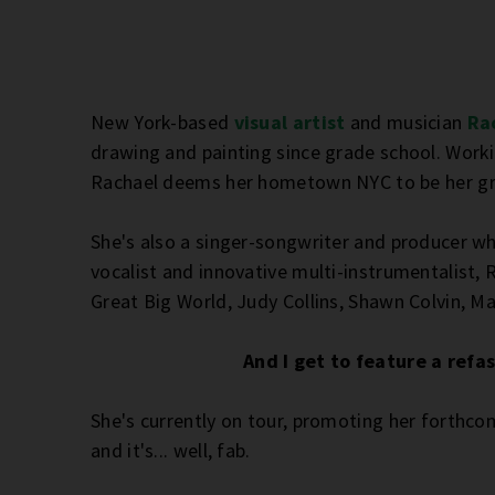
New York-based
visual artist
and musician
Ra
drawing and painting since grade school. Working
Rachael deems her hometown NYC to be her gre
She's also a singer-songwriter and producer wh
vocalist and innovative multi-instrumentalist,
Great Big World, Judy Collins, Shawn Colvin, M
And I get to feature a refa
She's currently on tour, promoting her forthc
and it's... well, fab.