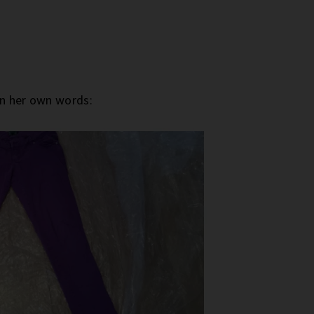
in her own words: