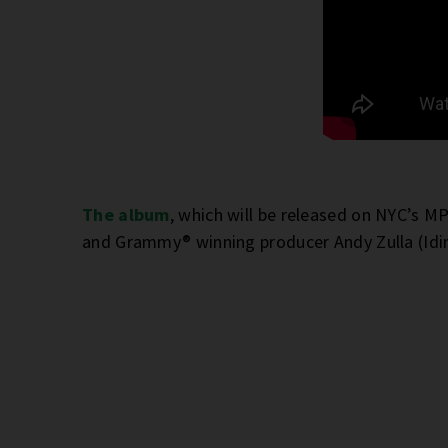
The album
, which will be released on NYC’s 
and Grammy® winning producer Andy Zulla (Idi