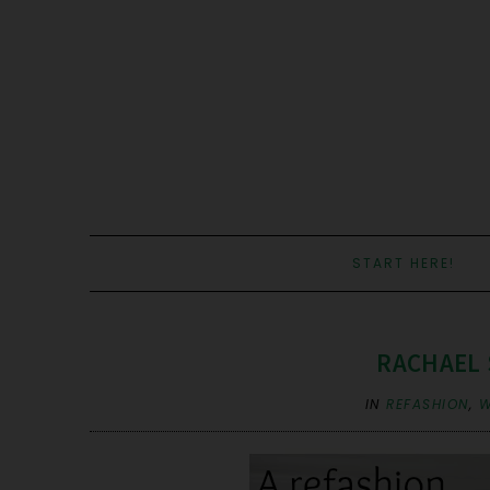
START HERE!
RACHAEL 
IN
REFASHION
,
W