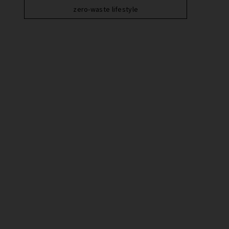
zero-waste lifestyle