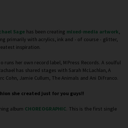
chael Sage
has been creating
mixed-media artwork
,
 primarily with acrylics, ink and - of course - glitter,
atest inspiration.
o runs her own record label, MPress Records. A soulful
 Rachael has shared stages with Sarah McLachlan, A
arc Cohn, Jamie Cullum, The Animals and Ani DiFranco.
shion she created just for you guys!!
oming album
CHOREOGRAPHIC
. This is the first single