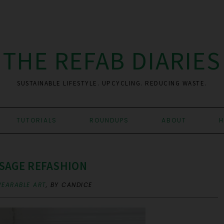
THE REFAB DIARIES
SUSTAINABLE LIFESTYLE. UPCYCLING. REDUCING WASTE.
TUTORIALS
ROUNDUPS
ABOUT
H
SAGE REFASHION
EARABLE ART
,
BY CANDICE