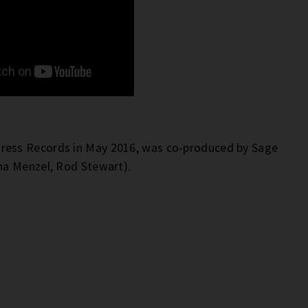
MPress Records in May 2016, was co-produced by Sage
na Menzel, Rod Stewart).