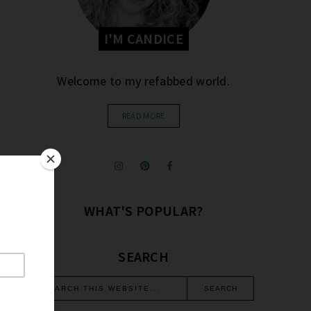
I'M CANDICE
Welcome to my refabbed world.
READ MORE
WHAT'S POPULAR?
SEARCH