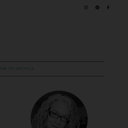
OW TO UPCYCLE: