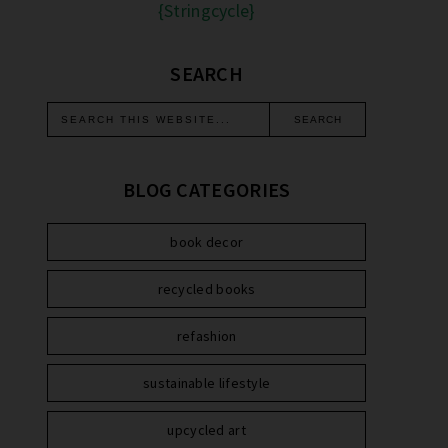
{Stringcycle}
SEARCH
BLOG CATEGORIES
book decor
recycled books
refashion
sustainable lifestyle
upcycled art