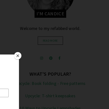
I'M CANDICE
Welcome to my refabbed world.
READ MORE
WHAT'S POPULAR?
Upcycle: Book folding - Free patterns
Upcycle: T-shirt keepsakes
10 Ways to Upcycle Lampshades