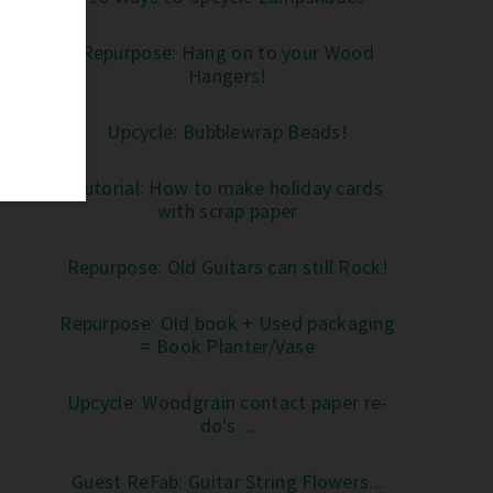
Repurpose: Hang on to your Wood
Hangers!
Upcycle: Bubblewrap Beads!
Tutorial: How to make holiday cards
with scrap paper
Repurpose: Old Guitars can still Rock!
Repurpose: Old book + Used packaging
= Book Planter/Vase
Upcycle: Woodgrain contact paper re-
do's ...
Guest ReFab: Guitar String Flowers...