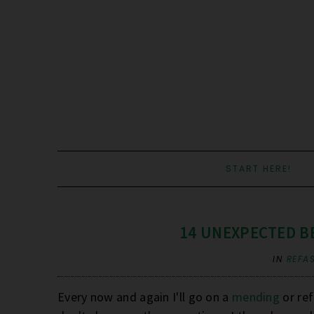
START HERE!
14 UNEXPECTED B
IN
REFA
Every now and again I'll go on a
mending
or ref