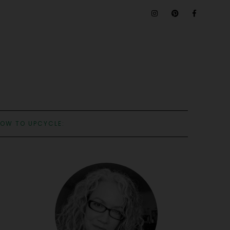
OW TO UPCYCLE: