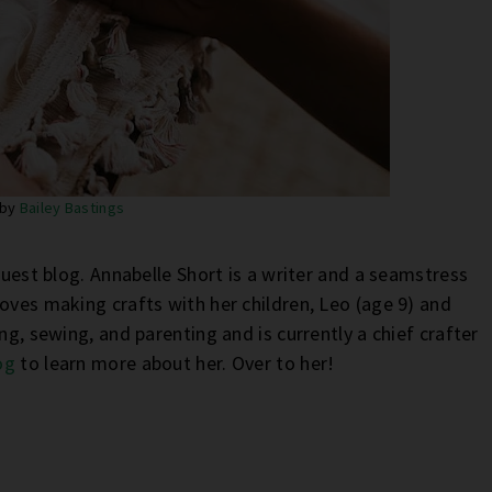
 by
Bailey Bastings
guest blog. Annabelle Short is a writer and a seamstress
oves making crafts with her children, Leo (age 9) and
ng, sewing, and parenting and is currently a chief crafter
og
to learn more about her. Over to her!