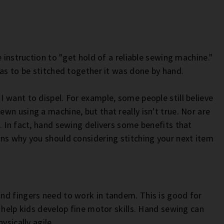
 instruction to "get hold of a reliable sewing machine."
was to be stitched together it was done by hand.
 want to dispel. For example, some people still believe
n using a machine, but that really isn't true. Nor are
. In fact, hand sewing delivers some benefits that
ns why you should considering stitching your next item
nd fingers need to work in tandem. This is good for
 help kids develop fine motor skills. Hand sewing can
ysically agile.