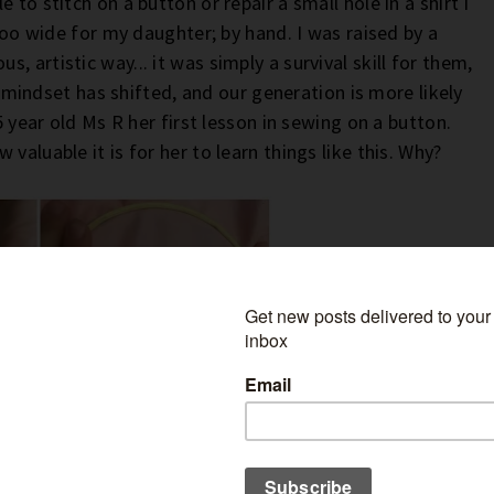
 to stitch on a button or repair a small hole in a shirt I
 too wide for my daughter; by hand. I was raised by a
 artistic way... it was simply a survival skill for them,
is mindset has shifted, and our generation is more likely
5 year old Ms R her first lesson in sewing on a button.
valuable it is for her to learn things like this. Why?