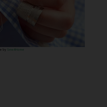
e by
Sew4Home