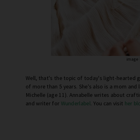
image
Well, that's the topic of today's light-hearted 
of more than 5 years. She's also is a mom and l
Michelle (age 11). Annabelle writes about crafti
and writer for
Wunderlabel
. You can visit
her bl