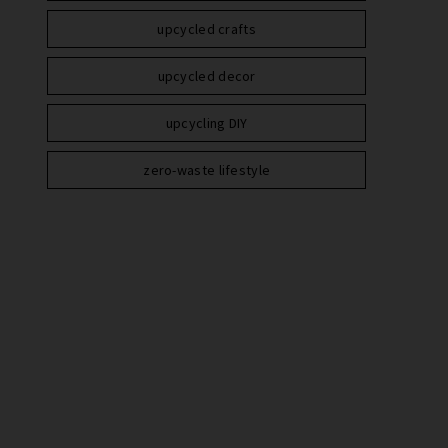
upcycled crafts
upcycled decor
upcycling DIY
zero-waste lifestyle