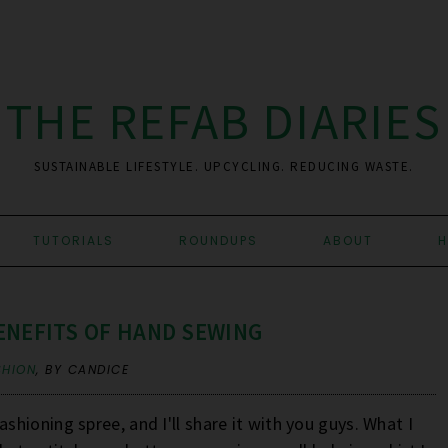
THE REFAB DIARIES
SUSTAINABLE LIFESTYLE. UPCYCLING. REDUCING WASTE.
TUTORIALS
ROUNDUPS
ABOUT
H
ENEFITS OF HAND SEWING
SHION
,
BY CANDICE
ashioning spree, and I'll share it with you guys. What I