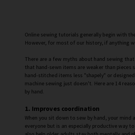
Online sewing tutorials generally begin with the
However, for most of our history, if anything 
There are a few myths about hand sewing that I
that hand-sewn items are weaker than pieces sew
hand-stitched items less "shapely" or designed
machine sewing just doesn't. Here are 14 reaso
by hand.
1. Improves coordination
When you sit down to sew by hand, your mind a
everyone but is an especially productive way to
also help older adults stay both mentally and ph