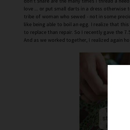
don't share are the many times I thread a needle
love ... or put small darts in a dress otherwise
tribe of woman who sewed - not in some precious,
like being able to boil an egg. I realize that th
to replace than repair. So I recently gave the 7.
And as we worked together, I realized again how 