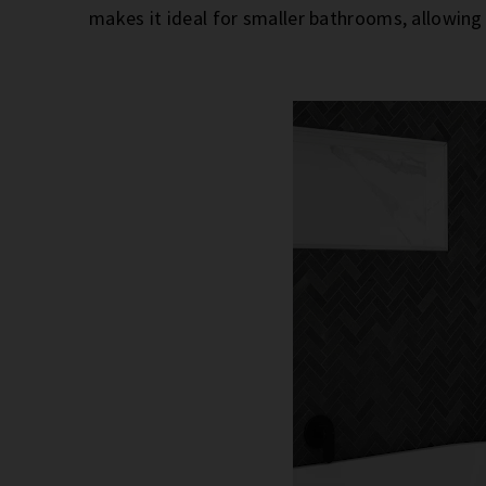
makes it ideal for smaller bathrooms, allowin