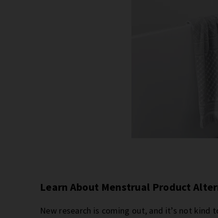
Learn About Menstrual Product Alte
New research is coming out, and it’s not kind t