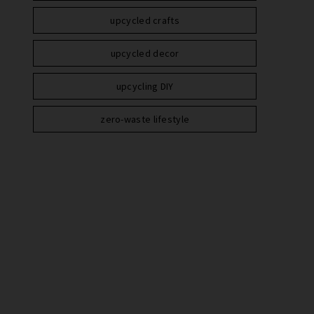
upcycled crafts
upcycled decor
upcycling DIY
zero-waste lifestyle