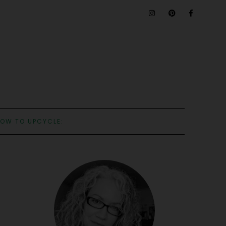
OW TO UPCYCLE: