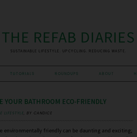
THE REFAB DIARIES
SUSTAINABLE LIFESTYLE. UPCYCLING. REDUCING WASTE.
TUTORIALS
ROUNDUPS
ABOUT
H
KE YOUR BATHROOM ECO-FRIENDLY
E LIFESTYLE
,
BY CANDICE
re environmentally friendly can be daunting and exciting;