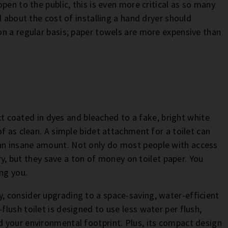
pen to the public, this is even more critical as so many
d about the cost of installing a hand dryer should
n a regular basis; paper towels are more expensive than
uct coated in dyes and bleached to a fake, bright white
f as clean. A simple bidet attachment for a toilet can
an insane amount. Not only do most people with access
ary, but they save a ton of money on toilet paper. You
ng you.
 consider upgrading to a space-saving, water-efficient
flush toilet is designed to use less water per flush,
 your environmental footprint. Plus, its compact design