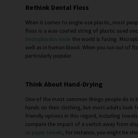
Rethink Dental Floss
When it comes to single-use plastic, most peop
floss is a wax-coated string of plastic used o
microplastics issue
the world is facing. Micropl
well as in human blood. When you run out of flos
particularly popular.
Think About Hand-Drying
One of the most common things people do in ba
hands on their clothing, but most adults look f
friendly options in this regard, including towe
compare the impact of a switch away from dis
vs paper towels
, for instance, you might be s