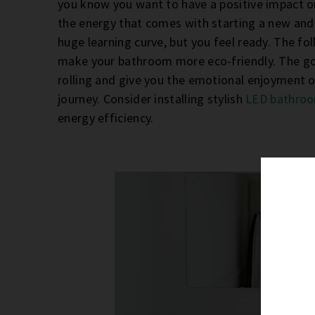
you know you want to have a positive impact on 
the energy that comes with starting a new and 
huge learning curve, but you feel ready. The fo
make your bathroom more eco-friendly. The goal 
rolling and give you the emotional enjoyment o
journey. Consider installing stylish
LED bathroo
energy efficiency.