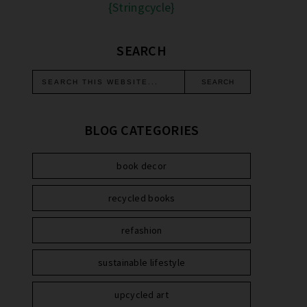
{Stringcycle}
SEARCH
BLOG CATEGORIES
book decor
recycled books
refashion
sustainable lifestyle
upcycled art