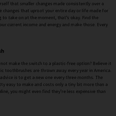
urself that smaller changes made consistently over a
e changes that uproot your entire day or life made for
ig to take on at the moment, that’s okay. Find the
our current income and energy and make those. Every
sh
ot make the switch to a plastic-free option? Believe it
astic toothbrushes are thrown away every year in America.
advice is to get a new one every three months. The
tty easy to make and costs only a tiny bit more than a
line, you might even find they’re less expensive than