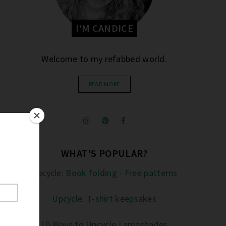
I'M CANDICE
Welcome to my refabbed world.
READ MORE
WHAT'S POPULAR?
Upcycle: Book folding - Free patterns
Upcycle: T-shirt keepsakes
10 Ways to Upcycle Lampshades