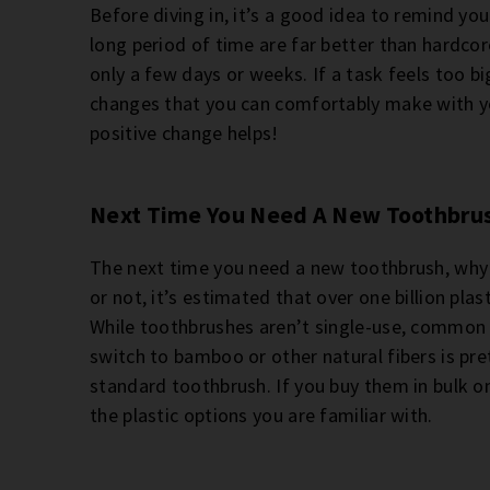
Before diving in, it’s a good idea to remind yo
long period of time are far better than hardcor
only a few days or weeks. If a task feels too b
changes that you can comfortably make with y
positive change helps!
Next Time You Need A New Toothbru
The next time you need a new toothbrush, why n
or not, it’s estimated that over one billion pl
While toothbrushes aren’t single-use, common 
switch to bamboo or other natural fibers is pre
standard toothbrush. If you buy them in bulk on
the plastic options you are familiar with.