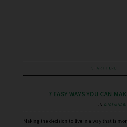
START HERE!
7 EASY WAYS YOU CAN MA
IN
SUSTAINABL
Making the decision to live in a way that is mo