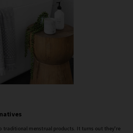
rnatives
o traditional menstrual products. It turns out they’re