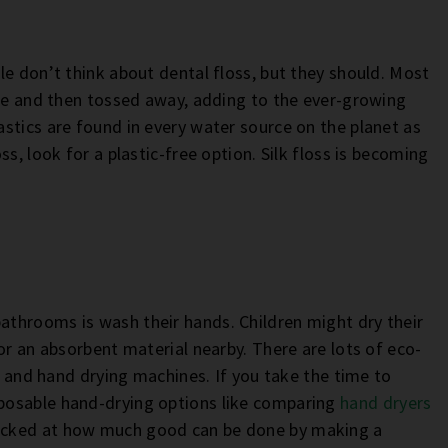
le don’t think about dental floss, but they should. Most
nce and then tossed away, adding to the ever-growing
astics are found in every water source on the planet as
s, look for a plastic-free option. Silk floss is becoming
throoms is wash their hands. Children might dry their
or an absorbent material nearby. There are lots of eco-
ls and hand drying machines. If you take the time to
posable hand-drying options like comparing
hand dryers
hocked at how much good can be done by making a