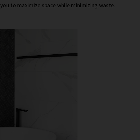
g you to maximize space while minimizing waste.