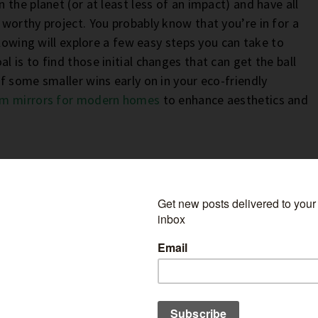
the planet (or at least less of an impact) and have all
worthy project. You probably know that you’re in for a
llowing will explore a few easy steps you can take to
is to find those initial changes that can get the ball
f some smaller wins early on in your eco-friendly
m mirrors for modern homes
to enhance aesthetics and