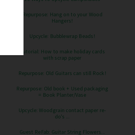
Repurpose: Hang on to your Wood
Hangers!
Upcycle: Bubblewrap Beads!
Tutorial: How to make holiday cards
with scrap paper
Repurpose: Old Guitars can still Rock!
Repurpose: Old book + Used packaging
= Book Planter/Vase
Upcycle: Woodgrain contact paper re-
do's ...
Guest ReFab: Guitar String Flowers...