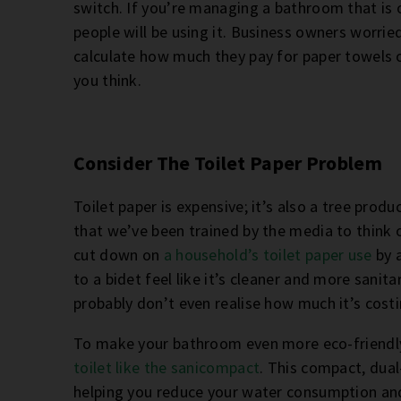
switch. If you’re managing a bathroom that is o
people will be using it. Business owners worrie
calculate how much they pay for paper towels o
you think.
Consider The Toilet Paper Problem
Toilet paper is expensive; it’s also a tree prod
that we’ve been trained by the media to think o
cut down on
a household’s toilet paper use
by 
to a bidet feel like it’s cleaner and more sanit
probably don’t even realise how much it’s costi
To make your bathroom even more eco-friendly,
toilet like the sanicompact
. This compact, dual-
helping you reduce your water consumption and