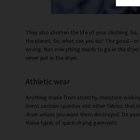
They also shorten the life of your clothing. So, 
the planet. So, what can you do? The good—or
wrong. Not everything needs to go in the dryer. 
never put in the dryer.
Athletic wear
Anything made from stretchy, moisture-wicking
items contain spandex and other fabrics that s
dryer unless you want them destroyed. Do yourse
these types of quick-drying garments.