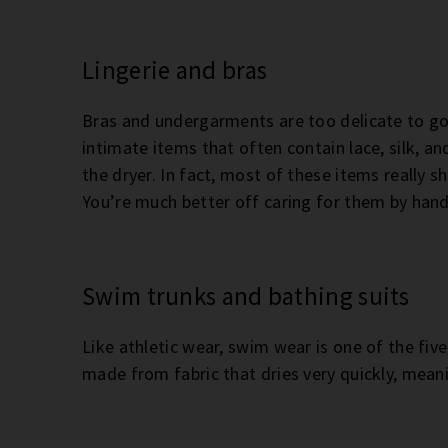
Lingerie and bras
Bras and undergarments are too delicate to go 
intimate items that often contain lace, silk, and 
the dryer. In fact, most of these items really 
You’re much better off caring for them by hand
Swim trunks and bathing suits
Like athletic wear, swim wear is one of the five
made from fabric that dries very quickly, meanin