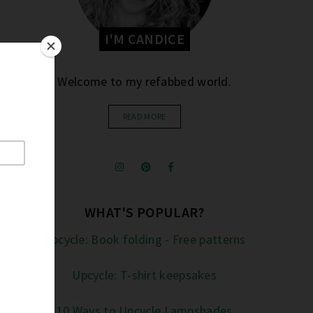
I'M CANDICE
Welcome to my refabbed world.
READ MORE
WHAT'S POPULAR?
Upcycle: Book folding - Free patterns
Upcycle: T-shirt keepsakes
10 Ways to Upcycle Lampshades