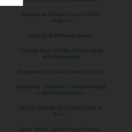
Repurpose: Hang on to your Wood
Hangers!
Upcycle: Bubblewrap Beads!
Tutorial: How to make holiday cards
with scrap paper
Repurpose: Old Guitars can still Rock!
Repurpose: Old book + Used packaging
= Book Planter/Vase
Upcycle: Woodgrain contact paper re-
do's ...
Guest ReFab: Guitar String Flowers...