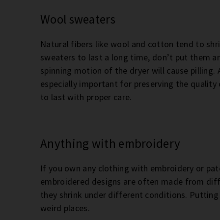
Wool sweaters
Natural fibers like wool and cotton tend to shr
sweaters to last a long time, don’t put them an
spinning motion of the dryer will cause pilling.
especially important for preserving the quality
to last with proper care.
Anything with embroidery
If you own any clothing with embroidery or patc
embroidered designs are often made from diffe
they shrink under different conditions. Putting
weird places.