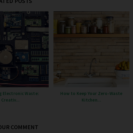
ATED POSTS
g Electronic Waste:
How to Keep Your Zero-Waste
Creativ...
Kitchen...
YOUR COMMENT