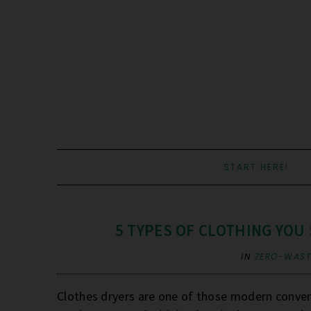
START HERE!
5 TYPES OF CLOTHING YOU
IN
ZERO-WASTE
Clothes dryers are one of those modern conveni