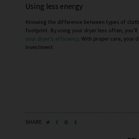
Using less energy
Knowing the difference between types of clot
footprint. By using your dryer less often, you’ll
your dryer’s efficiency
. With proper care, your 
investment.
SHARE