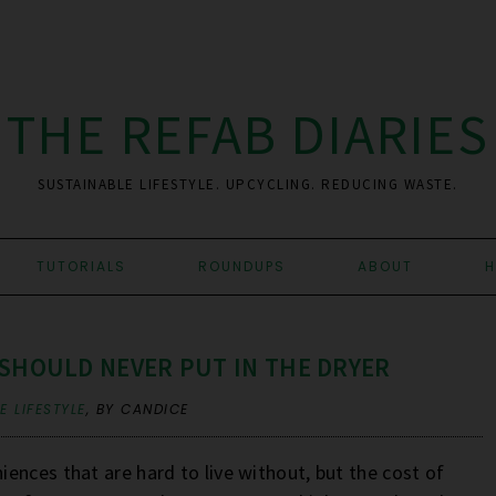
THE REFAB DIARIES
SUSTAINABLE LIFESTYLE. UPCYCLING. REDUCING WASTE.
TUTORIALS
ROUNDUPS
ABOUT
H
 SHOULD NEVER PUT IN THE DRYER
 LIFESTYLE
,
BY CANDICE
ences that are hard to live without, but the cost of