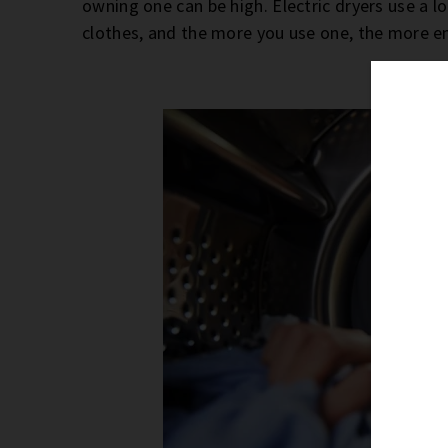
owning one can be high. Electric dryers use a 
clothes, and the more you use one, the more e