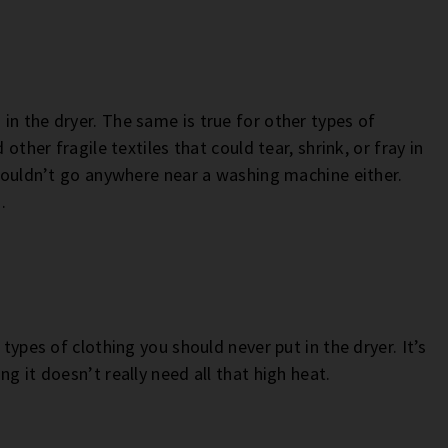
in the dryer. The same is true for other types of
other fragile textiles that could tear, shrink, or fray in
shouldn’t go anywhere near a washing machine either.
.
 types of clothing you should never put in the dryer. It’s
g it doesn’t really need all that high heat.