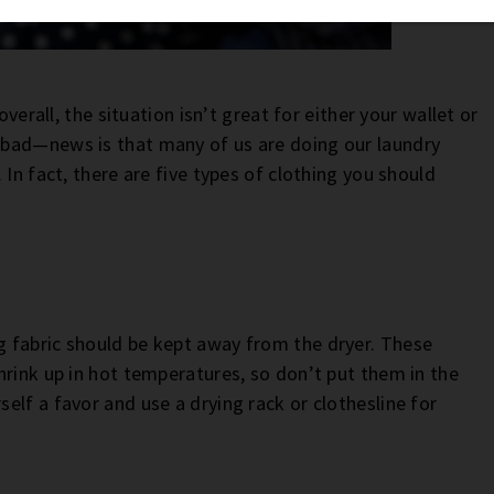
overall, the situation isn’t great for either your wallet or
 bad—news is that many of us are doing our laundry
In fact, there are five types of clothing you should
 fabric should be kept away from the dryer. These
hrink up in hot temperatures, so don’t put them in the
lf a favor and use a drying rack or clothesline for