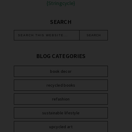
{Stringcycle}
SEARCH
BLOG CATEGORIES
book decor
recycled books
refashion
sustainable lifestyle
upcycled art