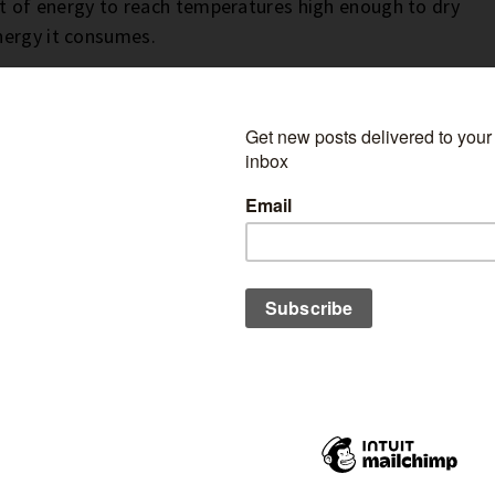
lot of energy to reach temperatures high enough to dry
nergy it consumes.