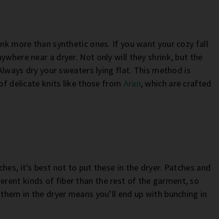
ink more than synthetic ones. If you want your cozy fall
ywhere near a dryer. Not only will they shrink, but the
 Always dry your sweaters lying flat. This method is
 of delicate knits like those from
Aran
, which are crafted
hes, it’s best not to put these in the dryer. Patches and
rent kinds of fiber than the rest of the garment, so
 them in the dryer means you’ll end up with bunching in