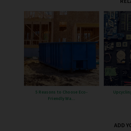
REL
5 Reasons to Choose Eco-
Upcyclin
Friendly Wa...
ADD 