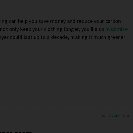
hing can help you save money and reduce your carbon
 not only keep your clothing longer; you'll also
maximize
dryer could last up to a decade, making it much greener
0 comments