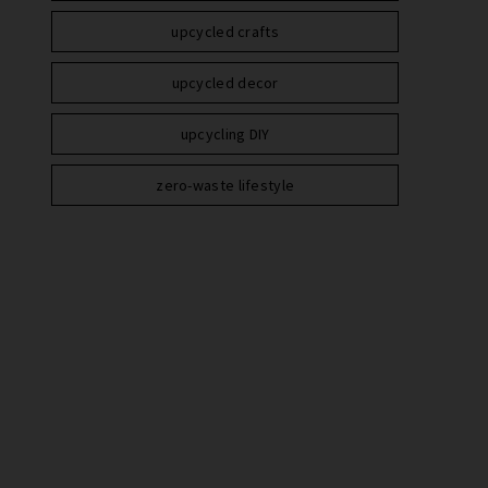
upcycled crafts
upcycled decor
upcycling DIY
zero-waste lifestyle