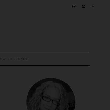
OW TO UPCYCLE: