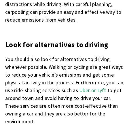
distractions while driving. With careful planning,
carpooling can provide an easy and effective way to
reduce emissions from vehicles.
Look for alternatives to driving
You should also look for alternatives to driving
whenever possible. Walking or cycling are great ways
to reduce your vehicle’s emissions and get some
physical activity in the process. Furthermore, you can
use ride-sharing services such as
Uber or Lyft
to get
around town and avoid having to drive your car.
These services are often more cost-effective than
owning a car and they are also better for the
environment.