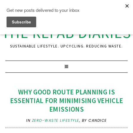
THE REFAB DIARIES
SUSTAINABLE LIFESTYLE. UPCYCLING. REDUCING WASTE.
WHY GOOD ROUTE PLANNING IS
ESSENTIAL FOR MINIMISING VEHICLE
EMISSIONS
IN
ZERO-WASTE LIFESTYLE
,
BY CANDICE