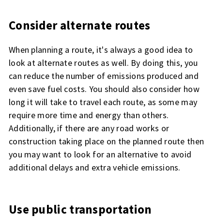
Consider alternate routes
When planning a route, it's always a good idea to
look at alternate routes as well. By doing this, you
can reduce the number of emissions produced and
even save fuel costs. You should also consider how
long it will take to travel each route, as some may
require more time and energy than others.
Additionally, if there are any road works or
construction taking place on the planned route then
you may want to look for an alternative to avoid
additional delays and extra vehicle emissions.
Use public transportation