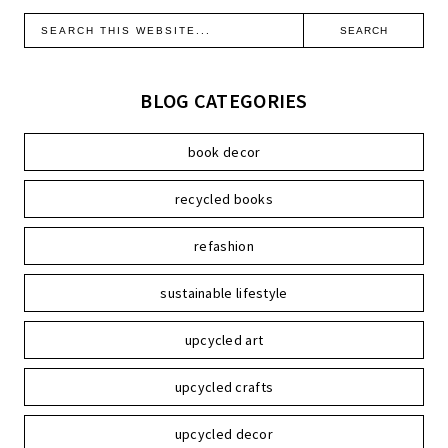
BLOG CATEGORIES
book decor
recycled books
refashion
sustainable lifestyle
upcycled art
upcycled crafts
upcycled decor