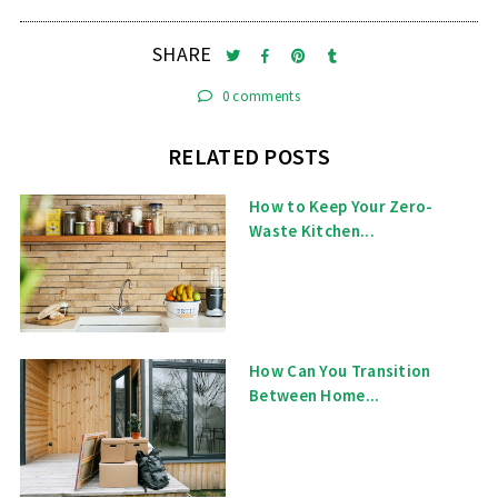
SHARE
0 comments
RELATED POSTS
How to Keep Your Zero-
Waste Kitchen...
How Can You Transition
Between Home...