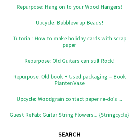
Repurpose: Hang on to your Wood Hangers!
Upcycle: Bubblewrap Beads!
Tutorial: How to make holiday cards with scrap
paper
Repurpose: Old Guitars can still Rock!
Repurpose: Old book + Used packaging = Book
Planter/Vase
Upcycle: Woodgrain contact paper re-do's ...
Guest ReFab: Guitar String Flowers... {Stringcycle}
SEARCH