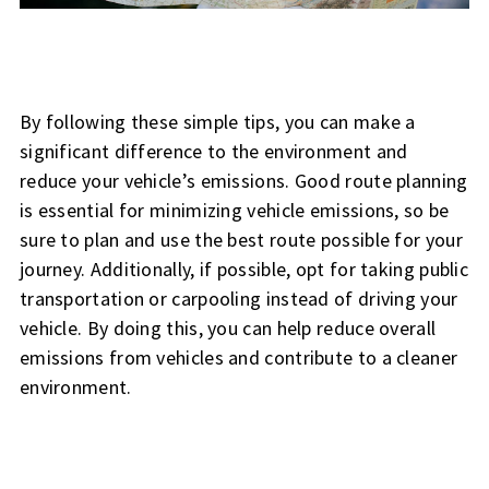
By following these simple tips, you can make a
significant difference to the environment and
reduce your vehicle’s emissions. Good route planning
is essential for minimizing vehicle emissions, so be
sure to plan and use the best route possible for your
journey. Additionally, if possible, opt for taking public
transportation or carpooling instead of driving your
vehicle. By doing this, you can help reduce overall
emissions from vehicles and contribute to a cleaner
environment.