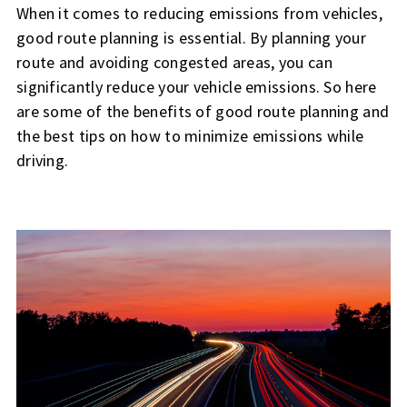
When it comes to reducing emissions from vehicles,
good route planning is essential. By planning your
route and avoiding congested areas, you can
significantly reduce your vehicle emissions. So here
are some of the benefits of good route planning and
the best tips on how to minimize emissions while
driving.