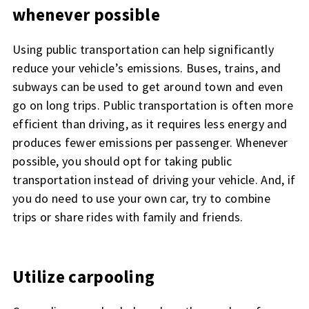
whenever possible
Using public transportation can help significantly
reduce your vehicle’s emissions. Buses, trains, and
subways can be used to get around town and even
go on long trips. Public transportation is often more
efficient than driving, as it requires less energy and
produces fewer emissions per passenger. Whenever
possible, you should opt for taking public
transportation instead of driving your vehicle. And, if
you do need to use your own car, try to combine
trips or share rides with family and friends.
Utilize carpooling