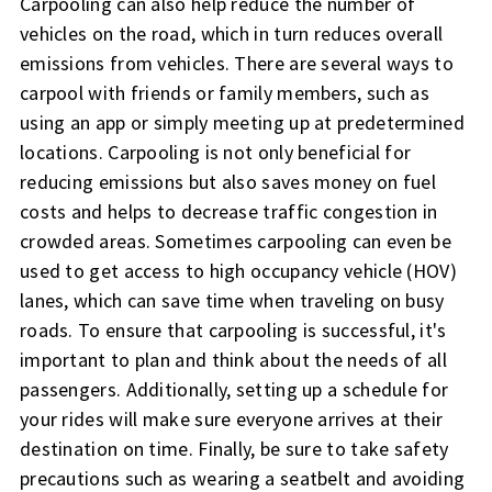
Carpooling can also help reduce the number of
vehicles on the road, which in turn reduces overall
emissions from vehicles. There are several ways to
carpool with friends or family members, such as
using an app or simply meeting up at predetermined
locations. Carpooling is not only beneficial for
reducing emissions but also saves money on fuel
costs and helps to decrease traffic congestion in
crowded areas. Sometimes carpooling can even be
used to get access to high occupancy vehicle (HOV)
lanes, which can save time when traveling on busy
roads. To ensure that carpooling is successful, it's
important to plan and think about the needs of all
passengers. Additionally, setting up a schedule for
your rides will make sure everyone arrives at their
destination on time. Finally, be sure to take safety
precautions such as wearing a seatbelt and avoiding