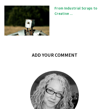
From Industrial Scraps to
Creative ...
ADD YOUR COMMENT