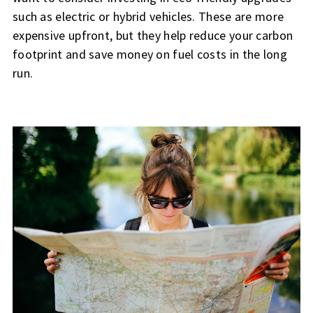
such as electric or hybrid vehicles. These are more
expensive upfront, but they help reduce your carbon
footprint and save money on fuel costs in the long
run.