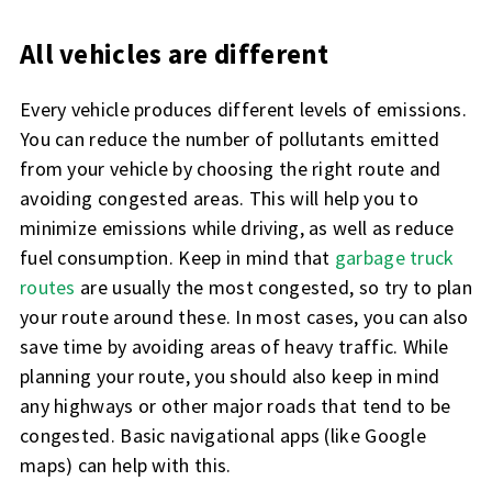
All vehicles are different
Every vehicle produces different levels of emissions.
You can reduce the number of pollutants emitted
from your vehicle by choosing the right route and
avoiding congested areas. This will help you to
minimize emissions while driving, as well as reduce
fuel consumption. Keep in mind that
garbage truck
routes
are usually the most congested, so try to plan
your route around these. In most cases, you can also
save time by avoiding areas of heavy traffic. While
planning your route, you should also keep in mind
any highways or other major roads that tend to be
congested. Basic navigational apps (like Google
maps) can help with this.