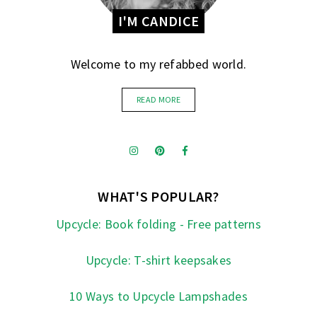
I'M CANDICE
Welcome to my refabbed world.
READ MORE
WHAT'S POPULAR?
Upcycle: Book folding - Free patterns
Upcycle: T-shirt keepsakes
10 Ways to Upcycle Lampshades