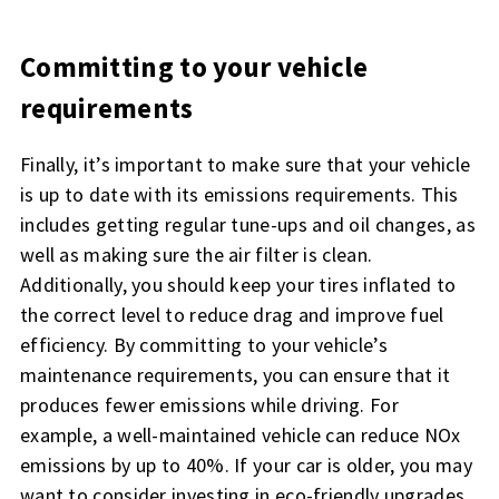
Committing to your vehicle
requirements
Finally, it’s important to make sure that your vehicle
is up to date with its emissions requirements. This
includes getting regular tune-ups and oil changes, as
well as making sure the air filter is clean.
Additionally, you should keep your tires inflated to
the correct level to reduce drag and improve fuel
efficiency. By committing to your vehicle’s
maintenance requirements, you can ensure that it
produces fewer emissions while driving. For
example, a well-maintained vehicle can reduce NOx
emissions by up to 40%. If your car is older, you may
want to consider investing in eco-friendly upgrades