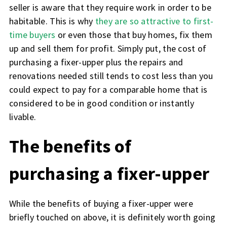
seller is aware that they require work in order to be
habitable. This is why
they are so attractive to first-
time buyers
or even those that buy homes, fix them
up and sell them for profit. Simply put, the cost of
purchasing a fixer-upper plus the repairs and
renovations needed still tends to cost less than you
could expect to pay for a comparable home that is
considered to be in good condition or instantly
livable.
The benefits of
purchasing a fixer-upper
While the benefits of buying a fixer-upper were
briefly touched on above, it is definitely worth going