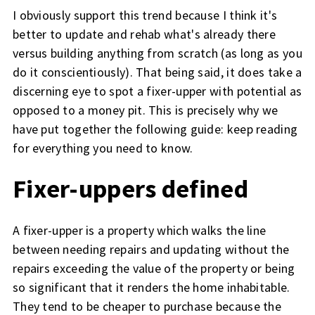
I obviously support this trend because I think it's
better to update and rehab what's already there
versus building anything from scratch (as long as you
do it conscientiously). That being said, it does take a
discerning eye to spot a fixer-upper with potential as
opposed to a money pit. This is precisely why we
have put together the following guide: keep reading
for everything you need to know.
Fixer-uppers defined
A fixer-upper is a property which walks the line
between needing repairs and updating without the
repairs exceeding the value of the property or being
so significant that it renders the home inhabitable.
They tend to be cheaper to purchase because the