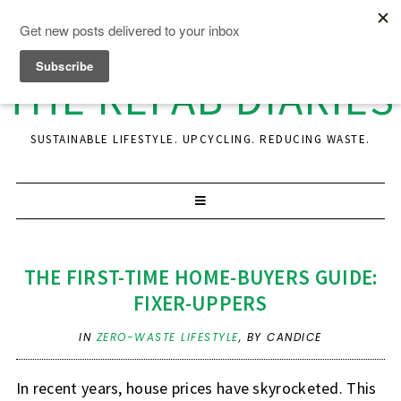
THE REFAB DIARIES
SUSTAINABLE LIFESTYLE. UPCYCLING. REDUCING WASTE.
THE FIRST-TIME HOME-BUYERS GUIDE:
FIXER-UPPERS
IN
ZERO-WASTE LIFESTYLE
,
BY CANDICE
In recent years, house prices have skyrocketed. This