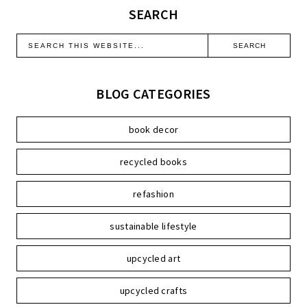
SEARCH
BLOG CATEGORIES
book decor
recycled books
refashion
sustainable lifestyle
upcycled art
upcycled crafts