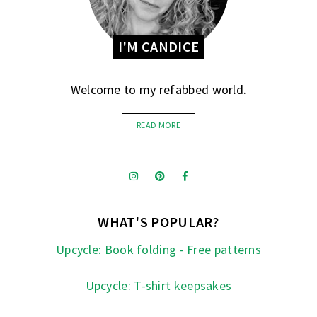
I'M CANDICE
Welcome to my refabbed world.
READ MORE
WHAT'S POPULAR?
Upcycle: Book folding - Free patterns
Upcycle: T-shirt keepsakes