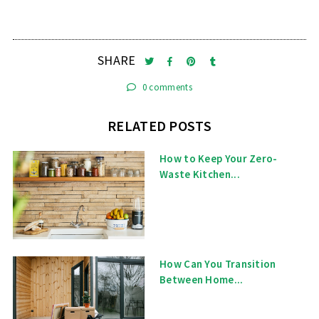
SHARE
0 comments
RELATED POSTS
How to Keep Your Zero-
Waste Kitchen...
How Can You Transition
Between Home...