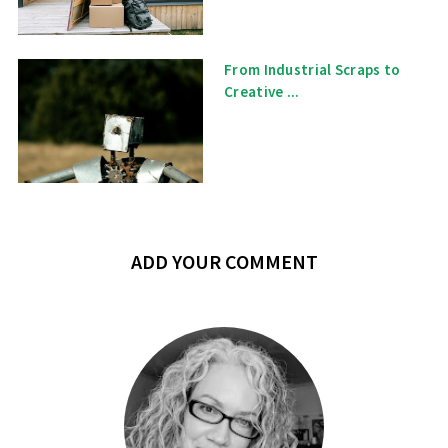
From Industrial Scraps to
Creative ...
ADD YOUR COMMENT