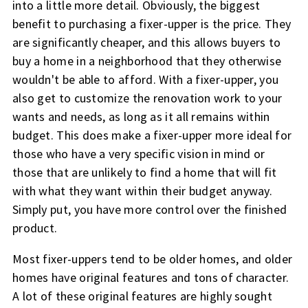
into a little more detail. Obviously, the biggest
benefit to purchasing a fixer-upper is the price. They
are significantly cheaper, and this allows buyers to
buy a home in a neighborhood that they otherwise
wouldn't be able to afford. With a fixer-upper, you
also get to customize the renovation work to your
wants and needs, as long as it all remains within
budget. This does make a fixer-upper more ideal for
those who have a very specific vision in mind or
those that are unlikely to find a home that will fit
with what they want within their budget anyway.
Simply put, you have more control over the finished
product.
Most fixer-uppers tend to be older homes, and older
homes have original features and tons of character.
A lot of these original features are highly sought