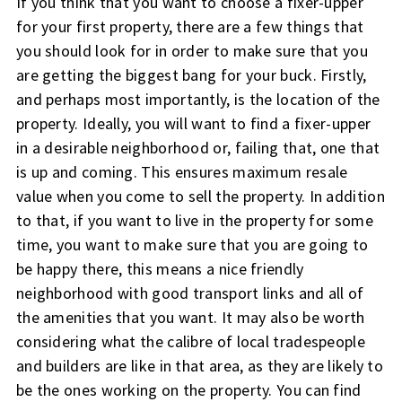
If you think that you want to choose a fixer-upper
for your first property, there are a few things that
you should look for in order to make sure that you
are getting the biggest bang for your buck. Firstly,
and perhaps most importantly, is the location of the
property. Ideally, you will want to find a fixer-upper
in a desirable neighborhood or, failing that, one that
is up and coming. This ensures maximum resale
value when you come to sell the property. In addition
to that, if you want to live in the property for some
time, you want to make sure that you are going to
be happy there, this means a nice friendly
neighborhood with good transport links and all of
the amenities that you want. It may also be worth
considering what the calibre of local tradespeople
and builders are like in that area, as they are likely to
be the ones working on the property. You can find