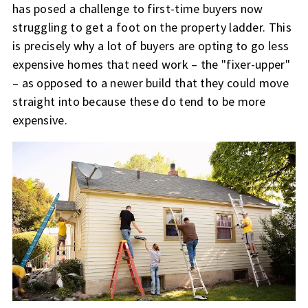
has posed a challenge to first-time buyers now
struggling to get a foot on the property ladder. This
is precisely why a lot of buyers are opting to go less
expensive homes that need work – the "fixer-upper"
– as opposed to a newer build that they could move
straight into because these do tend to be more
expensive.