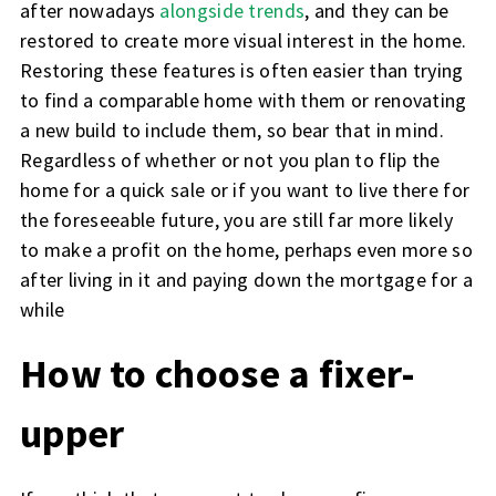
after nowadays
alongside trends
, and they can be
restored to create more visual interest in the home.
Restoring these features is often easier than trying
to find a comparable home with them or renovating
a new build to include them, so bear that in mind.
Regardless of whether or not you plan to flip the
home for a quick sale or if you want to live there for
the foreseeable future, you are still far more likely
to make a profit on the home, perhaps even more so
after living in it and paying down the mortgage for a
while
How to choose a fixer-
upper