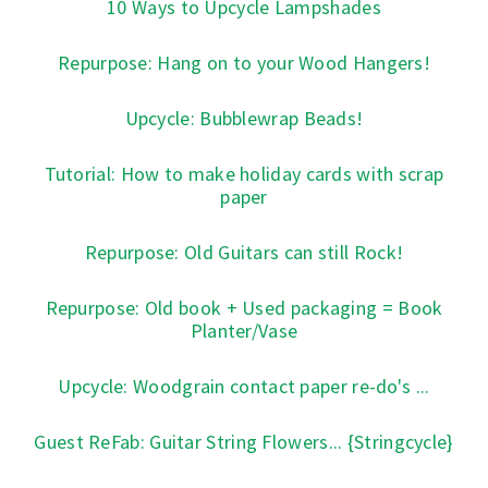
10 Ways to Upcycle Lampshades
Repurpose: Hang on to your Wood Hangers!
Upcycle: Bubblewrap Beads!
Tutorial: How to make holiday cards with scrap
paper
Repurpose: Old Guitars can still Rock!
Repurpose: Old book + Used packaging = Book
Planter/Vase
Upcycle: Woodgrain contact paper re-do's ...
Guest ReFab: Guitar String Flowers... {Stringcycle}