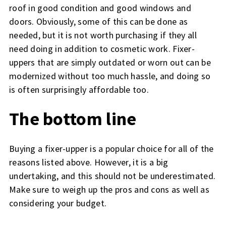
roof in good condition and good windows and
doors. Obviously, some of this can be done as
needed, but it is not worth purchasing if they all
need doing in addition to cosmetic work. Fixer-
uppers that are simply outdated or worn out can be
modernized without too much hassle, and doing so
is often surprisingly affordable too.
The bottom line
Buying a fixer-upper is a popular choice for all of the
reasons listed above. However, it is a big
undertaking, and this should not be underestimated.
Make sure to weigh up the pros and cons as well as
considering your budget.