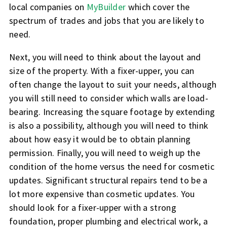
local companies on
MyBuilder
which cover the
spectrum of trades and jobs that you are likely to
need.
Next, you will need to think about the layout and
size of the property. With a fixer-upper, you can
often change the layout to suit your needs, although
you will still need to consider which walls are load-
bearing. Increasing the square footage by extending
is also a possibility, although you will need to think
about how easy it would be to obtain planning
permission. Finally, you will need to weigh up the
condition of the home versus the need for cosmetic
updates. Significant structural repairs tend to be a
lot more expensive than cosmetic updates. You
should look for a fixer-upper with a strong
foundation, proper plumbing and electrical work, a