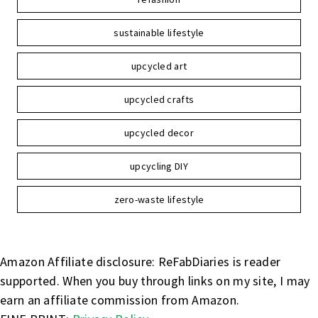
sustainable lifestyle
upcycled art
upcycled crafts
upcycled decor
upcycling DIY
zero-waste lifestyle
Amazon Affiliate disclosure: ReFabDiaries is reader
supported. When you buy through links on my site, I may
earn an affiliate commission from Amazon.