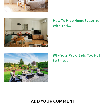
How To Hide Home Eyesores
With Thri...
Why Your Patio Gets Too Hot
to Enjo...
ADD YOUR COMMENT