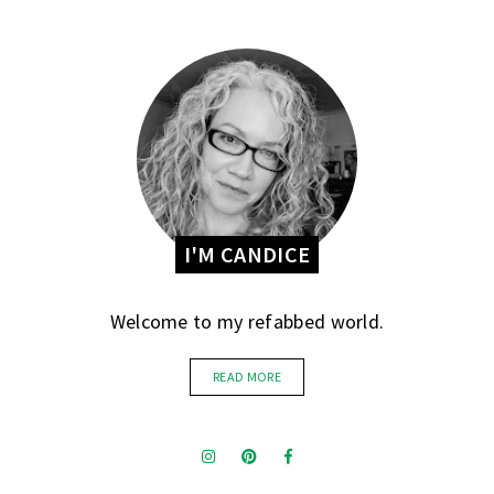
I'M CANDICE
Welcome to my refabbed world.
READ MORE