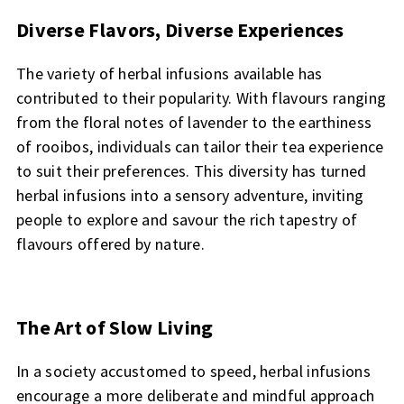
Diverse Flavors, Diverse Experiences
The variety of herbal infusions available has
contributed to their popularity. With flavours ranging
from the floral notes of lavender to the earthiness
of rooibos, individuals can tailor their tea experience
to suit their preferences. This diversity has turned
herbal infusions into a sensory adventure, inviting
people to explore and savour the rich tapestry of
flavours offered by nature.
The Art of Slow Living
In a society accustomed to speed, herbal infusions
encourage a more deliberate and mindful approach