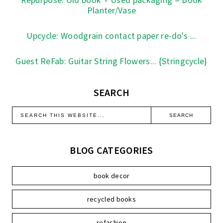
Planter/Vase
Upcycle: Woodgrain contact paper re-do's ...
Guest ReFab: Guitar String Flowers... {Stringcycle}
SEARCH
BLOG CATEGORIES
book decor
recycled books
refashion