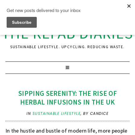
THE REFAB DIARIES
SUSTAINABLE LIFESTYLE. UPCYCLING. REDUCING WASTE.
SIPPING SERENITY: THE RISE OF
HERBAL INFUSIONS IN THE UK
IN
SUSTAINABLE LIFESTYLE
,
BY CANDICE
In the hustle and bustle of modern life, more people