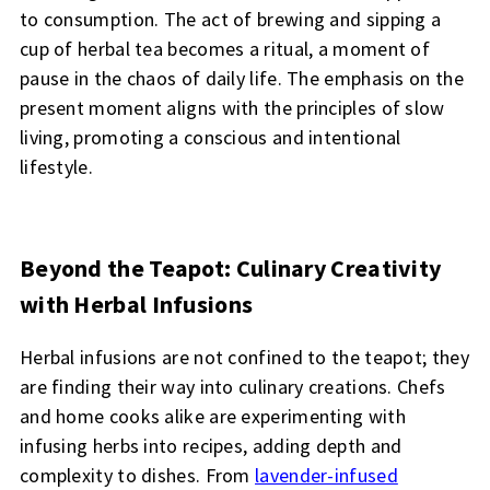
to consumption. The act of brewing and sipping a
cup of herbal tea becomes a ritual, a moment of
pause in the chaos of daily life. The emphasis on the
present moment aligns with the principles of slow
living, promoting a conscious and intentional
lifestyle.
Beyond the Teapot: Culinary Creativity
with Herbal Infusions
Herbal infusions are not confined to the teapot; they
are finding their way into culinary creations. Chefs
and home cooks alike are experimenting with
infusing herbs into recipes, adding depth and
complexity to dishes. From
lavender-infused