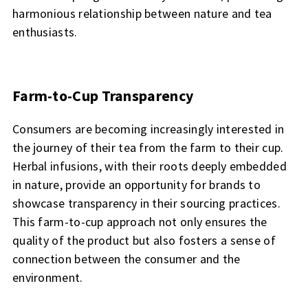
harmonious relationship between nature and tea
enthusiasts.
Farm-to-Cup Transparency
Consumers are becoming increasingly interested in
the journey of their tea from the farm to their cup.
Herbal infusions, with their roots deeply embedded
in nature, provide an opportunity for brands to
showcase transparency in their sourcing practices.
This farm-to-cup approach not only ensures the
quality of the product but also fosters a sense of
connection between the consumer and the
environment.