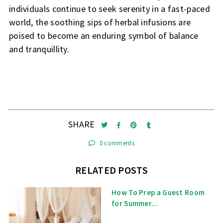
individuals continue to seek serenity in a fast-paced
world, the soothing sips of herbal infusions are
poised to become an enduring symbol of balance
and tranquillity.
SHARE
0 comments
RELATED POSTS
How To Prep a Guest Room
for Summer...