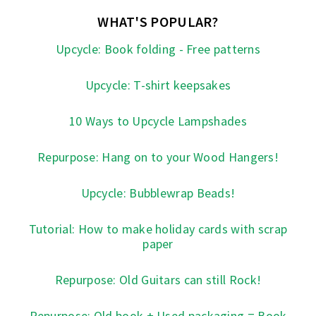
WHAT'S POPULAR?
Upcycle: Book folding - Free patterns
Upcycle: T-shirt keepsakes
10 Ways to Upcycle Lampshades
Repurpose: Hang on to your Wood Hangers!
Upcycle: Bubblewrap Beads!
Tutorial: How to make holiday cards with scrap
paper
Repurpose: Old Guitars can still Rock!
Repurpose: Old book + Used packaging = Book