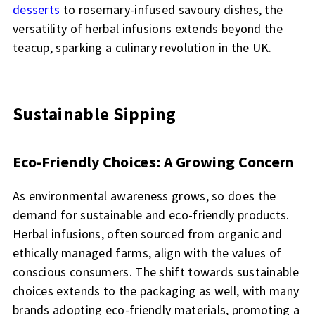
desserts
to rosemary-infused savoury dishes, the
versatility of herbal infusions extends beyond the
teacup, sparking a culinary revolution in the UK.
Sustainable Sipping
Eco-Friendly Choices: A Growing Concern
As environmental awareness grows, so does the
demand for sustainable and eco-friendly products.
Herbal infusions, often sourced from organic and
ethically managed farms, align with the values of
conscious consumers. The shift towards sustainable
choices extends to the packaging as well, with many
brands adopting eco-friendly materials, promoting a