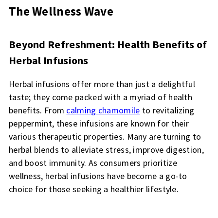
The Wellness Wave
Beyond Refreshment: Health Benefits of
Herbal Infusions
Herbal infusions offer more than just a delightful
taste; they come packed with a myriad of health
benefits. From
calming chamomile
to revitalizing
peppermint, these infusions are known for their
various therapeutic properties. Many are turning to
herbal blends to alleviate stress, improve digestion,
and boost immunity. As consumers prioritize
wellness, herbal infusions have become a go-to
choice for those seeking a healthier lifestyle.