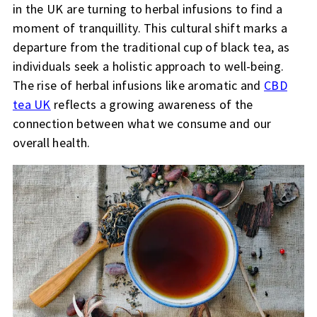
in the UK are turning to herbal infusions to find a
moment of tranquillity. This cultural shift marks a
departure from the traditional cup of black tea, as
individuals seek a holistic approach to well-being.
The rise of herbal infusions like aromatic and
CBD
tea UK
reflects a growing awareness of the
connection between what we consume and our
overall health.