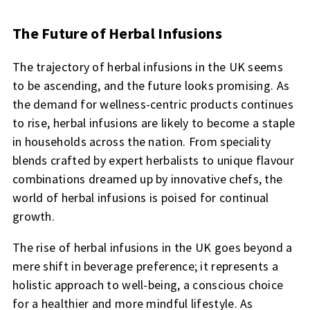
The Future of Herbal Infusions
The trajectory of herbal infusions in the UK seems
to be ascending, and the future looks promising. As
the demand for wellness-centric products continues
to rise, herbal infusions are likely to become a staple
in households across the nation. From speciality
blends crafted by expert herbalists to unique flavour
combinations dreamed up by innovative chefs, the
world of herbal infusions is poised for continual
growth.
The rise of herbal infusions in the UK goes beyond a
mere shift in beverage preference; it represents a
holistic approach to well-being, a conscious choice
for a healthier and more mindful lifestyle. As