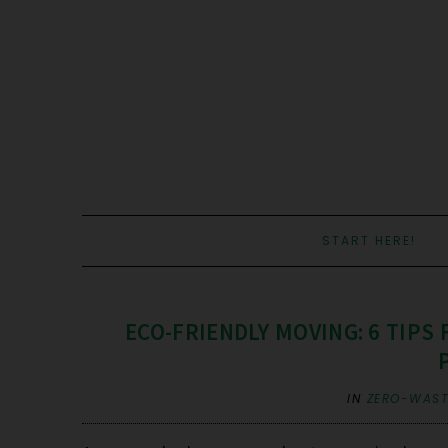
START HERE!
ECO-FRIENDLY MOVING: 6 TIPS
IN
ZERO-WASTE