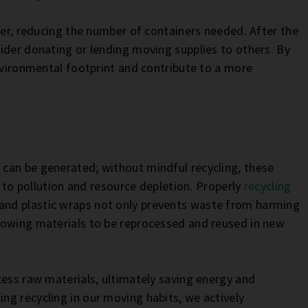
her, reducing the number of containers needed. After the
ider donating or lending moving supplies to others. By
environmental footprint and contribute to a more
can be generated; without mindful recycling, these
g to pollution and resource depletion. Properly
recycling
 and plastic wraps not only prevents waste from harming
lowing materials to be reprocessed and reused in new
cess raw materials, ultimately saving energy and
g recycling in our moving habits, we actively