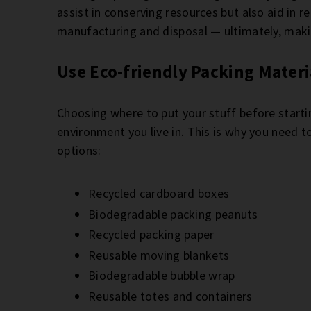
assist in conserving resources but also aid in
manufacturing and disposal — ultimately, mak
Use Eco-friendly Packing Materi
Choosing where to put your stuff before startin
environment you live in. This is why you need 
options:
Recycled cardboard boxes
Biodegradable packing peanuts
Recycled packing paper
Reusable moving blankets
Biodegradable bubble wrap
Reusable totes and containers