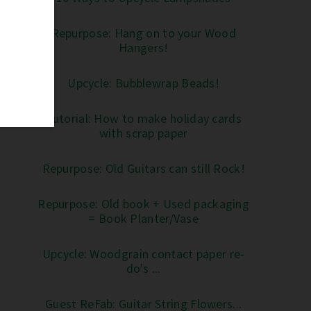
Repurpose: Hang on to your Wood
Hangers!
Upcycle: Bubblewrap Beads!
Tutorial: How to make holiday cards
with scrap paper
Repurpose: Old Guitars can still Rock!
Repurpose: Old book + Used packaging
= Book Planter/Vase
Upcycle: Woodgrain contact paper re-
do's ...
Guest ReFab: Guitar String Flowers...