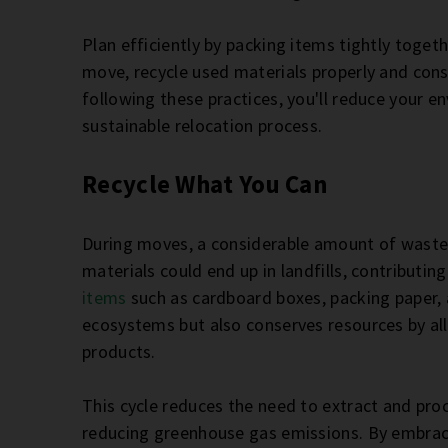
Plan efficiently by packing items tightly toget
move, recycle used materials properly and cons
following these practices, you'll reduce your 
sustainable relocation process.
Recycle What You Can
During moves, a considerable amount of waste 
materials could end up in landfills, contributin
items
such as cardboard boxes, packing paper,
ecosystems but also conserves resources by al
products.
This cycle reduces the need to extract and pro
reducing greenhouse gas emissions. By embracin