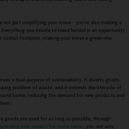
e not just simplifying your move - you're also making a
Everything you decide to leave behind is an opportunity
our carbon footprint, making your move a green one.
rves a dual purpose of sustainability. It diverts goods
owing problem of waste, and it extends the lifecycle of
 second home, reducing the demand for new products and
 them.
re goods are used for as long as possible, through
By
finding new owners for these items
, you not only