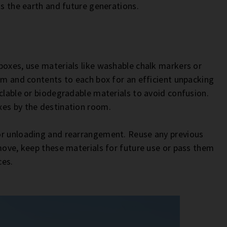
ts the earth and future generations.
boxes, use materials like washable chalk markers or
oom and contents to each box for an efficient unpacking
clable or biodegradable materials to avoid confusion.
xes by the destination room.
or unloading and rearrangement. Reuse any previous
 move, keep these materials for future use or pass them
ces.