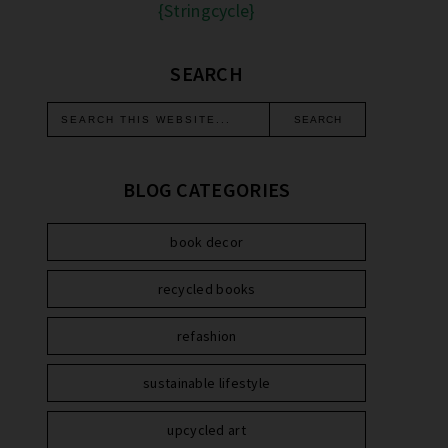
{Stringcycle}
SEARCH
BLOG CATEGORIES
book decor
recycled books
refashion
sustainable lifestyle
upcycled art