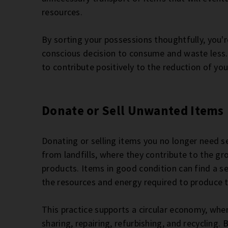
resources.
By sorting your possessions thoughtfully, you'r
conscious decision to consume and waste less. 
to contribute positively to the reduction of y
Donate or Sell Unwanted Items
Donating or selling items you no longer need se
from landfills, where they contribute to the gr
products. Items in good condition can find a
the resources and energy required to produce
This practice supports a circular economy, whe
sharing, repairing, refurbishing, and recycling. 