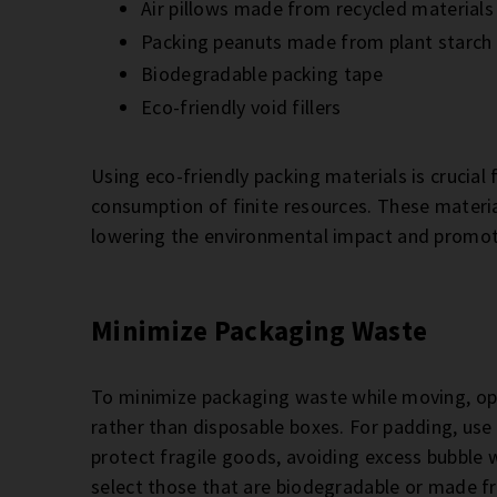
Air pillows made from recycled materials
Packing peanuts made from plant starch
Biodegradable packing tape
Eco-friendly void fillers
Using eco-friendly packing materials is crucial 
consumption of finite resources. These materia
lowering the environmental impact and promot
Minimize Packaging Waste
To minimize packaging waste while moving, opt
rather than disposable boxes. For padding, use
protect fragile goods, avoiding excess bubble w
select those that are biodegradable or made f