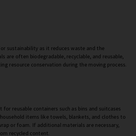
for sustainability as it reduces waste and the
ls are often biodegradable, recyclable, and reusable,
ing resource conservation during the moving process.
 for reusable containers such as bins and suitcases
 household items like towels, blankets, and clothes to
rap or foam. If additional materials are necessary,
rom recycled content.