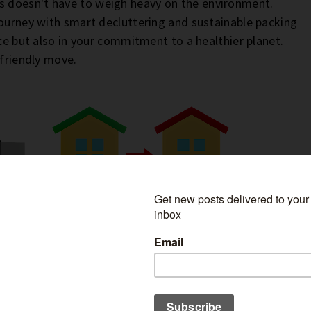
 doesn't have to weigh heavy on the environment.
journey with smart decluttering and sustainable packing
ace but also in your commitment to a healthier planet.
-friendly move.