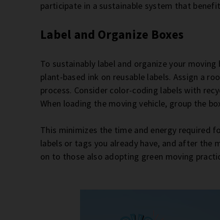
participate in a sustainable system that benefi
Label and Organize Boxes
To sustainably label and organize your moving 
plant-based ink on reusable labels. Assign a r
process. Consider color-coding labels with recy
When loading the moving vehicle, group the bo
This minimizes the time and energy required f
labels or tags you already have, and after the
on to those also adopting green moving practi