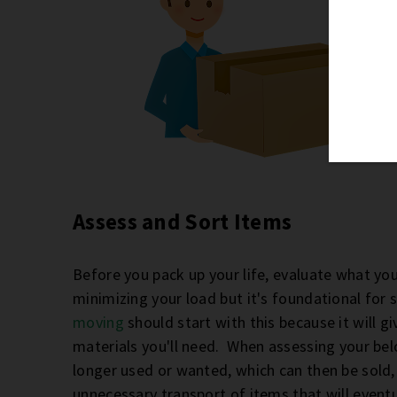
Assess and Sort Items
Before you pack up your life, evaluate what you t
minimizing your load but it's foundational for 
moving
should start with this because it will 
materials you'll need. When assessing your belo
longer used or wanted, which can then be sold,
unnecessary transport of items that will eventu