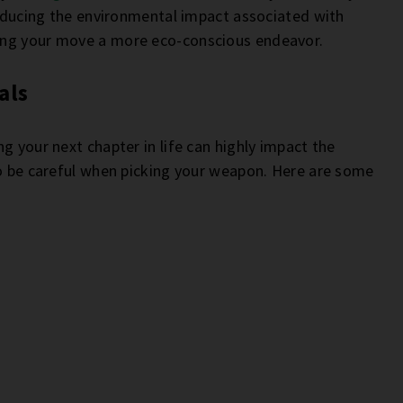
 reducing the environmental impact associated with
ing your move a more eco-conscious endeavor.
als
g your next chapter in life can highly impact the
to be careful when picking your weapon. Here are some