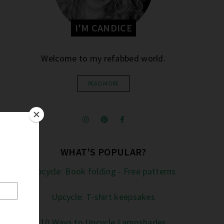
I'M CANDICE
Welcome to my refabbed world.
READ MORE
WHAT'S POPULAR?
Upcycle: Book folding - Free patterns
Upcycle: T-shirt keepsakes
10 Ways to Upcycle Lampshades