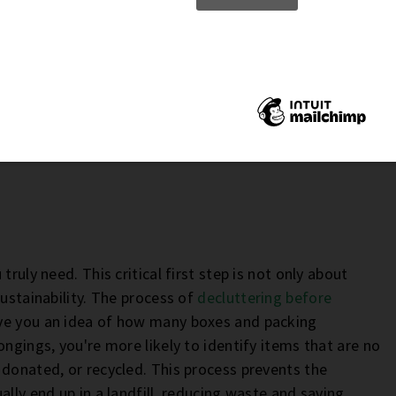
ruly need. This critical first step is not only about
sustainability. The process of
decluttering before
give you an idea of how many boxes and packing
ngings, you're more likely to identify items that are no
 donated, or recycled. This process prevents the
ally end up in a landfill, reducing waste and saving