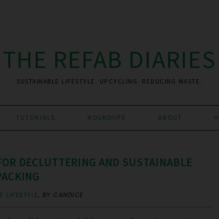
THE REFAB DIARIES
SUSTAINABLE LIFESTYLE. UPCYCLING. REDUCING WASTE.
TUTORIALS
ROUNDUPS
ABOUT
H
 FOR DECLUTTERING AND SUSTAINABLE
PACKING
 LIFESTYLE
,
BY CANDICE