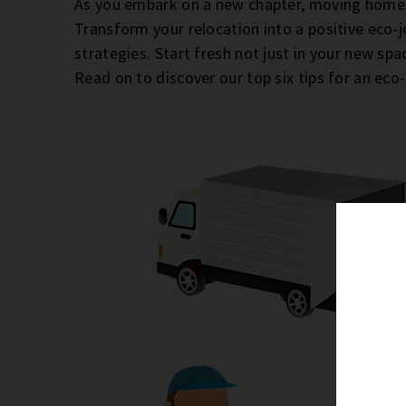
As you embark on a new chapter, moving homes
Transform your relocation into a positive eco-
strategies. Start fresh not just in your new sp
Read on to discover our top six tips for an eco