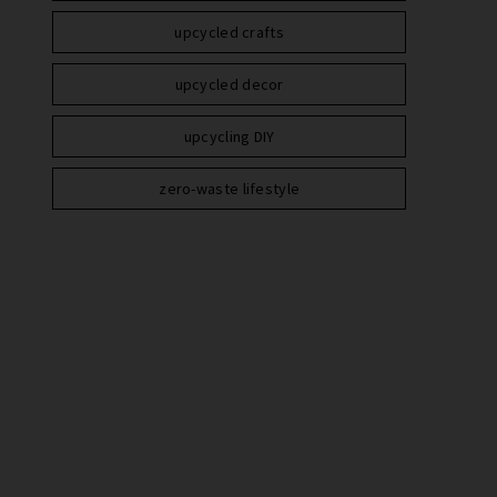
upcycled crafts
upcycled decor
upcycling DIY
zero-waste lifestyle