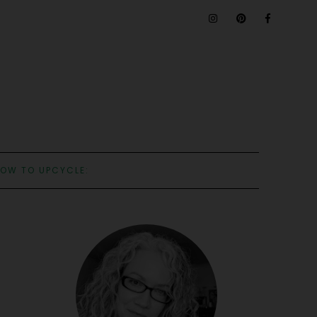
OW TO UPCYCLE: