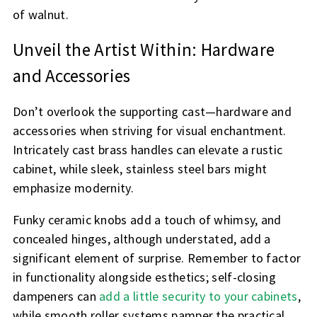
of walnut.
Unveil the Artist Within: Hardware
and Accessories
Don’t overlook the supporting cast—hardware and
accessories when striving for visual enchantment.
Intricately cast brass handles can elevate a rustic
cabinet, while sleek, stainless steel bars might
emphasize modernity.
Funky ceramic knobs add a touch of whimsy, and
concealed hinges, although understated, add a
significant element of surprise. Remember to factor
in functionality alongside esthetics; self-closing
dampeners can
add a little security to your cabinets
,
while smooth roller systems pamper the practical