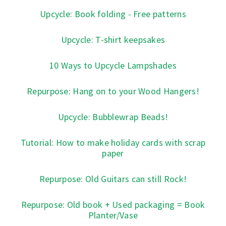
Upcycle: Book folding - Free patterns
Upcycle: T-shirt keepsakes
10 Ways to Upcycle Lampshades
Repurpose: Hang on to your Wood Hangers!
Upcycle: Bubblewrap Beads!
Tutorial: How to make holiday cards with scrap
paper
Repurpose: Old Guitars can still Rock!
Repurpose: Old book + Used packaging = Book
Planter/Vase