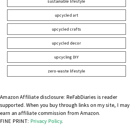
sustainable lifestyle
upcycled art
upcycled crafts
upcycled decor
upcycling DIY
zero-waste lifestyle
Amazon Affiliate disclosure: ReFabDiaries is reader
supported. When you buy through links on my site, I may
earn an affiliate commission from Amazon.
FINE PRINT:
Privacy Policy
.