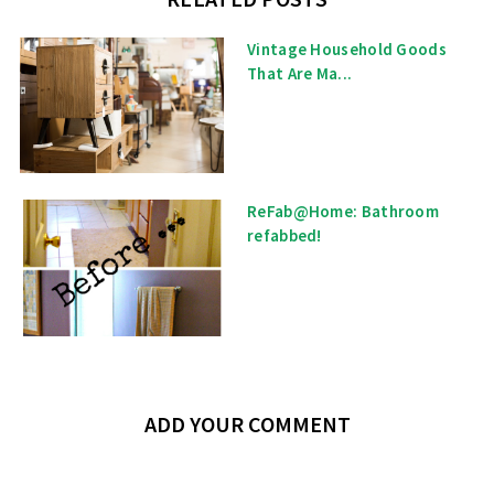
Vintage Household Goods
That Are Ma...
ReFab@Home: Bathroom
refabbed!
ADD YOUR COMMENT