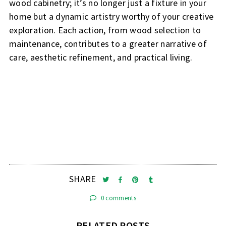
wood cabinetry; it’s no longer just a fixture in your
home but a dynamic artistry worthy of your creative
exploration. Each action, from wood selection to
maintenance, contributes to a greater narrative of
care, aesthetic refinement, and practical living.
SHARE
0 comments
RELATED POSTS