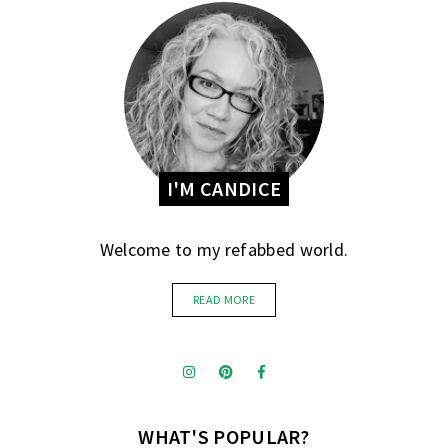
I'M CANDICE
Welcome to my refabbed world.
READ MORE
WHAT'S POPULAR?