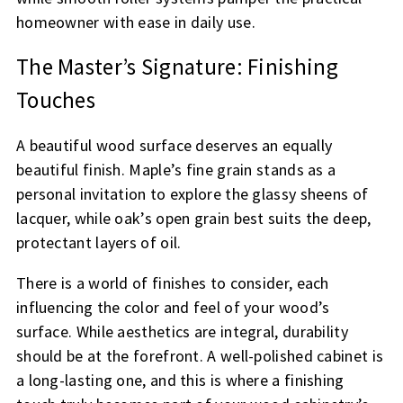
homeowner with ease in daily use.
The Master’s Signature: Finishing
Touches
A beautiful wood surface deserves an equally
beautiful finish. Maple’s fine grain stands as a
personal invitation to explore the glassy sheens of
lacquer, while oak’s open grain best suits the deep,
protectant layers of oil.
There is a world of finishes to consider, each
influencing the color and feel of your wood’s
surface. While aesthetics are integral, durability
should be at the forefront. A well-polished cabinet is
a long-lasting one, and this is where a finishing