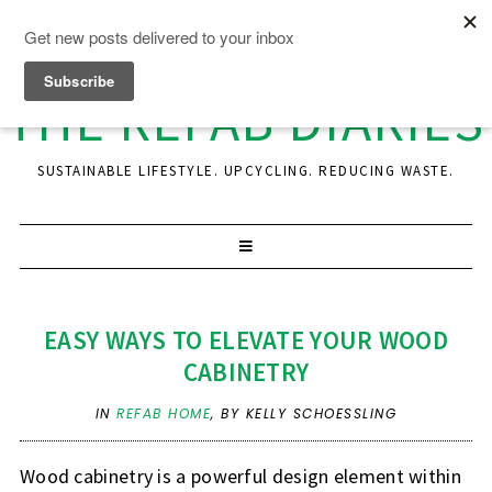
THE REFAB DIARIES
SUSTAINABLE LIFESTYLE. UPCYCLING. REDUCING WASTE.
EASY WAYS TO ELEVATE YOUR WOOD
CABINETRY
IN
REFAB HOME
,
BY KELLY SCHOESSLING
Wood cabinetry is a powerful design element within