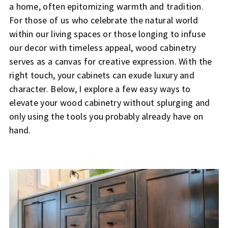
a home, often epitomizing warmth and tradition.
For those of us who celebrate the natural world
within our living spaces or those longing to infuse
our decor with timeless appeal, wood cabinetry
serves as a canvas for creative expression. With the
right touch, your cabinets can exude luxury and
character. Below, I explore a few easy ways to
elevate your wood cabinetry without splurging and
only using the tools you probably already have on
hand.