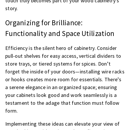
touch truly becomes part of your wood cabinetry’s
story.
Organizing for Brilliance:
Functionality and Space Utilization
Efficiency is the silent hero of cabinetry. Consider
pull-out shelves for easy access, vertical dividers to
store trays, or tiered systems for spices. Don’t
forget the inside of your doors—installing wire racks
or hooks creates more room for essentials. There’s
a serene elegance in an organized space; ensuring
your cabinets look good and work seamlessly is a
testament to the adage that function must follow
form.
Implementing these ideas can elevate your view of