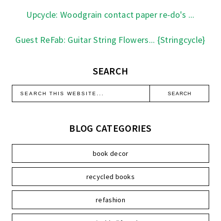
Upcycle: Woodgrain contact paper re-do's ...
Guest ReFab: Guitar String Flowers... {Stringcycle}
SEARCH
BLOG CATEGORIES
book decor
recycled books
refashion