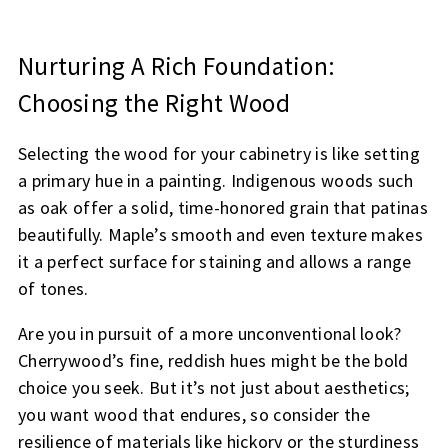
Nurturing A Rich Foundation:
Choosing the Right Wood
Selecting the wood for your cabinetry is like setting
a primary hue in a painting. Indigenous woods such
as oak offer a solid, time-honored grain that patinas
beautifully. Maple’s smooth and even texture makes
it a perfect surface for staining and allows a range
of tones.
Are you in pursuit of a more unconventional look?
Cherrywood’s fine, reddish hues might be the bold
choice you seek. But it’s not just about aesthetics;
you want wood that endures, so consider the
resilience of materials like hickory or the sturdiness