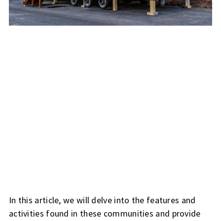
In this article, we will delve into the features and
activities found in these communities and provide