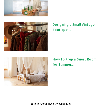
Designing a Small Vintage
Boutique ...
How To Prep a Guest Room
for Summer...
ADD YOUR COMMENT