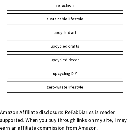
refashion
sustainable lifestyle
upcycled art
upcycled crafts
upcycled decor
upcycling DIY
zero-waste lifestyle
Amazon Affiliate disclosure: ReFabDiaries is reader
supported. When you buy through links on my site, I may
earn an affiliate commission from Amazon.