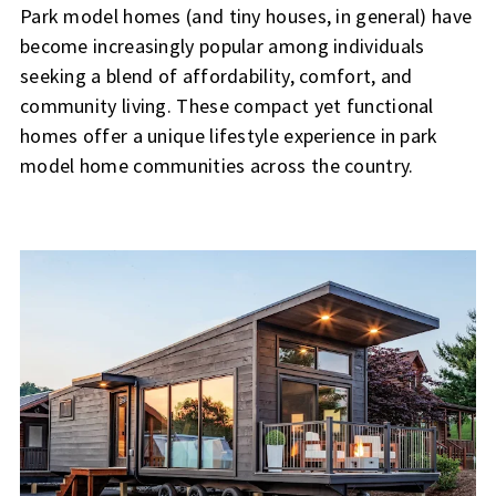
Park model homes (and tiny houses, in general) have
become increasingly popular among individuals
seeking a blend of affordability, comfort, and
community living. These compact yet functional
homes offer a unique lifestyle experience in park
model home communities across the country.