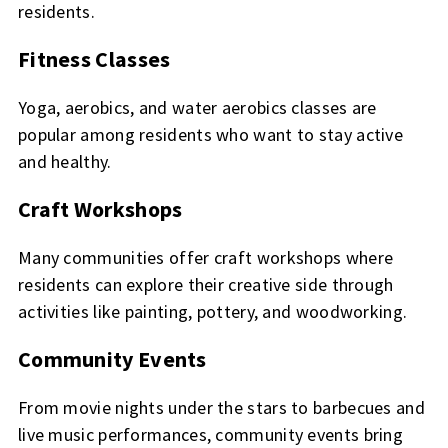
residents.
Fitness Classes
Yoga, aerobics, and water aerobics classes are
popular among residents who want to stay active
and healthy.
Craft Workshops
Many communities offer craft workshops where
residents can explore their creative side through
activities like painting, pottery, and woodworking.
Community Events
From movie nights under the stars to barbecues and
live music performances, community events bring