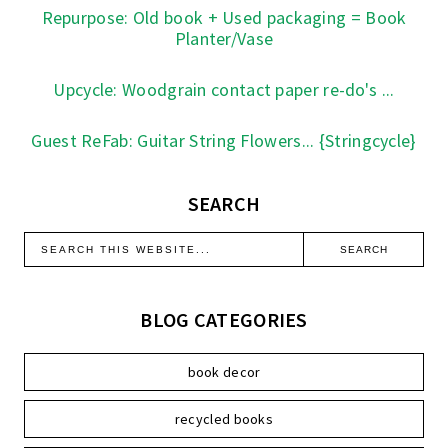
Repurpose: Old book + Used packaging = Book
Planter/Vase
Upcycle: Woodgrain contact paper re-do's ...
Guest ReFab: Guitar String Flowers... {Stringcycle}
SEARCH
BLOG CATEGORIES
book decor
recycled books