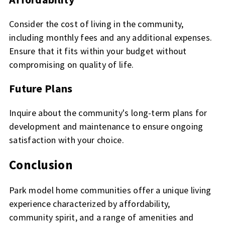
Consider the cost of living in the community,
including monthly fees and any additional expenses.
Ensure that it fits within your budget without
compromising on quality of life.
Future Plans
Inquire about the community's long-term plans for
development and maintenance to ensure ongoing
satisfaction with your choice.
Conclusion
Park model home communities offer a unique living
experience characterized by affordability,
community spirit, and a range of amenities and