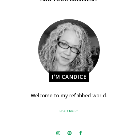
I'M CANDICE
Welcome to my refabbed world.
READ MORE