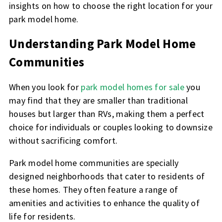
insights on how to choose the right location for your
park model home.
Understanding Park Model Home
Communities
When you look for
park model homes for sale
you
may find that they are smaller than traditional
houses but larger than RVs, making them a perfect
choice for individuals or couples looking to downsize
without sacrificing comfort.
Park model home communities are specially
designed neighborhoods that cater to residents of
these homes. They often feature a range of
amenities and activities to enhance the quality of
life for residents.