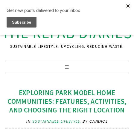
THE REFAB DIARIES
SUSTAINABLE LIFESTYLE. UPCYCLING. REDUCING WASTE.
EXPLORING PARK MODEL HOME
COMMUNITIES: FEATURES, ACTIVITIES,
AND CHOOSING THE RIGHT LOCATION
IN
SUSTAINABLE LIFESTYLE
,
BY CANDICE