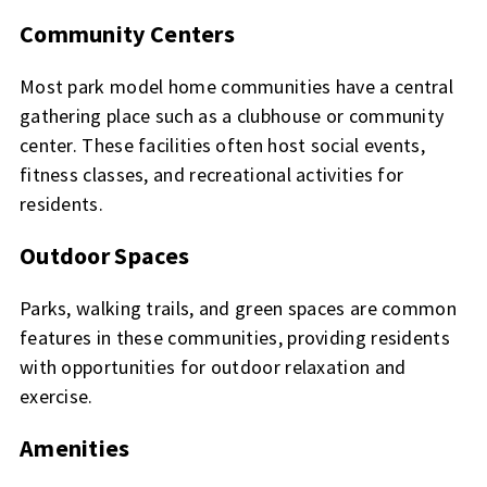
Community Centers
Most park model home communities have a central
gathering place such as a clubhouse or community
center. These facilities often host social events,
fitness classes, and recreational activities for
residents.
Outdoor Spaces
Parks, walking trails, and green spaces are common
features in these communities, providing residents
with opportunities for outdoor relaxation and
exercise.
Amenities