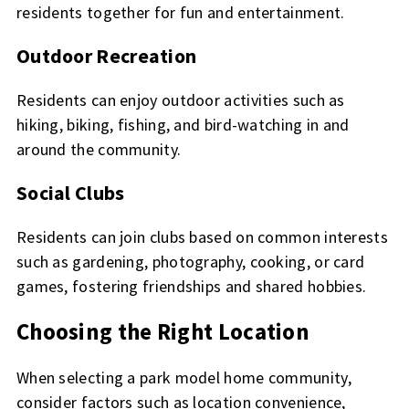
residents together for fun and entertainment.
Outdoor Recreation
Residents can enjoy outdoor activities such as
hiking, biking, fishing, and bird-watching in and
around the community.
Social Clubs
Residents can join clubs based on common interests
such as gardening, photography, cooking, or card
games, fostering friendships and shared hobbies.
Choosing the Right Location
When selecting a park model home community,
consider factors such as location convenience,