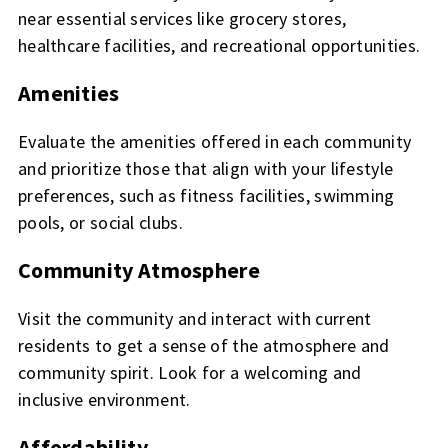
near essential services like grocery stores,
healthcare facilities, and recreational opportunities.
Amenities
Evaluate the amenities offered in each community
and prioritize those that align with your lifestyle
preferences, such as fitness facilities, swimming
pools, or social clubs.
Community Atmosphere
Visit the community and interact with current
residents to get a sense of the atmosphere and
community spirit. Look for a welcoming and
inclusive environment.
Affordability