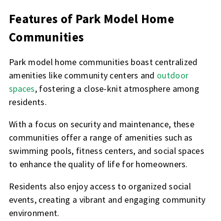
Features of Park Model Home
Communities
Park model home communities boast centralized
amenities like community centers and
outdoor
spaces
, fostering a close-knit atmosphere among
residents.
With a focus on security and maintenance, these
communities offer a range of amenities such as
swimming pools, fitness centers, and social spaces
to enhance the quality of life for homeowners.
Residents also enjoy access to organized social
events, creating a vibrant and engaging community
environment.