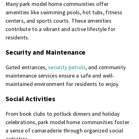
Many park model home communities offer
amenities like swimming pools, hot tubs, fitness
centers, and sports courts. These amenities
contribute to a vibrant and active lifestyle for
residents.
Security and Maintenance
Gated entrances,
security patrols
, and community
maintenance services ensure a safe and well-
maintained environment for residents to enjoy.
Social Activities
From book clubs to potluck dinners and holiday
celebrations, park model home communities foster
a sense of camaraderie through organized social
activities.