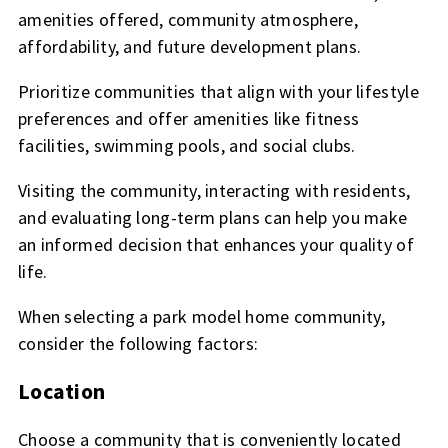
amenities offered, community atmosphere,
affordability, and future development plans.
Prioritize communities that align with your lifestyle
preferences and offer amenities like fitness
facilities, swimming pools, and social clubs.
Visiting the community, interacting with residents,
and evaluating long-term plans can help you make
an informed decision that enhances your quality of
life.
When selecting a park model home community,
consider the following factors:
Location
Choose a community that is conveniently located