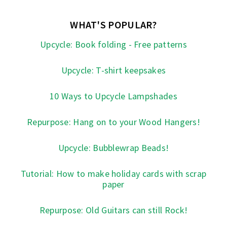
WHAT'S POPULAR?
Upcycle: Book folding - Free patterns
Upcycle: T-shirt keepsakes
10 Ways to Upcycle Lampshades
Repurpose: Hang on to your Wood Hangers!
Upcycle: Bubblewrap Beads!
Tutorial: How to make holiday cards with scrap
paper
Repurpose: Old Guitars can still Rock!