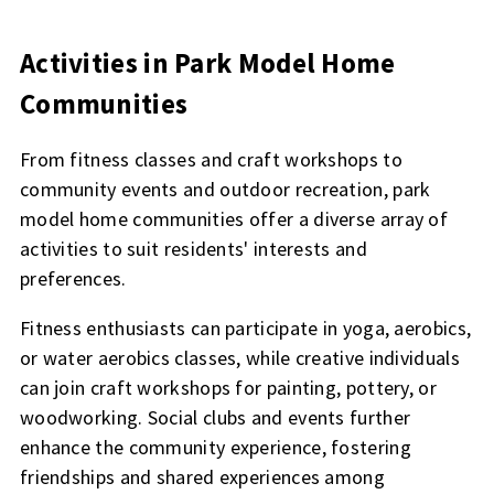
Activities in Park Model Home
Communities
From fitness classes and craft workshops to
community events and outdoor recreation, park
model home communities offer a diverse array of
activities to suit residents' interests and
preferences.
Fitness enthusiasts can participate in yoga, aerobics,
or water aerobics classes, while creative individuals
can join craft workshops for painting, pottery, or
woodworking. Social clubs and events further
enhance the community experience, fostering
friendships and shared experiences among