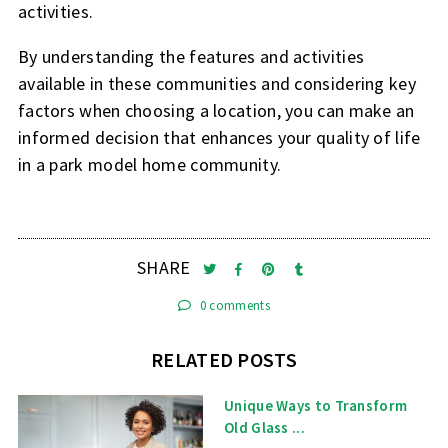
activities.
By understanding the features and activities
available in these communities and considering key
factors when choosing a location, you can make an
informed decision that enhances your quality of life
in a park model home community.
SHARE
0 comments
RELATED POSTS
Unique Ways to Transform
Old Glass ...