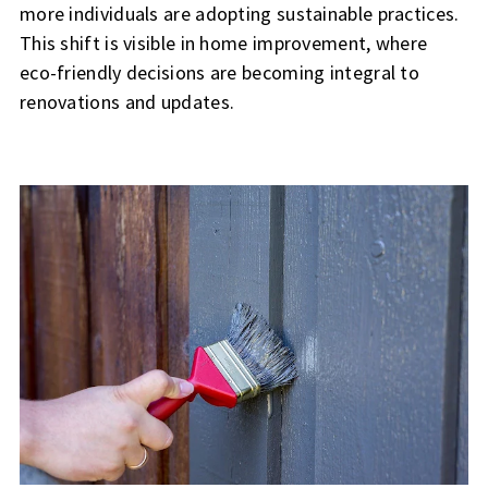
more individuals are adopting sustainable practices.
This shift is visible in home improvement, where
eco-friendly decisions are becoming integral to
renovations and updates.