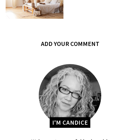
ADD YOUR COMMENT
I'M CANDICE