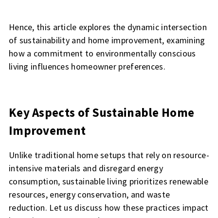
Hence, this article explores the dynamic intersection
of sustainability and home improvement, examining
how a commitment to environmentally conscious
living influences homeowner preferences.
Key Aspects of Sustainable Home
Improvement
Unlike traditional home setups that rely on resource-
intensive materials and disregard energy
consumption, sustainable living prioritizes renewable
resources, energy conservation, and waste
reduction. Let us discuss how these practices impact