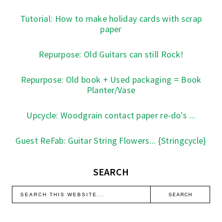
Tutorial: How to make holiday cards with scrap
paper
Repurpose: Old Guitars can still Rock!
Repurpose: Old book + Used packaging = Book
Planter/Vase
Upcycle: Woodgrain contact paper re-do's ...
Guest ReFab: Guitar String Flowers... {Stringcycle}
SEARCH