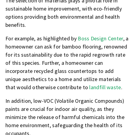
The selection of materials plays a pivotal role in
sustainable home improvement, with eco-friendly
options providing both environmental and health
benefits.
For example, as highlighted by
Boss Design Center
, a
homeowner can ask for bamboo flooring, renowned
for its sustainability due to the rapid regrowth rate
of this species. Further, a homeowner can
incorporate recycled glass countertops to add
unique aesthetics to a home and utilize materials
that would otherwise contribute to
landfill waste
.
In addition, low-VOC (Volatile Organic Compounds)
paints are crucial for indoor air quality, as they
minimize the release of harmful chemicals into the
home environment, safeguarding the health of its
occupants.