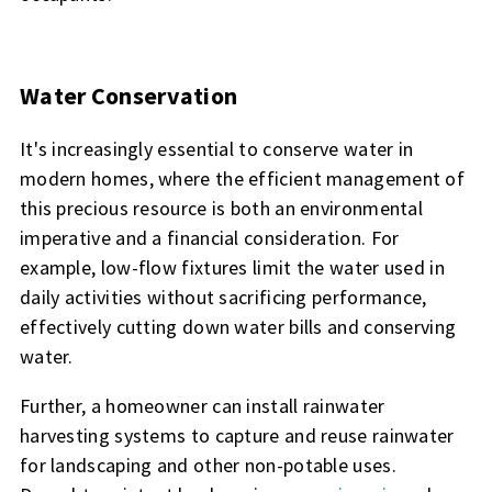
Water Conservation
It's increasingly essential to conserve water in
modern homes, where the efficient management of
this precious resource is both an environmental
imperative and a financial consideration. For
example, low-flow fixtures limit the water used in
daily activities without sacrificing performance,
effectively cutting down water bills and conserving
water.
Further, a homeowner can install rainwater
harvesting systems to capture and reuse rainwater
for landscaping and other non-potable uses.