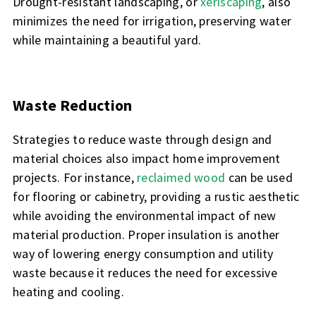
Drought-resistant landscaping, or
xeriscaping
, also
minimizes the need for irrigation, preserving water
while maintaining a beautiful yard.
Waste Reduction
Strategies to reduce waste through design and
material choices also impact home improvement
projects. For instance,
reclaimed wood
can be used
for flooring or cabinetry, providing a rustic aesthetic
while avoiding the environmental impact of new
material production. Proper insulation is another
way of lowering energy consumption and utility
waste because it reduces the need for excessive
heating and cooling.