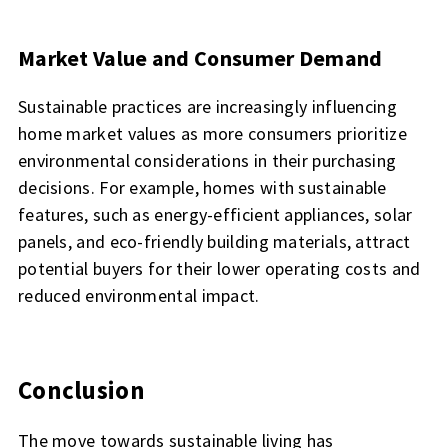
Market Value and Consumer Demand
Sustainable practices are increasingly influencing
home market values as more consumers prioritize
environmental considerations in their purchasing
decisions. For example, homes with sustainable
features, such as energy-efficient appliances, solar
panels, and eco-friendly building materials, attract
potential buyers for their lower operating costs and
reduced environmental impact.
Conclusion
The move towards sustainable living has