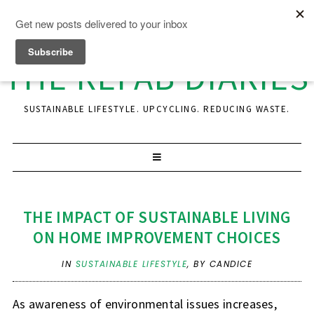
THE REFAB DIARIES
SUSTAINABLE LIFESTYLE. UPCYCLING. REDUCING WASTE.
THE IMPACT OF SUSTAINABLE LIVING
ON HOME IMPROVEMENT CHOICES
IN
SUSTAINABLE LIFESTYLE
,
BY CANDICE
As awareness of environmental issues increases,