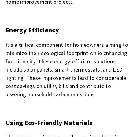
home improvement projects.
Energy Efficiency
It's a critical component for homeowners aiming to
minimize their ecological footprint while enhancing
functionality. These energy-efficient solutions
include solar panels, smart thermostats, and LED
lighting. These improvements lead to considerable
cost savings on utility bills and contribute to
lowering household carbon emissions.
Using Eco-Friendly Materials