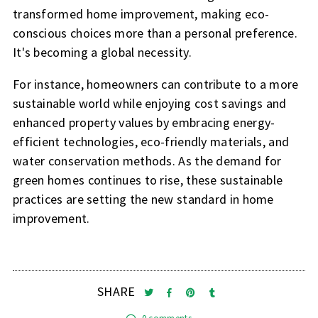
transformed home improvement, making eco-
conscious choices more than a personal preference.
It's becoming a global necessity.
For instance, homeowners can contribute to a more
sustainable world while enjoying cost savings and
enhanced property values by embracing energy-
efficient technologies, eco-friendly materials, and
water conservation methods. As the demand for
green homes continues to rise, these sustainable
practices are setting the new standard in home
improvement.
SHARE