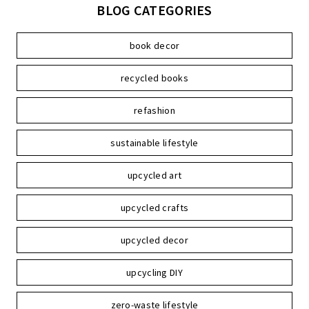
BLOG CATEGORIES
book decor
recycled books
refashion
sustainable lifestyle
upcycled art
upcycled crafts
upcycled decor
upcycling DIY
zero-waste lifestyle