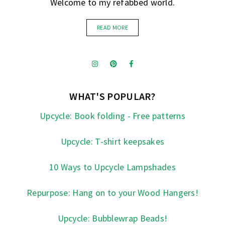
Welcome to my refabbed world.
READ MORE
WHAT'S POPULAR?
Upcycle: Book folding - Free patterns
Upcycle: T-shirt keepsakes
10 Ways to Upcycle Lampshades
Repurpose: Hang on to your Wood Hangers!
Upcycle: Bubblewrap Beads!