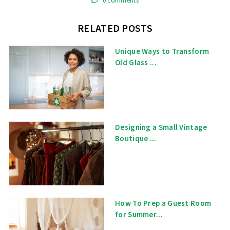
0 comments
RELATED POSTS
Unique Ways to Transform
Old Glass ...
Designing a Small Vintage
Boutique ...
How To Prep a Guest Room
for Summer...