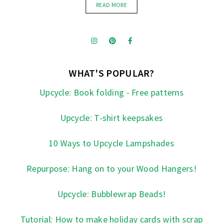
READ MORE
WHAT'S POPULAR?
Upcycle: Book folding - Free patterns
Upcycle: T-shirt keepsakes
10 Ways to Upcycle Lampshades
Repurpose: Hang on to your Wood Hangers!
Upcycle: Bubblewrap Beads!
Tutorial: How to make holiday cards with scrap