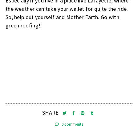
Especially if you live in a place like Lafayette, where
the weather can take your wallet for quite the ride.
So, help out yourself and Mother Earth. Go with
green roofing!
SHARE
0 comments