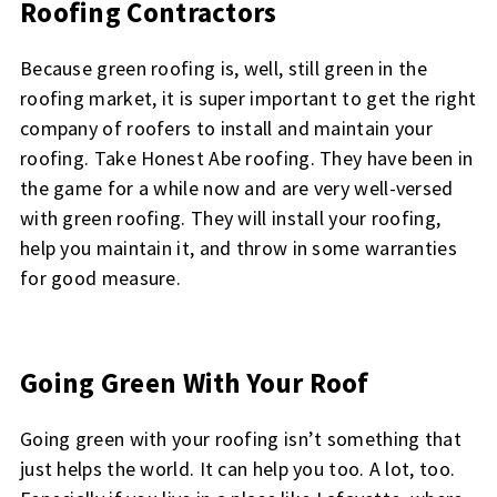
Roofing Contractors
Because green roofing is, well, still green in the
roofing market, it is super important to get the right
company of roofers to install and maintain your
roofing. Take Honest Abe roofing. They have been in
the game for a while now and are very well-versed
with green roofing. They will install your roofing,
help you maintain it, and throw in some warranties
for good measure.
Going Green With Your Roof
Going green with your roofing isn’t something that
just helps the world. It can help you too. A lot, too.