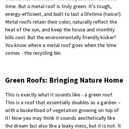
time. But a metal roof is truly green. It’s tough,
energy-efficient, and built to last a lifetime (twice!).
Metal roofs retain their color, naturally reflect the
heat of the sun, and keep the house and monthly
bills cool. But the environmentally friendly kicker?
You know where a metal roof goes when the time
comes - the recycling bin.
Green Roofs: Bringing Nature Home
This is exactly what it sounds like - a green roof.
This is a roof that essentially doubles as a garden –
with a bucketload of vegetation growing on top of
it! Now you may think it sounds aesthetically like
the dream but also like a leaky mess, but it is not. It