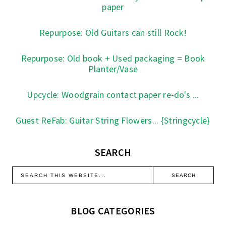
paper
Repurpose: Old Guitars can still Rock!
Repurpose: Old book + Used packaging = Book
Planter/Vase
Upcycle: Woodgrain contact paper re-do's ...
Guest ReFab: Guitar String Flowers... {Stringcycle}
SEARCH
BLOG CATEGORIES