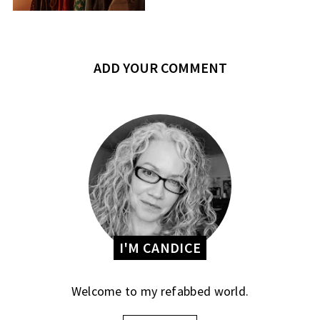
ADD YOUR COMMENT
I'M CANDICE
Welcome to my refabbed world.