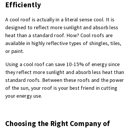
Efficiently
A cool roof is actually in a literal sense cool. It is
designed to reflect more sunlight and absorb less
heat than a standard roof. How? Cool roofs are
available in highly reflective types of shingles, tiles,
or paint.
Using a cool roof can save 10-15% of energy since
they reflect more sunlight and absorb less heat than
standard roofs. Between these roofs and the power
of the sun, your roof is your best friend in cutting
your energy use.
Choosing the Right Company of