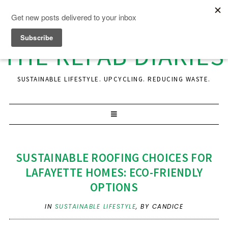
THE REFAB DIARIES
SUSTAINABLE LIFESTYLE. UPCYCLING. REDUCING WASTE.
SUSTAINABLE ROOFING CHOICES FOR
LAFAYETTE HOMES: ECO-FRIENDLY
OPTIONS
IN
SUSTAINABLE LIFESTYLE
,
BY CANDICE