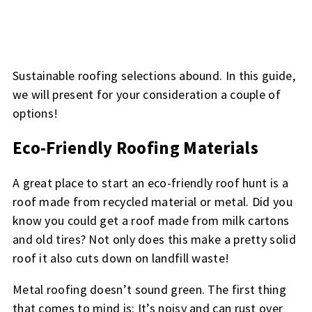
Sustainable roofing selections abound. In this guide,
we will present for your consideration a couple of
options!
Eco-Friendly Roofing Materials
A great place to start an eco-friendly roof hunt is a
roof made from recycled material or metal. Did you
know you could get a roof made from milk cartons
and old tires? Not only does this make a pretty solid
roof it also cuts down on landfill waste!
Metal roofing doesn’t sound green. The first thing
that comes to mind is: It’s noisy and can rust over