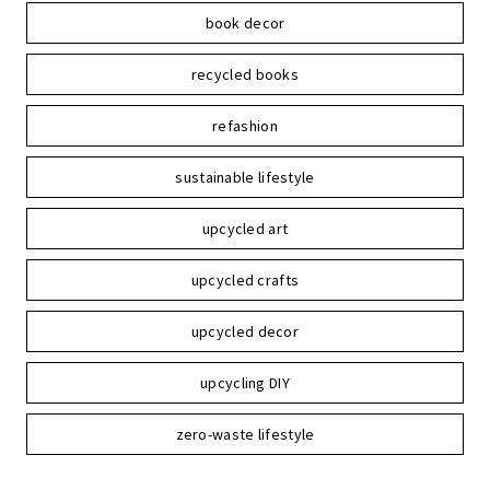
book decor
recycled books
refashion
sustainable lifestyle
upcycled art
upcycled crafts
upcycled decor
upcycling DIY
zero-waste lifestyle