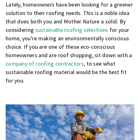
Lately, homeowners have been looking for a greener
solution to their roofing needs. This is a noble idea
that does both you and Mother Nature a solid. By
considering
sustainable roofing selections
for your
home, you're making an environmentally conscious
choice. If you are one of these eco-conscious
homeowners and are roof shopping, sit down with a
company of roofing contractors
, to see what
sustainable roofing material would be the best fit
for you.