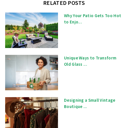
RELATED POSTS
Why Your Patio Gets Too Hot
to Enjo...
Unique Ways to Transform
Old Glass ...
Designing a Small Vintage
Boutique ...