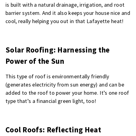
is built with a natural drainage, irrigation, and root
barrier system. And it also keeps your house nice and
cool, really helping you out in that Lafayette heat!
Solar Roofing: Harnessing the
Power of the Sun
This type of roof is environmentally friendly
(generates electricity from sun energy) and can be
added to the roof to power your home. It’s one roof
type that’s a financial green light, too!
Cool Roofs: Reflecting Heat