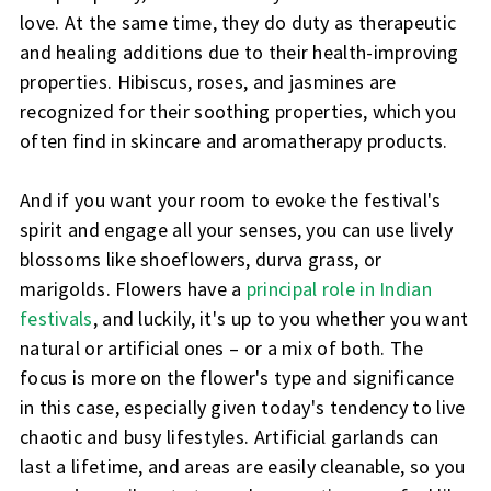
love. At the same time, they do duty as therapeutic
and healing additions due to their health-improving
properties. Hibiscus, roses, and jasmines are
recognized for their soothing properties, which you
often find in skincare and aromatherapy products.
And if you want your room to evoke the festival's
spirit and engage all your senses, you can use lively
blossoms like shoeflowers, durva grass, or
marigolds. Flowers have a
principal role in Indian
festivals
, and luckily, it's up to you whether you want
natural or artificial ones – or a mix of both. The
focus is more on the flower's type and significance
in this case, especially given today's tendency to live
chaotic and busy lifestyles. Artificial garlands can
last a lifetime, and areas are easily cleanable, so you