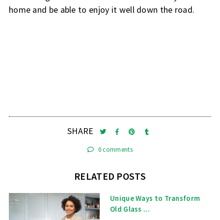
home and be able to enjoy it well down the road.
SHARE
0 comments
RELATED POSTS
Unique Ways to Transform
Old Glass ...