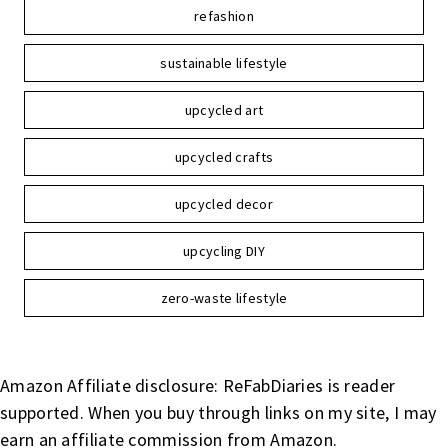
refashion
sustainable lifestyle
upcycled art
upcycled crafts
upcycled decor
upcycling DIY
zero-waste lifestyle
Amazon Affiliate disclosure: ReFabDiaries is reader
supported. When you buy through links on my site, I may
earn an affiliate commission from Amazon.