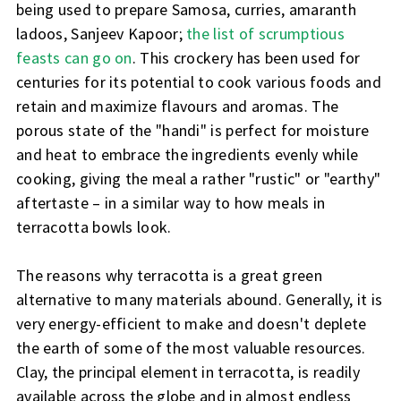
being used to prepare Samosa, curries, amaranth
ladoos, Sanjeev Kapoor;
the list of scrumptious
feasts can go on
. This crockery has been used for
centuries for its potential to cook various foods and
retain and maximize flavours and aromas. The
porous state of the "handi" is perfect for moisture
and heat to embrace the ingredients evenly while
cooking, giving the meal a rather "rustic" or "earthy"
aftertaste – in a similar way to how meals in
terracotta bowls look.
The reasons why terracotta is a great green
alternative to many materials abound. Generally, it is
very energy-efficient to make and doesn't deplete
the earth of some of the most valuable resources.
Clay, the principal element in terracotta, is readily
available across the globe and in almost endless