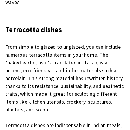
wave?
Terracotta dishes
From simple to glazed to unglazed, you can include
numerous terracotta items in your home. The
"baked earth", as it's translated in Italian, is a
potent, eco-friendly stand-in for materials such as
porcelain. This strong material has rewritten history
thanks to its resistance, sustainability, and aesthetic
traits, which made it great for sculpting different
items like kitchen utensils, crockery, sculptures,
planters, and so on.
Terracotta dishes are indispensable in Indian meals,