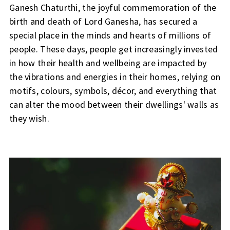
Ganesh Chaturthi, the joyful commemoration of the
birth and death of Lord Ganesha, has secured a
special place in the minds and hearts of millions of
people. These days, people get increasingly invested
in how their health and wellbeing are impacted by
the vibrations and energies in their homes, relying on
motifs, colours, symbols, décor, and everything that
can alter the mood between their dwellings' walls as
they wish.