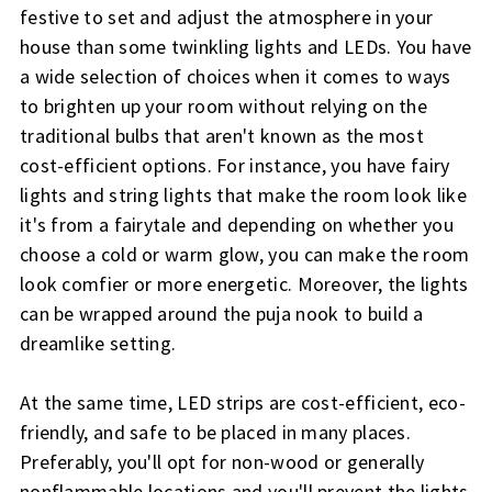
festive to set and adjust the atmosphere in your
house than some twinkling lights and LEDs. You have
a wide selection of choices when it comes to ways
to brighten up your room without relying on the
traditional bulbs that aren't known as the most
cost-efficient options. For instance, you have fairy
lights and string lights that make the room look like
it's from a fairytale and depending on whether you
choose a cold or warm glow, you can make the room
look comfier or more energetic. Moreover, the lights
can be wrapped around the puja nook to build a
dreamlike setting.
At the same time, LED strips are cost-efficient, eco-
friendly, and safe to be placed in many places.
Preferably, you'll opt for non-wood or generally
nonflammable locations and you'll prevent the lights