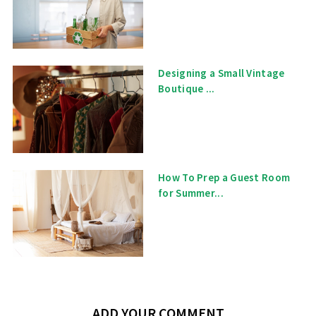
Designing a Small Vintage
Boutique ...
How To Prep a Guest Room
for Summer...
ADD YOUR COMMENT