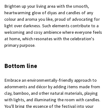
Brighten up your living area with the smooth,
heartwarming glow of diyas and candles of any
colour and aroma you like, proud of advocating for
light over darkness. Such elements contribute to a
welcoming and cosy ambience where everyone feels
at home, which resonates with the celebration's
primary purpose.
Bottom line
Embrace an environmentally-friendly approach to
adornments and décor by adding items made from
clay, bamboo, and other natural materials, playing
with lights, and illuminating the room with candles.
You'll bring the essence of the festival into your