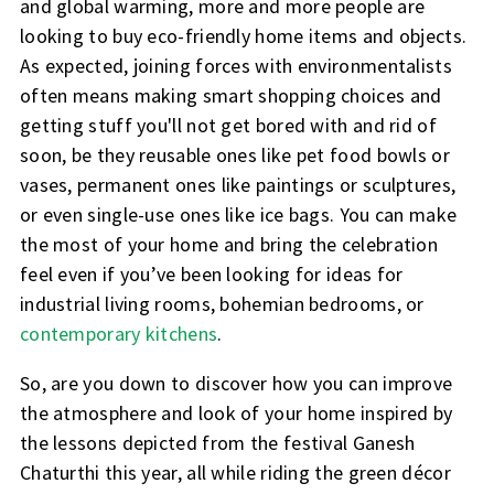
and global warming, more and more people are
looking to buy eco-friendly home items and objects.
As expected, joining forces with environmentalists
often means making smart shopping choices and
getting stuff you'll not get bored with and rid of
soon, be they reusable ones like pet food bowls or
vases, permanent ones like paintings or sculptures,
or even single-use ones like ice bags. You can make
the most of your home and bring the celebration
feel even if you’ve been looking for ideas for
industrial living rooms, bohemian bedrooms, or
contemporary kitchens
.
So, are you down to discover how you can improve
the atmosphere and look of your home inspired by
the lessons depicted from the festival Ganesh
Chaturthi this year, all while riding the green décor