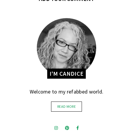
I'M CANDICE
Welcome to my refabbed world.
READ MORE