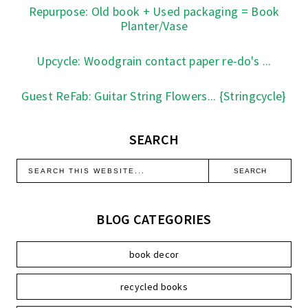
Repurpose: Old book + Used packaging = Book
Planter/Vase
Upcycle: Woodgrain contact paper re-do's ...
Guest ReFab: Guitar String Flowers... {Stringcycle}
SEARCH
BLOG CATEGORIES
book decor
recycled books