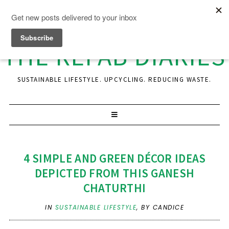
THE REFAB DIARIES
SUSTAINABLE LIFESTYLE. UPCYCLING. REDUCING WASTE.
4 SIMPLE AND GREEN DÉCOR IDEAS
DEPICTED FROM THIS GANESH
CHATURTHI
IN
SUSTAINABLE LIFESTYLE
,
BY CANDICE