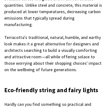
quantities. Unlike steel and concrete, this material is
produced at lower temperatures, decreasing carbon
emissions that typically spread during
manufacturing.
Terracotta's traditional, natural, humble, and earthy
look makes it a great alternative for designers and
architects searching to build a visually comforting
and attractive room—all while offering solace to
those worrying about their shopping choices' impact
on the wellbeing of future generations.
Eco-friendly string and fairy lights
Hardly can you find something so practical and