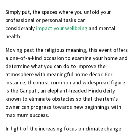
Simply put, the spaces where you unfold your
professional or personal tasks can
considerably
impact your wellbeing
and mental
health.
Moving past the religious meaning, this event offers
a one-of-a-kind occasion to examine your home and
determine what you can do to improve the
atmosphere with meaningful home décor. For
instance, the most common and widespread figure
is the Ganpati, an elephant-headed Hindu deity
known to eliminate obstacles so that the item's
owner can progress towards new beginnings with
maximum success.
In light of the increasing focus on climate change