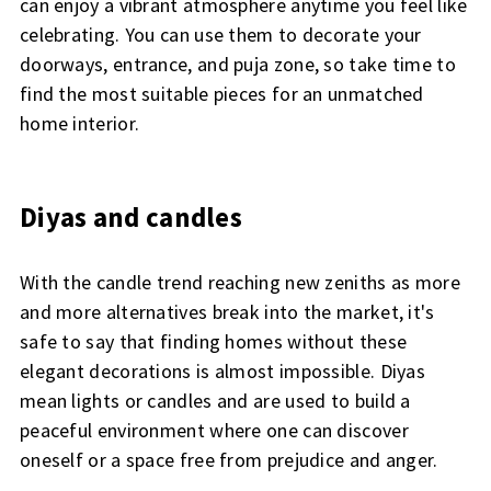
can enjoy a vibrant atmosphere anytime you feel like
celebrating. You can use them to decorate your
doorways, entrance, and puja zone, so take time to
find the most suitable pieces for an unmatched
home interior.
Diyas and candles
With the candle trend reaching new zeniths as more
and more alternatives break into the market, it's
safe to say that finding homes without these
elegant decorations is almost impossible. Diyas
mean lights or candles and are used to build a
peaceful environment where one can discover
oneself or a space free from prejudice and anger.