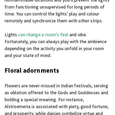
from functioning unsupervised for long periods of
time. You can control the lights' play and colour
remotely and synchronize them with other strips.
Lights
can change a room's feel
and vibe.
Fortunately, you can always play with the ambience
depending on the activity you unfold in your room
and your state of mind.
Floral adornments
Flowers are never missed in Indian festivals, serving
as oblation offered to the Gods and Goddesses and
holding a special meaning. For instance,
Alstroemeria is associated with piety, good fortune,
and prosperity, while daisies symbolize virtue and