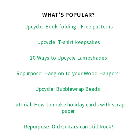
WHAT'S POPULAR?
Upcycle: Book folding - Free patterns
Upcycle: T-shirt keepsakes
10 Ways to Upcycle Lampshades
Repurpose: Hang on to your Wood Hangers!
Upcycle: Bubblewrap Beads!
Tutorial: How to make holiday cards with scrap
paper
Repurpose: Old Guitars can still Rock!