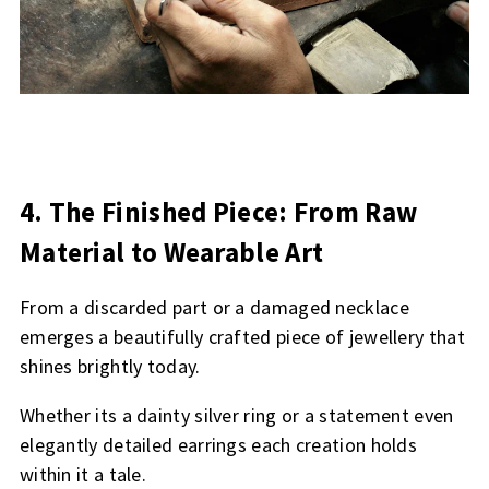
4. The Finished Piece: From Raw
Material to Wearable Art
From a discarded part or a damaged necklace
emerges a beautifully crafted piece of jewellery that
shines brightly today.
Whether its a dainty silver ring or a statement even
elegantly detailed earrings each creation holds
within it a tale.