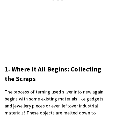
1. Where It All Begins: Collecting
the Scraps
The process of turning used silver into new again
begins with some existing materials like gadgets
and jewellery pieces or even leftover industrial
materials! These objects are melted down to