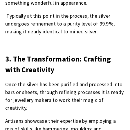
something wonderful in appearance.
Typically at this point in the process, the silver
undergoes refinement to a purity level of 99.9%,
making it nearly identical to mined silver.
3. The Transformation: Crafting
with Creativity
Once the silver has been purified and processed into
bars or sheets, through refining processes it is ready
for jewellery makers to work their magic of
creativity.
Artisans showcase their expertise by employing a
mix of skills like hammering, moulding and