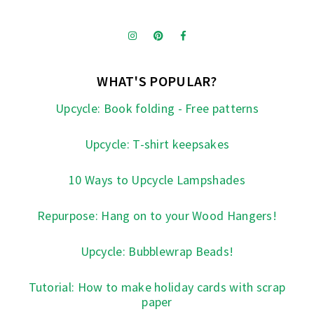
WHAT'S POPULAR?
Upcycle: Book folding - Free patterns
Upcycle: T-shirt keepsakes
10 Ways to Upcycle Lampshades
Repurpose: Hang on to your Wood Hangers!
Upcycle: Bubblewrap Beads!
Tutorial: How to make holiday cards with scrap
paper