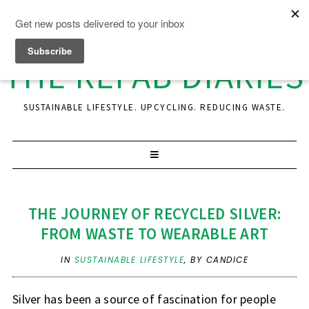
THE REFAB DIARIES
SUSTAINABLE LIFESTYLE. UPCYCLING. REDUCING WASTE.
THE JOURNEY OF RECYCLED SILVER:
FROM WASTE TO WEARABLE ART
IN
SUSTAINABLE LIFESTYLE
,
BY CANDICE
Silver has been a source of fascination for people