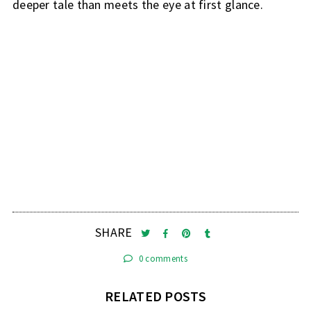
deeper tale than meets the eye at first glance.
SHARE
0 comments
RELATED POSTS