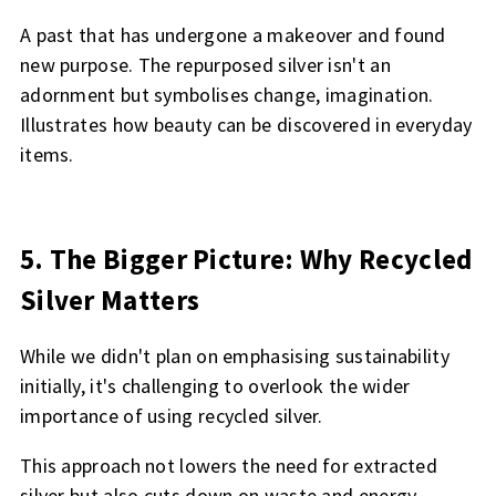
A past that has undergone a makeover and found
new purpose. The repurposed silver isn't an
adornment but symbolises change, imagination.
Illustrates how beauty can be discovered in everyday
items.
5. The Bigger Picture: Why Recycled
Silver Matters
While we didn't plan on emphasising sustainability
initially, it's challenging to overlook the wider
importance of using recycled silver.
This approach not lowers the need for extracted
silver but also cuts down on waste and energy