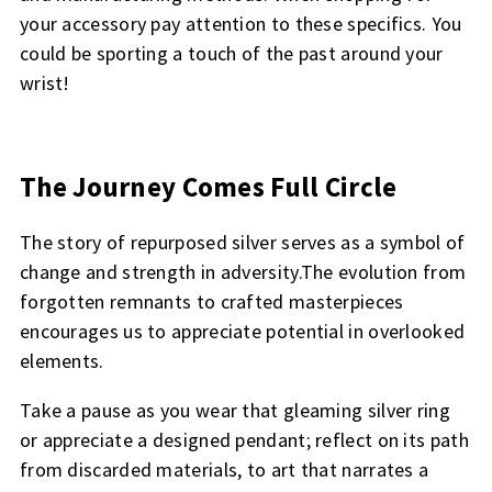
your accessory pay attention to these specifics. You
could be sporting a touch of the past around your
wrist!
The Journey Comes Full Circle
The story of repurposed silver serves as a symbol of
change and strength in adversity.The evolution from
forgotten remnants to crafted masterpieces
encourages us to appreciate potential in overlooked
elements.
Take a pause as you wear that gleaming silver ring
or appreciate a designed pendant; reflect on its path
from discarded materials, to art that narrates a