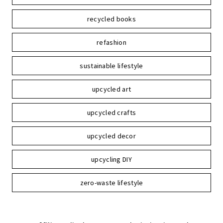
recycled books
refashion
sustainable lifestyle
upcycled art
upcycled crafts
upcycled decor
upcycling DIY
zero-waste lifestyle