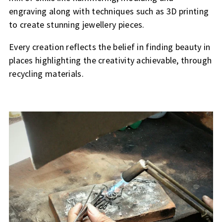
engraving along with techniques such as 3D printing
to create stunning jewellery pieces.
Every creation reflects the belief in finding beauty in
places highlighting the creativity achievable, through
recycling materials.