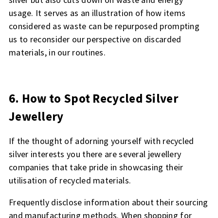
usage. It serves as an illustration of how items
considered as waste can be repurposed prompting
us to reconsider our perspective on discarded
materials, in our routines.
6. How to Spot Recycled Silver
Jewellery
If the thought of adorning yourself with recycled
silver interests you there are several jewellery
companies that take pride in showcasing their
utilisation of recycled materials.
Frequently disclose information about their sourcing
and manufacturing methods. When shopping for