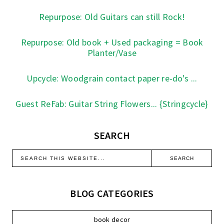
Repurpose: Old Guitars can still Rock!
Repurpose: Old book + Used packaging = Book
Planter/Vase
Upcycle: Woodgrain contact paper re-do's ...
Guest ReFab: Guitar String Flowers... {Stringcycle}
SEARCH
BLOG CATEGORIES
book decor