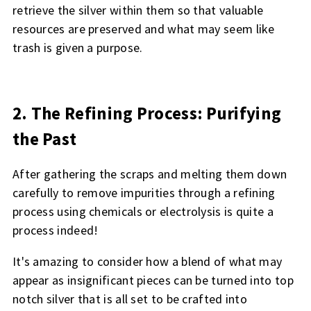
retrieve the silver within them so that valuable
resources are preserved and what may seem like
trash is given a purpose.
2. The Refining Process: Purifying
the Past
After gathering the scraps and melting them down
carefully to remove impurities through a refining
process using chemicals or electrolysis is quite a
process indeed!
It's amazing to consider how a blend of what may
appear as insignificant pieces can be turned into top
notch silver that is all set to be crafted into