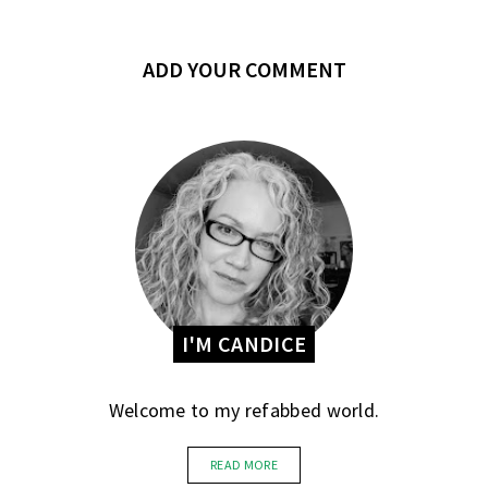
ADD YOUR COMMENT
I'M CANDICE
Welcome to my refabbed world.
READ MORE