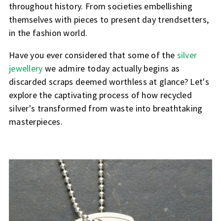
throughout history. From societies embellishing
themselves with pieces to present day trendsetters,
in the fashion world.
Have you ever considered that some of the
silver
jewellery
we admire today actually begins as
discarded scraps deemed worthless at glance? Let's
explore the captivating process of how recycled
silver's transformed from waste into breathtaking
masterpieces.