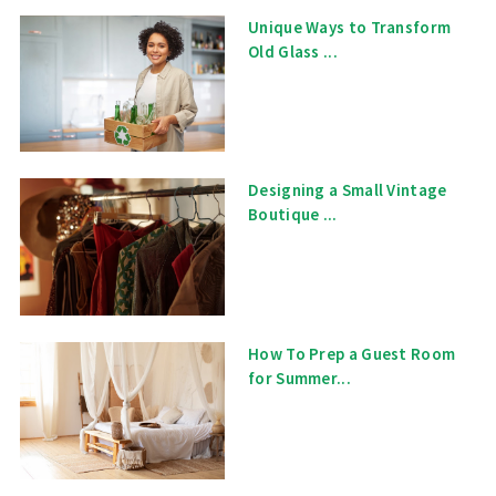
Unique Ways to Transform
Old Glass ...
Designing a Small Vintage
Boutique ...
How To Prep a Guest Room
for Summer...