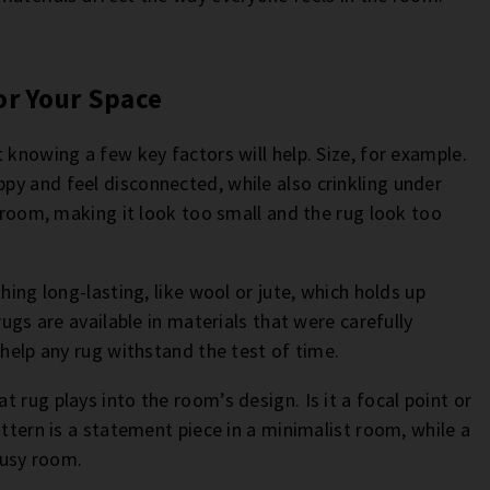
or Your Space
 knowing a few key factors will help. Size, for example.
y and feel disconnected, while also crinkling under
a room, making it look too small and the rug look too
hing long-lasting, like wool or jute, which holds up
rugs are available in materials that were carefully
 help any rug withstand the test of time.
 rug plays into the room’s design. Is it a focal point or
attern is a statement piece in a minimalist room, while a
busy room.