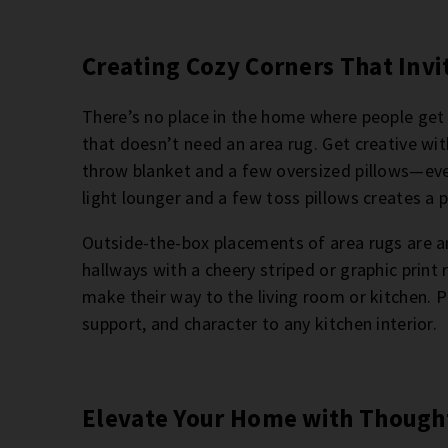
Creating Cozy Corners That Invi
There’s no place in the home where people get
that doesn’t need an area rug. Get creative wi
throw blanket and a few oversized pillows—eve
light lounger and a few toss pillows creates a 
Outside-the-box placements of area rugs are a
hallways with a cheery striped or graphic print
make their way to the living room or kitchen. P
support, and character to any kitchen interior.
Elevate Your Home with Thought