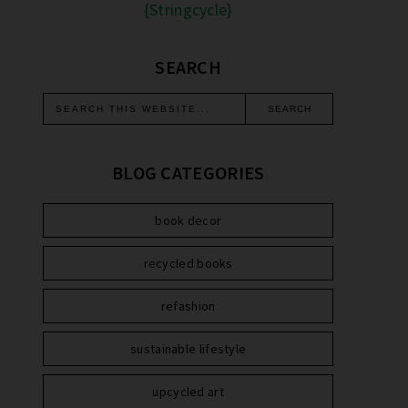
{Stringcycle}
SEARCH
BLOG CATEGORIES
book decor
recycled books
refashion
sustainable lifestyle
upcycled art