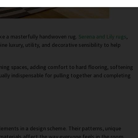
ike a masterfully handwoven rug.
Serena and Lily rugs
,
 luxury, utility, and decorative sensibility to help
ining spaces, adding comfort to hard flooring, softening
ually indispensable for pulling together and completing
ements in a design scheme. Their patterns, unique
materials affect the way everyone feels in the room.