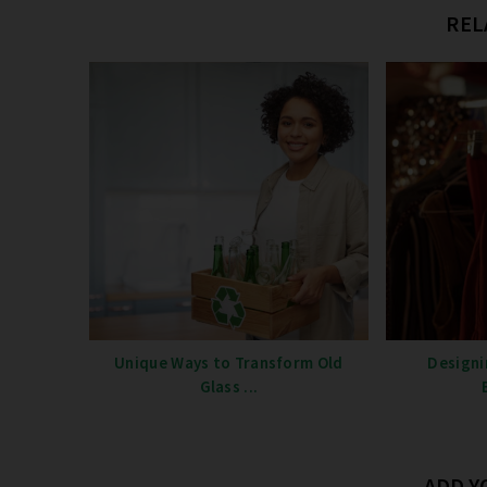
REL
Unique Ways to Transform Old
Designi
Glass ...
ADD 