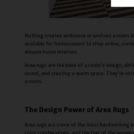
Nothing creates ambiance or anchors a room l
available for homeowners to shop online, combine
elevate home interiors.
Area rugs are the base of a room’s design, def
sound, and creating a warm space. They’re virt
a room.
The Design Power of Area Rugs
Area rugs are some of the most hardworking el
color combinations, and the feel of the woven 