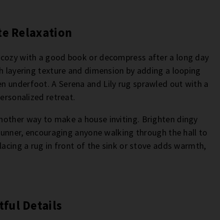
te Relaxation
 cozy with a good book or decompress after a long day
th layering texture and dimension by adding a looping
n underfoot. A Serena and Lily rug sprawled out with a
personalized retreat.
nother way to make a house inviting. Brighten dingy
 runner, encouraging anyone walking through the hall to
lacing a rug in front of the sink or stove adds warmth,
ful Details