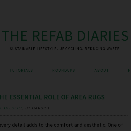
THE REFAB DIARIES
SUSTAINABLE LIFESTYLE. UPCYCLING. REDUCING WASTE.
TUTORIALS
ROUNDUPS
ABOUT
H
HE ESSENTIAL ROLE OF AREA RUGS
E LIFESTYLE
,
BY CANDICE
every detail adds to the comfort and aesthetic. One of