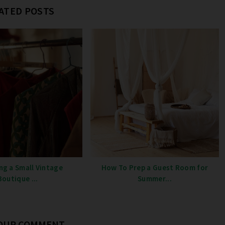
ATED POSTS
ng a Small Vintage
How To Prep a Guest Room for
Boutique ...
Summer...
YOUR COMMENT