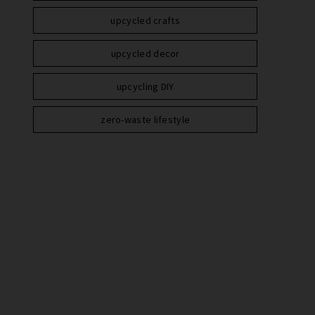
upcycled crafts
upcycled decor
upcycling DIY
zero-waste lifestyle