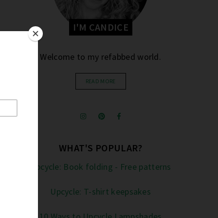
I'M CANDICE
Welcome to my refabbed world.
READ MORE
WHAT'S POPULAR?
Upcycle: Book folding - Free patterns
Upcycle: T-shirt keepsakes
10 Ways to Upcycle Lampshades