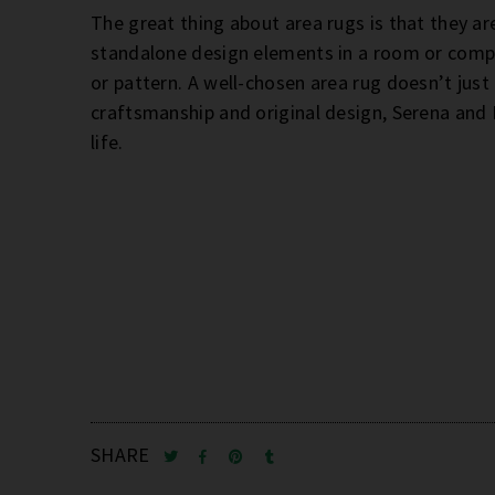
The great thing about area rugs is that they ar
standalone design elements in a room or comp
or pattern. A well-chosen area rug doesn’t just 
craftsmanship and original design, Serena and L
life.
SHARE