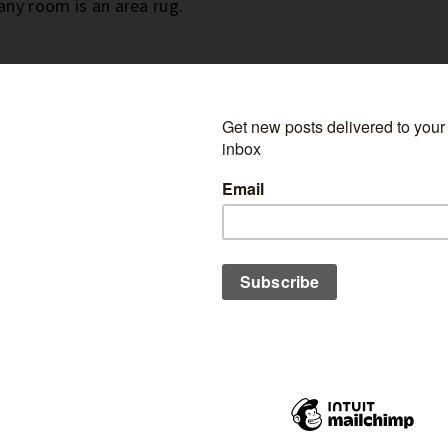
 any room is an area rug.