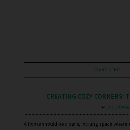
START HERE!
CREATING COZY CORNERS: T
IN
SUSTAINABL
A home should be a safe, inviting space where 