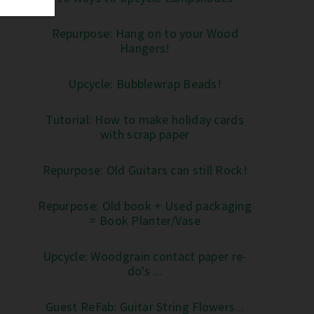
Repurpose: Hang on to your Wood
Hangers!
Upcycle: Bubblewrap Beads!
Tutorial: How to make holiday cards
with scrap paper
Repurpose: Old Guitars can still Rock!
Repurpose: Old book + Used packaging
= Book Planter/Vase
Upcycle: Woodgrain contact paper re-
do's ...
Guest ReFab: Guitar String Flowers...