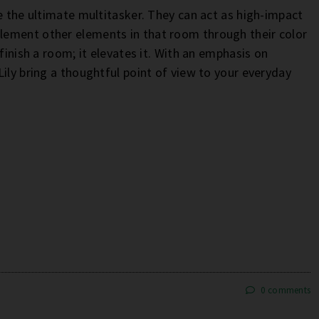
e the ultimate multitasker. They can act as high-impact
lement other elements in that room through their color
finish a room; it elevates it. With an emphasis on
ily bring a thoughtful point of view to your everyday
0 comments