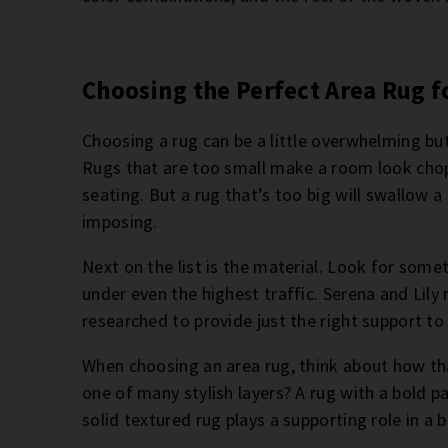
Choosing the Perfect Area Rug f
Choosing a rug can be a little overwhelming but
Rugs that are too small make a room look chopp
seating. But a rug that’s too big will swallow 
imposing.
Next on the list is the material. Look for somet
under even the highest traffic. Serena and Lily 
researched to provide just the right support to
When choosing an area rug, think about how that
one of many stylish layers? A rug with a bold p
solid textured rug plays a supporting role in a 