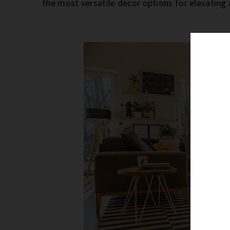
the most versatile décor options for elevating