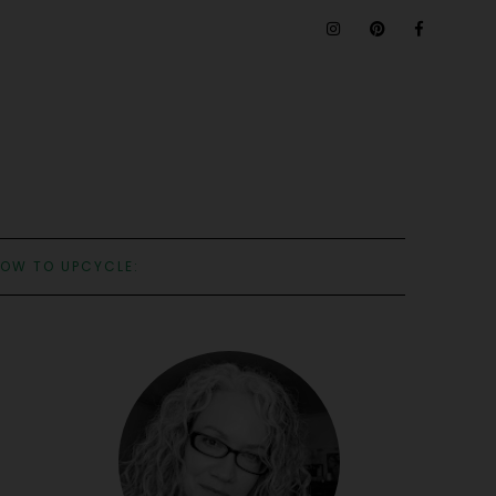
OW TO UPCYCLE: