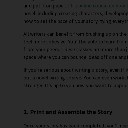
and put it on paper.
This online course on how 
novel, including creating characters, developing
how to set the pace of your story, tying everyth
All writers can benefit from brushing up on the 
feel more cohesive. You’ll be able to learn fr
from your peers. These classes are more than ju
space where you can bounce ideas off one anot
If you’re serious about writing a story, even if 
out a novel writing course. You can even work
stronger. It’s up to you how you want to appro
2. Print and Assemble the Story
Once your story has been completed, you’ll need