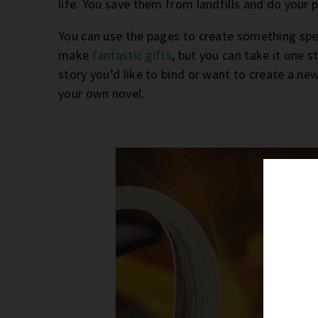
life. You save them from landfills and do your 
You can use the pages to create something spec
make
fantastic gifts
, but you can take it one 
story you’d like to bind or want to create a ne
your own novel.