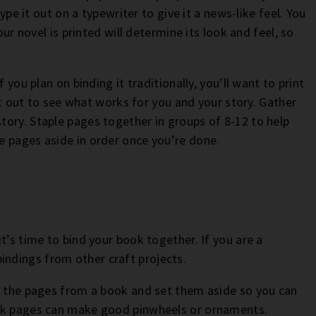
type it out on a typewriter to give it a news-like feel. You
our novel is printed will determine its look and feel, so
 you plan on binding it traditionally, you’ll want to print
 it out to see what works for you and your story. Gather
ory. Staple pages together in groups of 8-12 to help
e pages aside in order once you’re done.
t’s time to bind your book together. If you are a
indings from other craft projects.
ve the pages from a book and set them aside so you can
ook pages can make good pinwheels or ornaments.