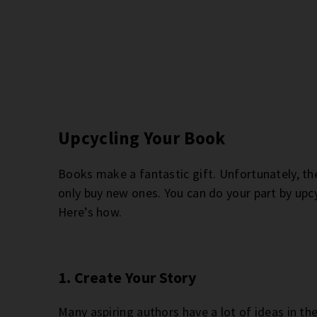
Upcycling Your Book
Books make a fantastic gift. Unfortunately, th
only buy new ones. You can do your part by upcyc
Here’s how.
1. Create Your Story
Many aspiring authors have a lot of ideas in th