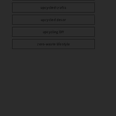
upcycled crafts
upcycled decor
upcycling DIY
zero-waste lifestyle