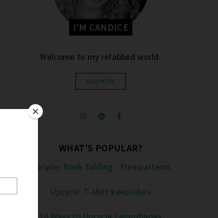
I'M CANDICE
Welcome to my refabbed world.
READ MORE
WHAT'S POPULAR?
Upcycle: Book folding - Free patterns
Upcycle: T-shirt keepsakes
10 Ways to Upcycle Lampshades