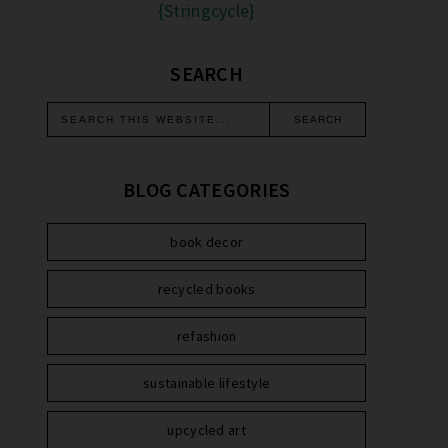
{Stringcycle}
SEARCH
BLOG CATEGORIES
book decor
recycled books
refashion
sustainable lifestyle
upcycled art