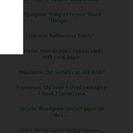
Repurpose: Hang on to your Wood
Hangers!
Upcycle: Bubblewrap Beads!
Tutorial: How to make holiday cards
with scrap paper
Repurpose: Old Guitars can still Rock!
Repurpose: Old book + Used packaging
= Book Planter/Vase
Upcycle: Woodgrain contact paper re-
do's ...
Guest ReFab: Guitar String Flowers...