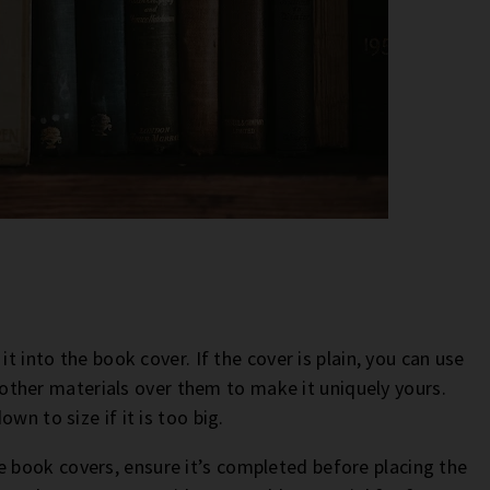
t into the book cover. If the cover is plain, you can use
or other materials over them to make it uniquely yours.
wn to size if it is too big.
book covers, ensure it’s completed before placing the