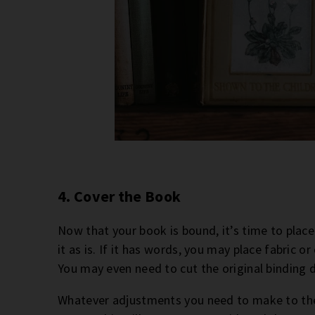
4. Cover the Book
Now that your book is bound, it’s time to place i
it as is. If it has words, you may place fabric 
You may even need to cut the original binding do
Whatever adjustments you need to make to the 