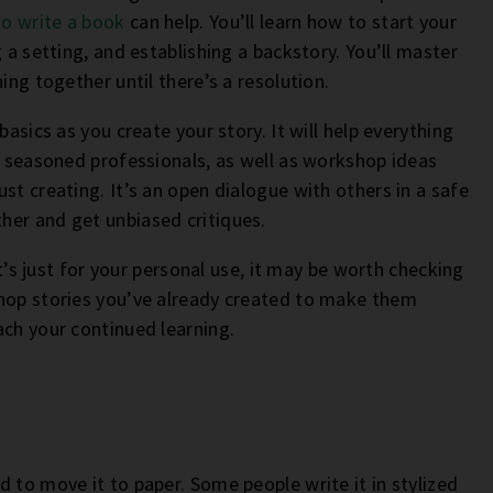
to write a book
can help. You’ll learn how to start your
 a setting, and establishing a backstory. You’ll master
ing together until there’s a resolution.
basics as you create your story. It will help everything
om seasoned professionals, as well as workshop ideas
st creating. It’s an open dialogue with others in a safe
her and get unbiased critiques.
it’s just for your personal use, it may be worth checking
shop stories you’ve already created to make them
ach your continued learning.
 to move it to paper. Some people write it in stylized