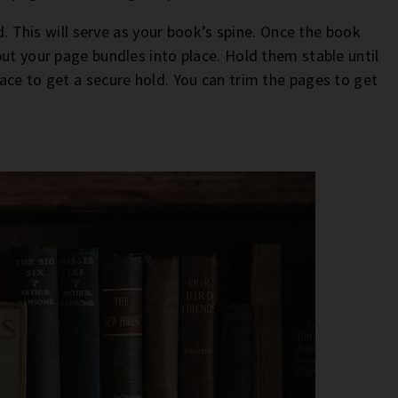
rd. This will serve as your book’s spine. Once the book
ut your page bundles into place. Hold them stable until
ace to get a secure hold. You can trim the pages to get