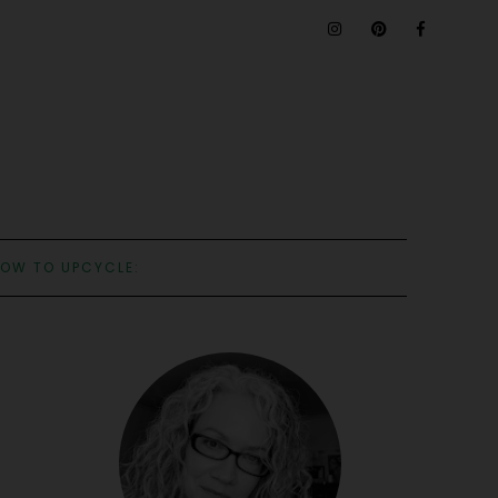
OW TO UPCYCLE: