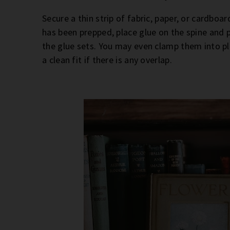
Secure a thin strip of fabric, paper, or cardboa
has been prepped, place glue on the spine and p
the glue sets. You may even clamp them into pl
a clean fit if there is any overlap.