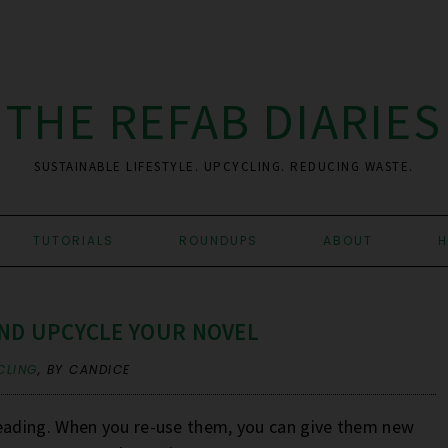
THE REFAB DIARIES
SUSTAINABLE LIFESTYLE. UPCYCLING. REDUCING WASTE.
TUTORIALS
ROUNDUPS
ABOUT
H
ND UPCYCLE YOUR NOVEL
CLING
,
BY CANDICE
ading. When you re-use them, you can give them new