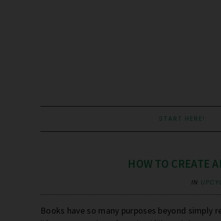
START HERE!
HOW TO CREATE A
IN
UPCY
Books have so many purposes beyond simply re