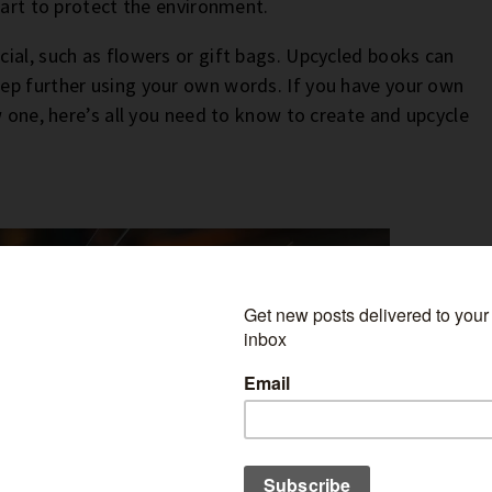
part to protect the environment.
ial, such as flowers or gift bags. Upcycled books can
step further using your own words. If you have your own
w one, here’s all you need to know to create and upcycle