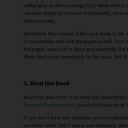
calligraphy to add a vintage flair, while others 
can also simply print it out traditionally. How y
choose wisely.
Determine the size you’d like your book to be. If
it horizontally and fold the pages in half. Test
the pages once you’re done and assemble the st
them bind more seamlessly to the book. Set th
3. Bind the Book
Now that your story is printed and assembled, i
frequent book upcycler,
you should have book b
If you don’t have any available, you can remo
use them later. Don’t waste any materials. B