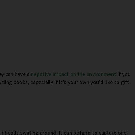
ey can have a
negative impact on the environment
if you
ling books, especially if it’s your own you’d like to gift.
eir heads swirling around. It can be hard to capture one