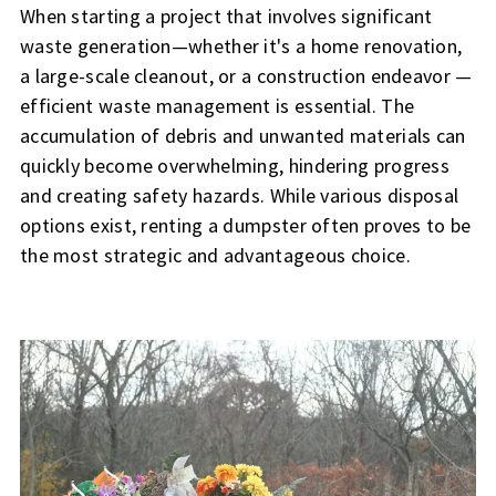
When starting a project that involves significant
waste generation—whether it's a home renovation,
a large-scale cleanout, or a construction endeavor —
efficient waste management is essential. The
accumulation of debris and unwanted materials can
quickly become overwhelming, hindering progress
and creating safety hazards. While various disposal
options exist, renting a dumpster often proves to be
the most strategic and advantageous choice.