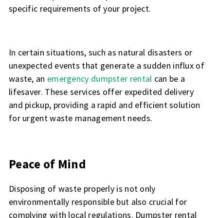
specific requirements of your project.
In certain situations, such as natural disasters or
unexpected events that generate a sudden influx of
waste, an
emergency dumpster rental
can be a
lifesaver. These services offer expedited delivery
and pickup, providing a rapid and efficient solution
for urgent waste management needs.
Peace of Mind
Disposing of waste properly is not only
environmentally responsible but also crucial for
complying with local regulations. Dumpster rental