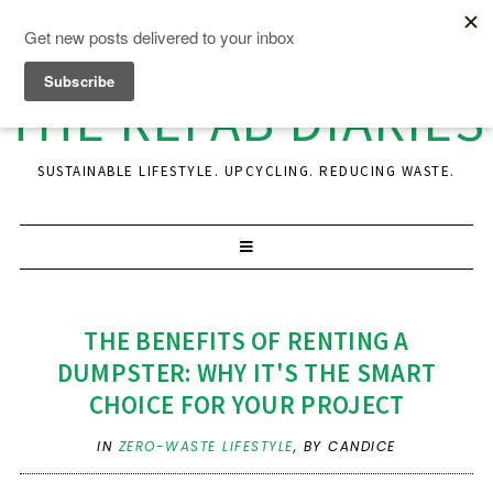
THE REFAB DIARIES
SUSTAINABLE LIFESTYLE. UPCYCLING. REDUCING WASTE.
THE BENEFITS OF RENTING A
DUMPSTER: WHY IT'S THE SMART
CHOICE FOR YOUR PROJECT
IN
ZERO-WASTE LIFESTYLE
,
BY CANDICE