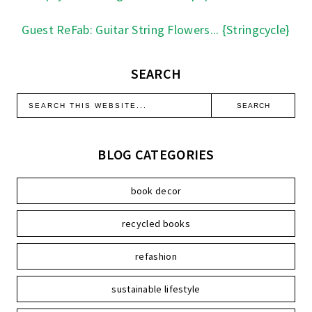
Guest ReFab: Guitar String Flowers... {Stringcycle}
SEARCH
BLOG CATEGORIES
book decor
recycled books
refashion
sustainable lifestyle