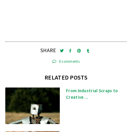
SHARE
0 comments
RELATED POSTS
From Industrial Scraps to
Creative ...