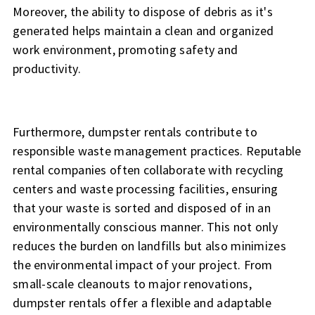
Moreover, the ability to dispose of debris as it's
generated helps maintain a clean and organized
work environment, promoting safety and
productivity.
Furthermore, dumpster rentals contribute to
responsible waste management practices. Reputable
rental companies often collaborate with recycling
centers and waste processing facilities, ensuring
that your waste is sorted and disposed of in an
environmentally conscious manner. This not only
reduces the burden on landfills but also minimizes
the environmental impact of your project. From
small-scale cleanouts to major renovations,
dumpster rentals offer a flexible and adaptable