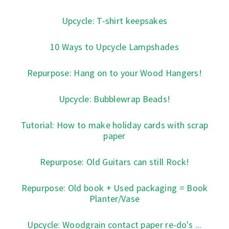
Upcycle: T-shirt keepsakes
10 Ways to Upcycle Lampshades
Repurpose: Hang on to your Wood Hangers!
Upcycle: Bubblewrap Beads!
Tutorial: How to make holiday cards with scrap
paper
Repurpose: Old Guitars can still Rock!
Repurpose: Old book + Used packaging = Book
Planter/Vase
Upcycle: Woodgrain contact paper re-do's ...