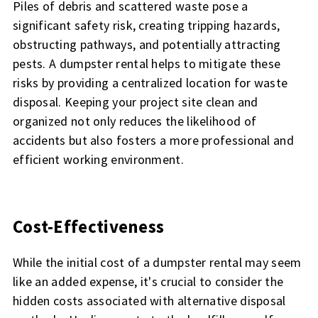
Piles of debris and scattered waste pose a
significant safety risk, creating tripping hazards,
obstructing pathways, and potentially attracting
pests. A dumpster rental helps to mitigate these
risks by providing a centralized location for waste
disposal. Keeping your project site clean and
organized not only reduces the likelihood of
accidents but also fosters a more professional and
efficient working environment.
Cost-Effectiveness
While the initial cost of a dumpster rental may seem
like an added expense, it's crucial to consider the
hidden costs associated with alternative disposal