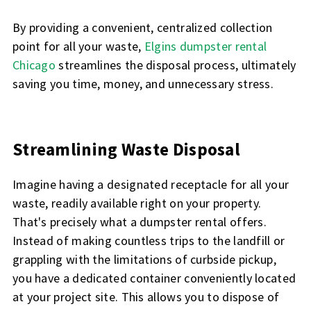
By providing a convenient, centralized collection
point for all your waste,
Elgins dumpster rental
Chicago
streamlines the disposal process, ultimately
saving you time, money, and unnecessary stress.
Streamlining Waste Disposal
Imagine having a designated receptacle for all your
waste, readily available right on your property.
That's precisely what a dumpster rental offers.
Instead of making countless trips to the landfill or
grappling with the limitations of curbside pickup,
you have a dedicated container conveniently located
at your project site. This allows you to dispose of