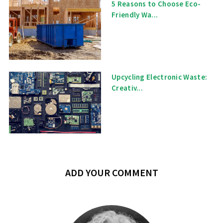
5 Reasons to Choose Eco-
Friendly Wa...
Upcycling Electronic Waste:
Creativ...
ADD YOUR COMMENT