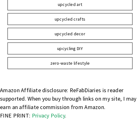
upcycled art
upcycled crafts
upcycled decor
upcycling DIY
zero-waste lifestyle
Amazon Affiliate disclosure: ReFabDiaries is reader
supported. When you buy through links on my site, I may
earn an affiliate commission from Amazon.
FINE PRINT:
Privacy Policy
.