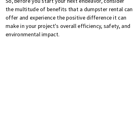
So, before you start your next endeavor, consider
the multitude of benefits that a dumpster rental can
offer and experience the positive difference it can
make in your project's overall efficiency, safety, and
environmental impact.