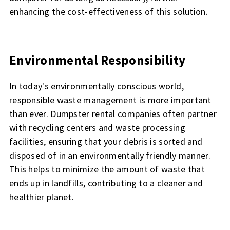
enhancing the cost-effectiveness of this solution.
Environmental Responsibility
In today's environmentally conscious world,
responsible waste management is more important
than ever. Dumpster rental companies often partner
with recycling centers and waste processing
facilities, ensuring that your debris is sorted and
disposed of in an environmentally friendly manner.
This helps to minimize the amount of waste that
ends up in landfills, contributing to a cleaner and
healthier planet.