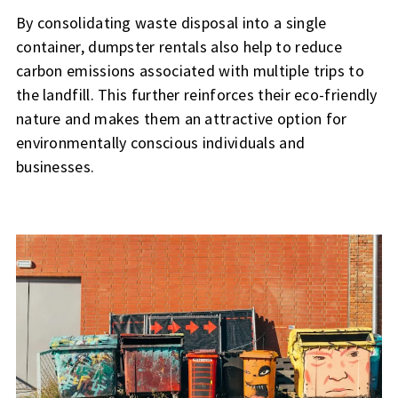
By consolidating waste disposal into a single
container, dumpster rentals also help to reduce
carbon emissions associated with multiple trips to
the landfill. This further reinforces their eco-friendly
nature and makes them an attractive option for
environmentally conscious individuals and
businesses.