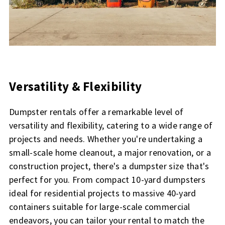
Versatility & Flexibility
Dumpster rentals offer a remarkable level of
versatility and flexibility, catering to a wide range of
projects and needs. Whether you're undertaking a
small-scale home cleanout, a major renovation, or a
construction project, there's a dumpster size that's
perfect for you. From compact 10-yard dumpsters
ideal for residential projects to massive 40-yard
containers suitable for large-scale commercial
endeavors, you can tailor your rental to match the