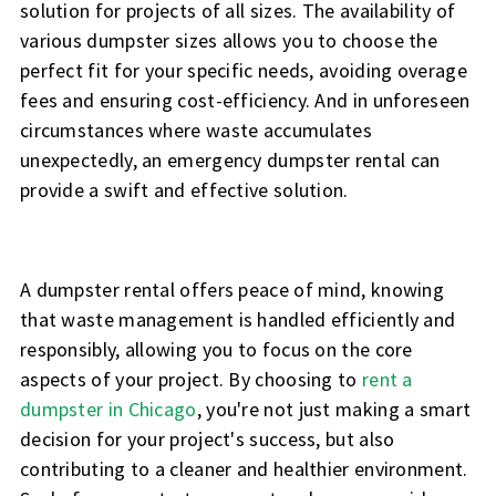
solution for projects of all sizes. The availability of
various dumpster sizes allows you to choose the
perfect fit for your specific needs, avoiding overage
fees and ensuring cost-efficiency. And in unforeseen
circumstances where waste accumulates
unexpectedly, an emergency dumpster rental can
provide a swift and effective solution.
A dumpster rental offers peace of mind, knowing
that waste management is handled efficiently and
responsibly, allowing you to focus on the core
aspects of your project. By choosing to
rent a
dumpster in Chicago
, you're not just making a smart
decision for your project's success, but also
contributing to a cleaner and healthier environment.