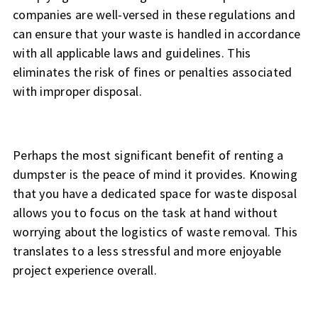
companies are well-versed in these regulations and
can ensure that your waste is handled in accordance
with all applicable laws and guidelines. This
eliminates the risk of fines or penalties associated
with improper disposal.
Perhaps the most significant benefit of renting a
dumpster is the peace of mind it provides. Knowing
that you have a dedicated space for waste disposal
allows you to focus on the task at hand without
worrying about the logistics of waste removal. This
translates to a less stressful and more enjoyable
project experience overall.