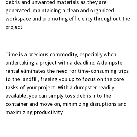
debris and unwanted materials as they are
generated, maintaining a clean and organized
workspace and promoting efficiency throughout the
project.
Time is a precious commodity, especially when
undertaking a project with a deadline. A dumpster
rental eliminates the need for time-consuming trips
to the landfill, freeing you up to focus on the core
tasks of your project. With a dumpster readily
available, you can simply toss debris into the
container and move on, minimizing disruptions and
maximizing productivity.