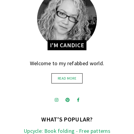
I'M CANDICE
Welcome to my refabbed world.
READ MORE
WHAT'S POPULAR?
Upcycle: Book folding - Free patterns