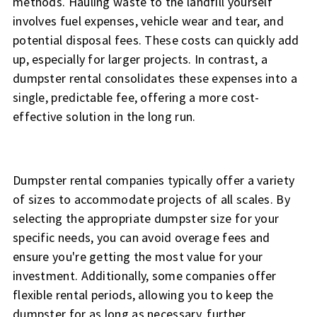
methods. Hauling waste to the landfill yourself
involves fuel expenses, vehicle wear and tear, and
potential disposal fees. These costs can quickly add
up, especially for larger projects. In contrast, a
dumpster rental consolidates these expenses into a
single, predictable fee, offering a more cost-
effective solution in the long run.
Dumpster rental companies typically offer a variety
of sizes to accommodate projects of all scales. By
selecting the appropriate dumpster size for your
specific needs, you can avoid overage fees and
ensure you're getting the most value for your
investment. Additionally, some companies offer
flexible rental periods, allowing you to keep the
dumpster for as long as necessary, further