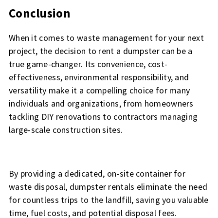
Conclusion
When it comes to waste management for your next
project, the decision to rent a dumpster can be a
true game-changer. Its convenience, cost-
effectiveness, environmental responsibility, and
versatility make it a compelling choice for many
individuals and organizations, from homeowners
tackling DIY renovations to contractors managing
large-scale construction sites.
By providing a dedicated, on-site container for
waste disposal, dumpster rentals eliminate the need
for countless trips to the landfill, saving you valuable
time, fuel costs, and potential disposal fees.