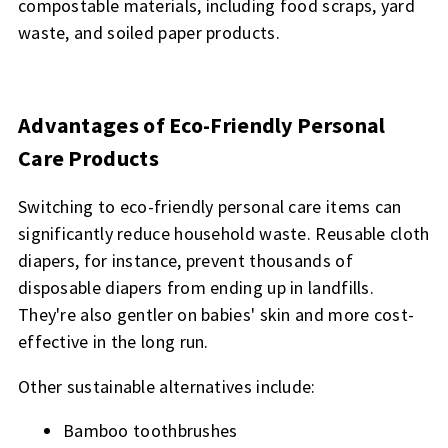
compostable materials, including food scraps, yard
waste, and soiled paper products.
Advantages of Eco-Friendly Personal
Care Products
Switching to eco-friendly personal care items can
significantly reduce household waste. Reusable cloth
diapers, for instance, prevent thousands of
disposable diapers from ending up in landfills.
They're also gentler on babies' skin and more cost-
effective in the long run.
Other sustainable alternatives include:
Bamboo toothbrushes