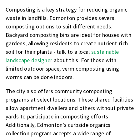
Composting is a key strategy for reducing organic
waste in landfills. Edmonton provides several
composting options to suit different needs.
Backyard composting bins are ideal for houses with
gardens, allowing residents to create nutrient-rich
soil for their plants - talk to a local
sustainable
landscape designer
about this. For those with
limited outdoor space, vermicomposting using
worms can be done indoors.
The city also offers community composting
programs at select locations. These shared facilities
allow apartment dwellers and others without private
yards to participate in composting efforts.
Additionally, Edmonton's curbside organics
collection program accepts a wide range of