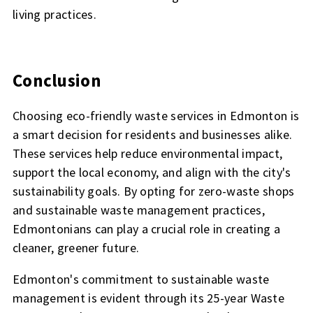
living practices.
Conclusion
Choosing eco-friendly waste services in Edmonton is
a smart decision for residents and businesses alike.
These services help reduce environmental impact,
support the local economy, and align with the city's
sustainability goals. By opting for zero-waste shops
and sustainable waste management practices,
Edmontonians can play a crucial role in creating a
cleaner, greener future.
Edmonton's commitment to sustainable waste
management is evident through its 25-year Waste