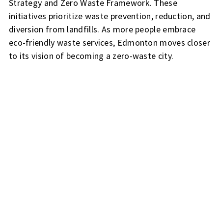
Strategy and Zero Waste Framework. These
initiatives prioritize waste prevention, reduction, and
diversion from landfills. As more people embrace
eco-friendly waste services, Edmonton moves closer
to its vision of becoming a zero-waste city.