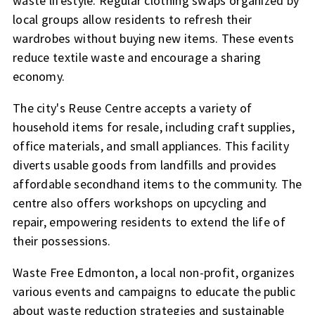
waste lifestyle. Regular clothing swaps organized by
local groups allow residents to refresh their
wardrobes without buying new items. These events
reduce textile waste and encourage a sharing
economy.
The city's Reuse Centre accepts a variety of
household items for resale, including craft supplies,
office materials, and small appliances. This facility
diverts usable goods from landfills and provides
affordable secondhand items to the community. The
centre also offers workshops on upcycling and
repair, empowering residents to extend the life of
their possessions.
Waste Free Edmonton, a local non-profit, organizes
various events and campaigns to educate the public
about waste reduction strategies and sustainable