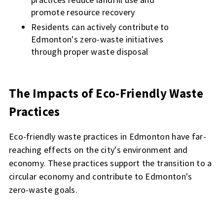
promote resource recovery
Residents can actively contribute to
Edmonton's zero-waste initiatives
through proper waste disposal
The Impacts of Eco-Friendly Waste
Practices
Eco-friendly waste practices in Edmonton have far-
reaching effects on the city's environment and
economy. These practices support the transition to a
circular economy and contribute to Edmonton's
zero-waste goals.