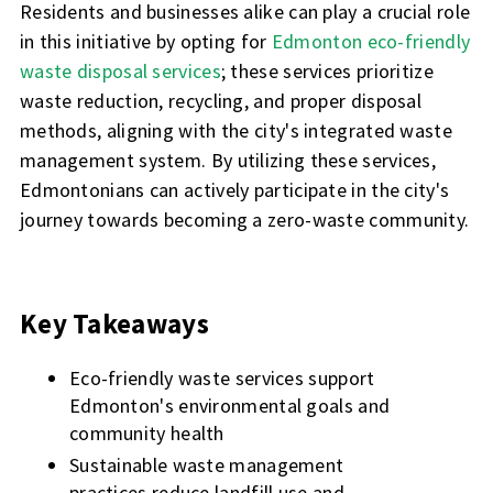
Residents and businesses alike can play a crucial role
in this initiative by opting for
Edmonton eco-friendly
waste disposal services
; these services prioritize
waste reduction, recycling, and proper disposal
methods, aligning with the city's integrated waste
management system. By utilizing these services,
Edmontonians can actively participate in the city's
journey towards becoming a zero-waste community.
Key Takeaways
Eco-friendly waste services support
Edmonton's environmental goals and
community health
Sustainable waste management
practices reduce landfill use and