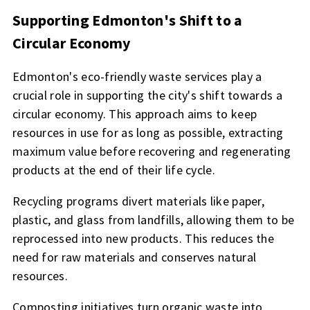
Supporting Edmonton's Shift to a
Circular Economy
Edmonton's eco-friendly waste services play a
crucial role in supporting the city's shift towards a
circular economy. This approach aims to keep
resources in use for as long as possible, extracting
maximum value before recovering and regenerating
products at the end of their life cycle.
Recycling programs divert materials like paper,
plastic, and glass from landfills, allowing them to be
reprocessed into new products. This reduces the
need for raw materials and conserves natural
resources.
Composting initiatives turn organic waste into