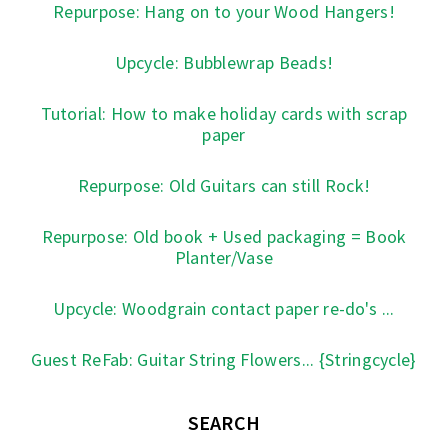
Repurpose: Hang on to your Wood Hangers!
Upcycle: Bubblewrap Beads!
Tutorial: How to make holiday cards with scrap
paper
Repurpose: Old Guitars can still Rock!
Repurpose: Old book + Used packaging = Book
Planter/Vase
Upcycle: Woodgrain contact paper re-do's ...
Guest ReFab: Guitar String Flowers... {Stringcycle}
SEARCH