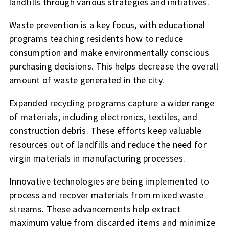
landfills through various strategies and initiatives.
Waste prevention is a key focus, with educational
programs teaching residents how to reduce
consumption and make environmentally conscious
purchasing decisions. This helps decrease the overall
amount of waste generated in the city.
Expanded recycling programs capture a wider range
of materials, including electronics, textiles, and
construction debris. These efforts keep valuable
resources out of landfills and reduce the need for
virgin materials in manufacturing processes.
Innovative technologies are being implemented to
process and recover materials from mixed waste
streams. These advancements help extract
maximum value from discarded items and minimize