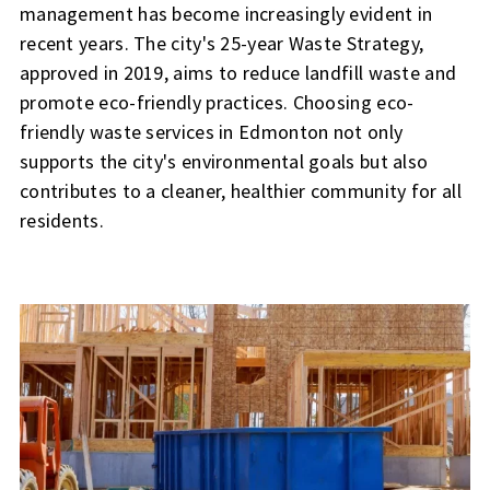
management has become increasingly evident in
recent years. The city's 25-year Waste Strategy,
approved in 2019, aims to reduce landfill waste and
promote eco-friendly practices. Choosing eco-
friendly waste services in Edmonton not only
supports the city's environmental goals but also
contributes to a cleaner, healthier community for all
residents.