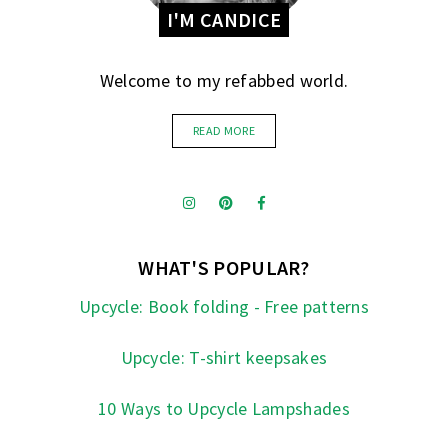
I'M CANDICE
Welcome to my refabbed world.
READ MORE
WHAT'S POPULAR?
Upcycle: Book folding - Free patterns
Upcycle: T-shirt keepsakes
10 Ways to Upcycle Lampshades