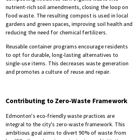
nutrient-rich soil amendments, closing the loop on
food waste. The resulting compost is used in local
gardens and green spaces, improving soil health and
reducing the need for chemical fertilizers.
Reusable container programs encourage residents
to opt for durable, long-lasting alternatives to
single-use items. This decreases waste generation
and promotes a culture of reuse and repair.
Contributing to Zero-Waste Framework
Edmonton's eco-friendly waste practices are
integral to the city's zero-waste framework. This
ambitious goal aims to divert 90% of waste from