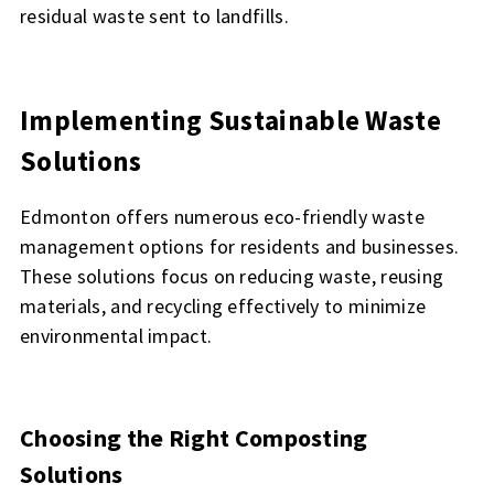
residual waste sent to landfills.
Implementing Sustainable Waste
Solutions
Edmonton offers numerous eco-friendly waste
management options for residents and businesses.
These solutions focus on reducing waste, reusing
materials, and recycling effectively to minimize
environmental impact.
Choosing the Right Composting
Solutions