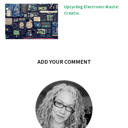
Upcycling Electronic Waste:
Creativ...
ADD YOUR COMMENT