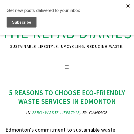
THE REFAB DIARIES
SUSTAINABLE LIFESTYLE. UPCYCLING. REDUCING WASTE.
5 REASONS TO CHOOSE ECO-FRIENDLY
WASTE SERVICES IN EDMONTON
IN
ZERO-WASTE LIFESTYLE
,
BY CANDICE
Edmonton's commitment to sustainable waste