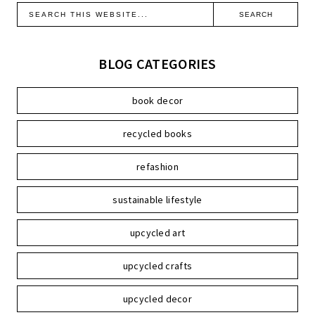
BLOG CATEGORIES
book decor
recycled books
refashion
sustainable lifestyle
upcycled art
upcycled crafts
upcycled decor