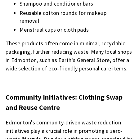
Shampoo and conditioner bars
Reusable cotton rounds for makeup
removal
Menstrual cups or cloth pads
These products often come in minimal, recyclable
packaging, further reducing waste. Many local shops
in Edmonton, such as Earth's General Store, offer a
wide selection of eco-friendly personal care items.
Community Initiatives: Clothing Swap
and Reuse Centre
Edmonton's community-driven waste reduction
initiatives play a crucial role in promoting a zero-