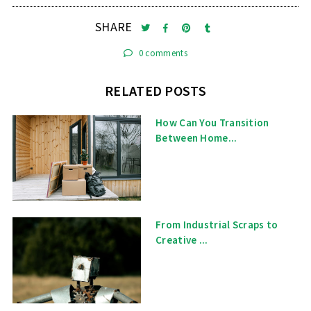
SHARE
0 comments
RELATED POSTS
How Can You Transition
Between Home...
From Industrial Scraps to
Creative ...