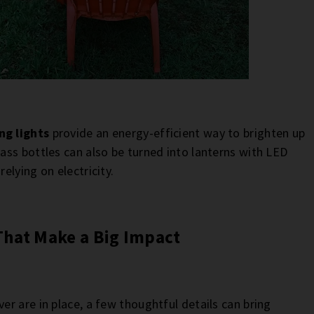
ng lights
provide an energy-efficient way to brighten up
ss bottles can also be turned into lanterns with LED
lying on electricity.
That Make a Big Impact
r are in place, a few thoughtful details can bring