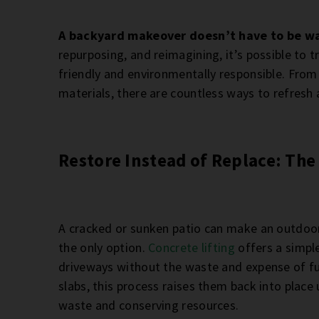
A backyard makeover doesn’t have to be wa
repurposing, and reimagining, it’s possible to
friendly and environmentally responsible. From
materials, there are countless ways to refresh 
Restore Instead of Replace: The 
A cracked or sunken patio can make an outdoor 
the only option.
Concrete lifting
offers a simple
driveways without the waste and expense of fu
slabs, this process raises them back into place 
waste and conserving resources.