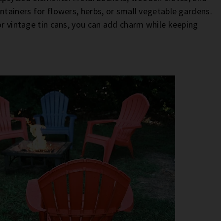
ntainers for flowers, herbs, or small vegetable gardens.
or vintage tin cans, you can add charm while keeping