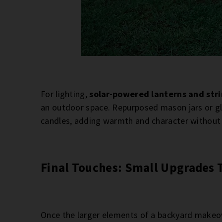
For lighting,
solar-powered lanterns and stri
an outdoor space. Repurposed mason jars or gla
candles, adding warmth and character without re
Final Touches: Small Upgrades 
Once the larger elements of a backyard makeove