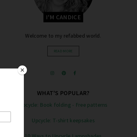
I'M CANDICE
Welcome to my refabbed world.
READ MORE
WHAT'S POPULAR?
Upcycle: Book folding - Free patterns
Upcycle: T-shirt keepsakes
10 Ways to Upcycle Lampshades