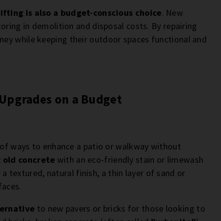
ifting is also a budget-conscious choice
. New
oring in demolition and disposal costs. By repairing
ey while keeping their outdoor spaces functional and
 Upgrades on a Budget
y of ways to enhance a patio or walkway without
 old concrete
with an eco-friendly stain or limewash
 a textured, natural finish, a thin layer of sand or
faces.
ternative
to new pavers or bricks for those looking to