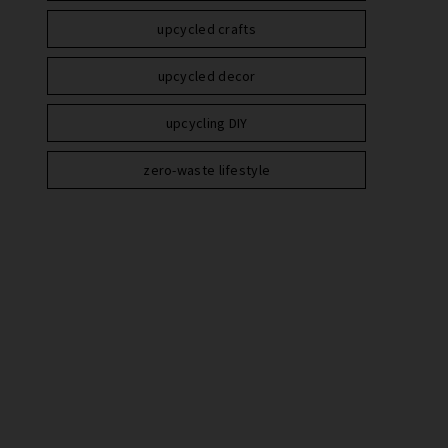
upcycled crafts
upcycled decor
upcycling DIY
zero-waste lifestyle