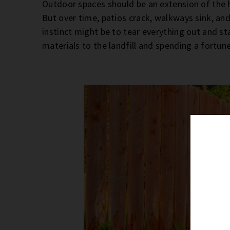
Outdoor spaces should be an extension of the 
But over time, patios crack, walkways sink, and
instinct might be to tear everything out and st
materials to the landfill and spending a fortu