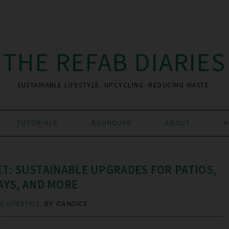
THE REFAB DIARIES
SUSTAINABLE LIFESTYLE. UPCYCLING. REDUCING WASTE.
TUTORIALS
ROUNDUPS
ABOUT
H
T: SUSTAINABLE UPGRADES FOR PATIOS,
YS, AND MORE
E LIFESTYLE
,
BY CANDICE