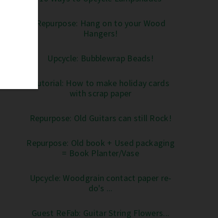
Repurpose: Hang on to your Wood
Hangers!
Upcycle: Bubblewrap Beads!
Tutorial: How to make holiday cards
with scrap paper
Repurpose: Old Guitars can still Rock!
Repurpose: Old book + Used packaging
= Book Planter/Vase
Upcycle: Woodgrain contact paper re-
do's ...
Guest ReFab: Guitar String Flowers...