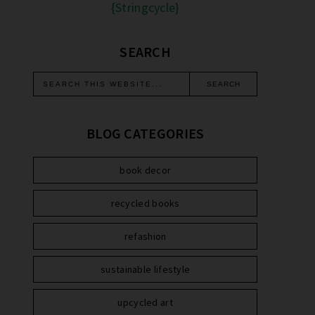
{Stringcycle}
SEARCH
BLOG CATEGORIES
book decor
recycled books
refashion
sustainable lifestyle
upcycled art