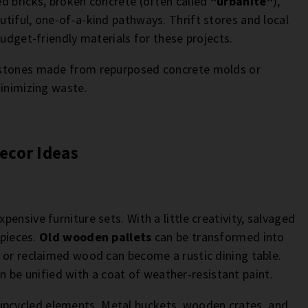
d bricks, broken concrete (often called
"urbanite"
),
tiful, one-of-a-kind pathways. Thrift stores and local
budget-friendly materials for these projects.
 stones made from repurposed concrete molds or
minimizing waste.
ecor Ideas
ensive furniture sets. With a little creativity, salvaged
 pieces.
Old wooden pallets
can be transformed into
 or reclaimed wood can become a rustic dining table.
n be unified with a coat of weather-resistant paint.
upcycled elements. Metal buckets, wooden crates, and