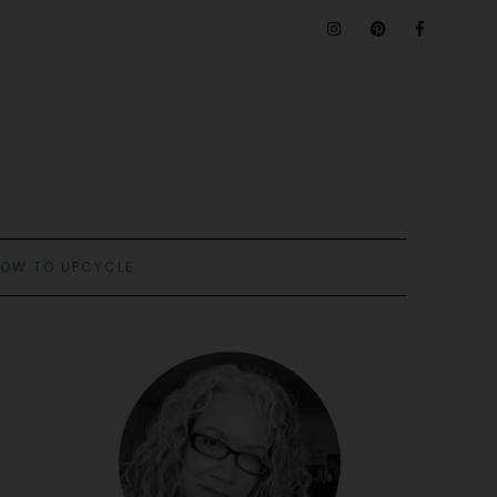
OW TO UPCYCLE: