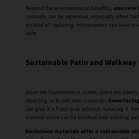
Beyond the environmental benefits,
concrete l
concrete can be expensive, especially when fact
instead of replacing, homeowners can save mon
safe.
Sustainable Patio and Walkway
Once the foundation is stable, there are plent
resorting to brand-new materials.
Resurfacing
can give it a fresh look without replacing it. For
crushed stone can be brushed over existing sur
Reclaimed materials offer a sustainable al