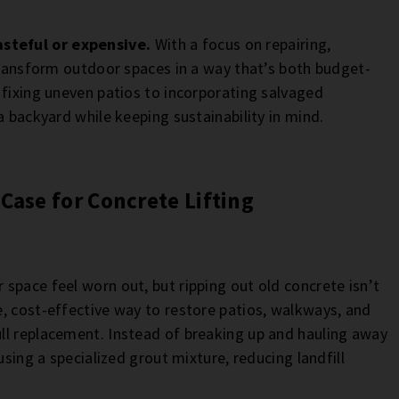
steful or expensive.
With a focus on repairing,
 transform outdoor spaces in a way that’s both budget-
 fixing uneven patios to incorporating salvaged
a backyard while keeping sustainability in mind.
Case for Concrete Lifting
space feel worn out, but ripping out old concrete isn’t
, cost-effective way to restore patios, walkways, and
ll replacement. Instead of breaking up and hauling away
using a specialized grout mixture, reducing landfill