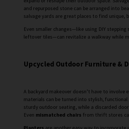
expand or reshape their outdoor space. Salvage
and repurposed stone can be arranged into beau
salvage yards are great places to find unique, 
Even smaller changes—like using DIY stepping
leftover tiles—can revitalize a walkway while 
Upcycled Outdoor Furniture & D
A backyard makeover doesn’t have to involve exp
materials can be turned into stylish, functional
sturdy outdoor seating, while a discarded door
Even
mismatched chairs
from thrift stores ca
Planters
are another easy way to incorporate 