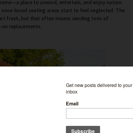
home—a place to unwind, entertain, and enjoy nature.
 once-loved seating areas start to feel neglected. The
art fresh, but that often means sending tons of
ne on replacements.