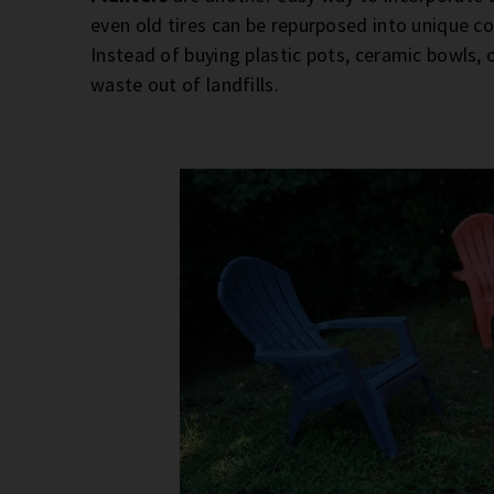
even old tires can be repurposed into unique co
Instead of buying plastic pots, ceramic bowls, 
waste out of landfills.