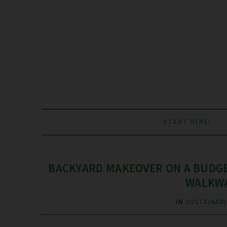
START HERE!
BACKYARD MAKEOVER ON A BUDGE
WALKWA
IN
SUSTAINABL