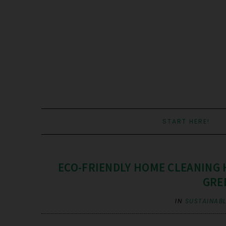
START HERE!
ECO-FRIENDLY HOME CLEANING 
GRE
IN
SUSTAINABL