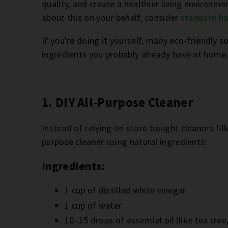
quality, and create a healthier living environmen
about this on your behalf, consider
standard ho
If you're doing it yourself, many eco-friendly s
ingredients you probably already have at home
1. DIY All-Purpose Cleaner
Instead of relying on store-bought cleaners fil
purpose cleaner using natural ingredients:
Ingredients:
1 cup of distilled white vinegar
1 cup of water
10–15 drops of essential oil (like tea tree