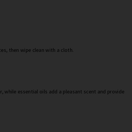
es, then wipe clean with a cloth.
r, while essential oils add a pleasant scent and provide