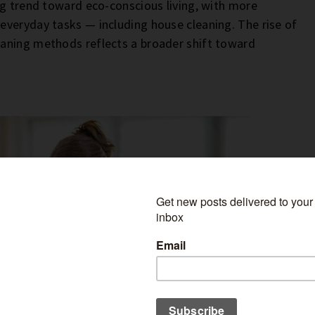
ng trend toward eco-conscious living, with more
everyday tasks — including house cleaning. The rise of
eaning methods reflects a broader shift toward