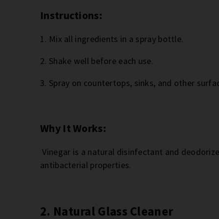
Instructions:
1. Mix all ingredients in a spray bottle.
2. Shake well before each use.
3. Spray on countertops, sinks, and other surfac
Why It Works:
Vinegar is a natural disinfectant and deodorize
antibacterial properties.
2. Natural Glass Cleaner