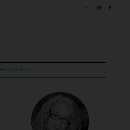
OW TO UPCYCLE: