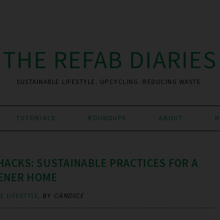
THE REFAB DIARIES
SUSTAINABLE LIFESTYLE. UPCYCLING. REDUCING WASTE.
TUTORIALS
ROUNDUPS
ABOUT
H
HACKS: SUSTAINABLE PRACTICES FOR A
ENER HOME
E LIFESTYLE
,
BY CANDICE