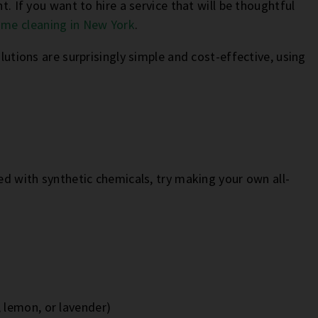
t. If you want to hire a service that will be thoughtful
me cleaning in New York
.
olutions are surprisingly simple and cost-effective, using
.
led with synthetic chemicals, try making your own all-
, lemon, or lavender)