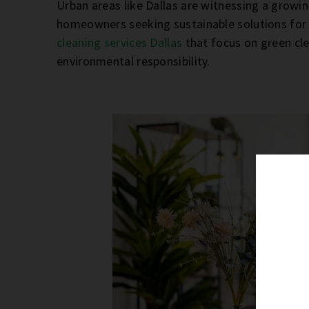
Urban areas like Dallas are witnessing a growi
homeowners seeking sustainable solutions for 
cleaning services Dallas
that focus on green cl
environmental responsibility.