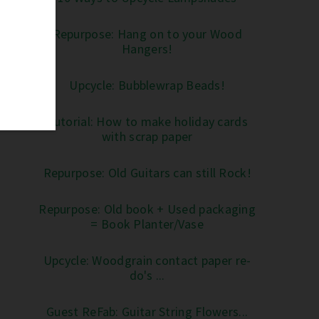
Repurpose: Hang on to your Wood
Hangers!
Upcycle: Bubblewrap Beads!
Tutorial: How to make holiday cards
with scrap paper
Repurpose: Old Guitars can still Rock!
Repurpose: Old book + Used packaging
= Book Planter/Vase
Upcycle: Woodgrain contact paper re-
do's ...
Guest ReFab: Guitar String Flowers...