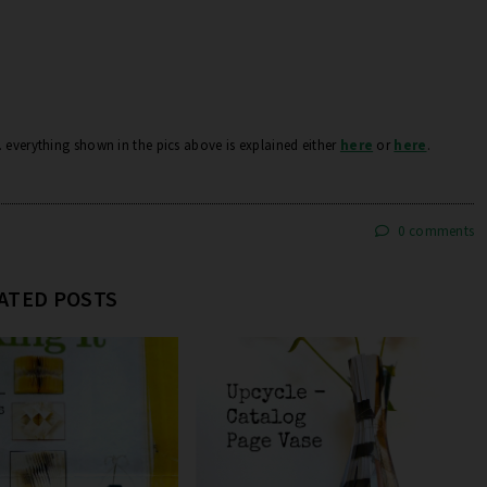
.. everything shown in the pics above is explained either
here
or
here
.
0 comments
ATED POSTS