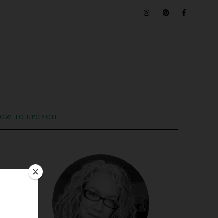
OW TO UPCYCLE: