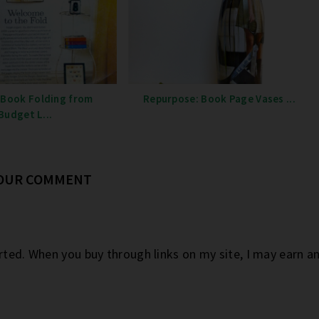
 Book Folding from
Repurpose: Book Page Vases ...
Budget L...
YOUR COMMENT
orted. When you buy through links on my site, I may earn 