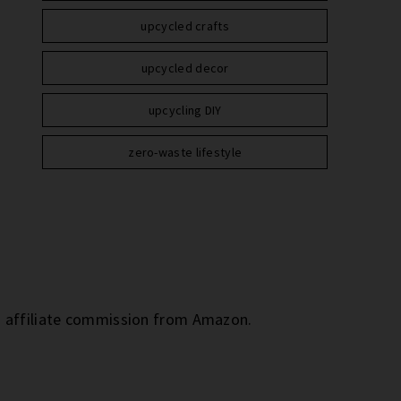
upcycled crafts
upcycled decor
upcycling DIY
zero-waste lifestyle
an affiliate commission from Amazon.