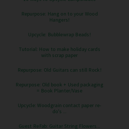
Repurpose: Hang on to your Wood
Hangers!
Upcycle: Bubblewrap Beads!
Tutorial: How to make holiday cards
with scrap paper
Repurpose: Old Guitars can still Rock!
Repurpose: Old book + Used packaging
= Book Planter/Vase
Upcycle: Woodgrain contact paper re-
do's ...
Guest ReFab: Guitar String Flowers...