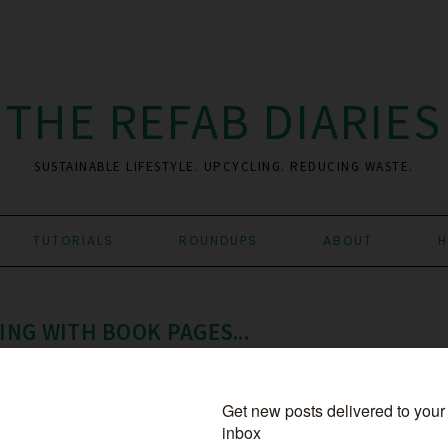
THE REFAB DIARIES
SUSTAINABLE LIFESTYLE. UPCYCLING. REDUCING WASTE.
TUTORIALS
ROUNDUPS
ABOUT
H
NG WITH BOOK PAGES...
PCYCLED BOOK
,
BY CANDICE