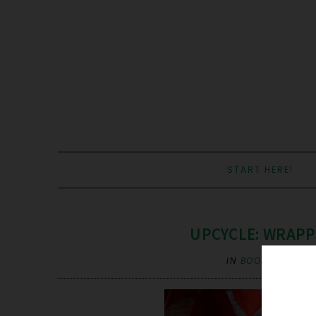
START HERE!
UPCYCLE: WRAPPI
IN
BOOK PAGES
,
U