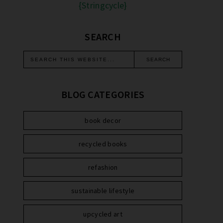
{Stringcycle}
SEARCH
BLOG CATEGORIES
book decor
recycled books
refashion
sustainable lifestyle
upcycled art