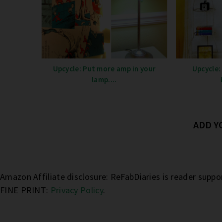
Upcycle: Put more amp in your
Upcycle:
lamp....
ADD 
Amazon Affiliate disclosure: ReFabDiaries is reader supp
FINE PRINT:
Privacy Policy
.