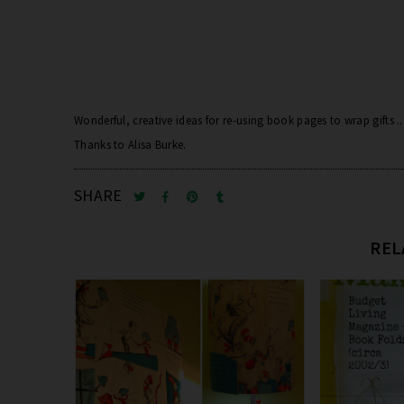
Wonderful, creative ideas for re-using book pages to wrap gifts .
Thanks to Alisa Burke.
SHARE
REL