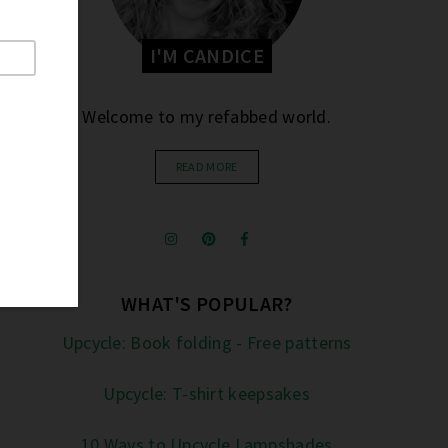
I'M CANDICE
Welcome to my refabbed world.
READ MORE
WHAT'S POPULAR?
Upcycle: Book folding - Free patterns
Upcycle: T-shirt keepsakes
10 Ways to Upcycle Lampshades