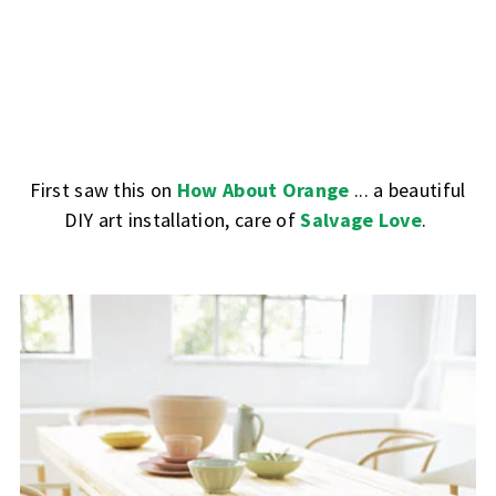
First saw this on
How About Orange
... a beautiful
DIY art installation, care of
Salvage Love
.