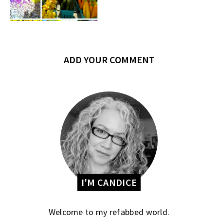
ADD YOUR COMMENT
I'M CANDICE
Welcome to my refabbed world.