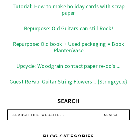
Tutorial: How to make holiday cards with scrap
paper
Repurpose: Old Guitars can still Rock!
Repurpose: Old book + Used packaging = Book
Planter/Vase
Upcycle: Woodgrain contact paper re-do's ...
Guest ReFab: Guitar String Flowers... {Stringcycle}
SEARCH
BLOG CATEGORIES