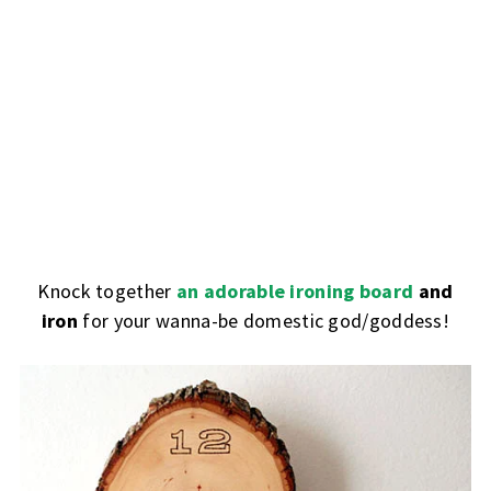
Knock together
an adorable ironing board
and
iron
for your wanna-be domestic god/goddess!