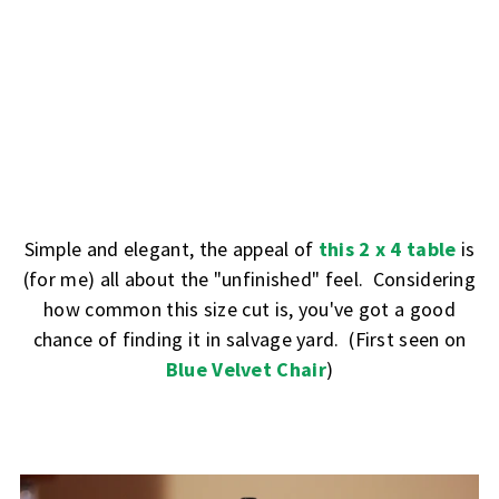
Simple and elegant, the appeal of
this 2 x 4 table
is
(for me) all about the "unfinished" feel. Considering
how common this size cut is, you've got a good
chance of finding it in salvage yard. (First seen on
Blue Velvet Chair
)