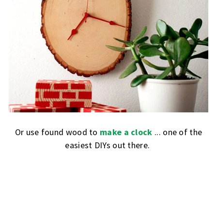
Or use found wood to
make a clock
... one of the
easiest DIYs out there.