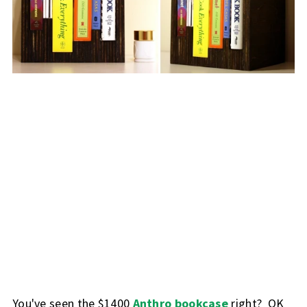
You've seen the $1400
Anthro bookcase
right? OK