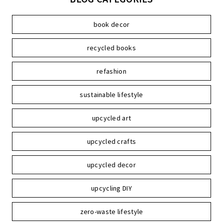
book decor
recycled books
refashion
sustainable lifestyle
upcycled art
upcycled crafts
upcycled decor
upcycling DIY
zero-waste lifestyle