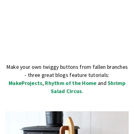
Make your own twiggy buttons from fallen branches
- three great blogs feature tutorials:
MakeProjects
,
Rhythm of the Home
and
Shrimp
Salad Circus
.