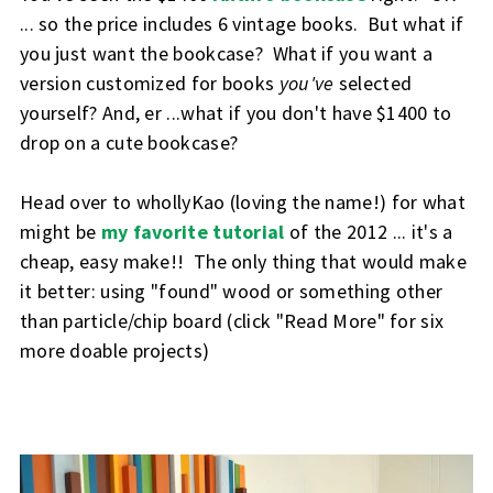
... so the price includes 6 vintage books. But what if
you just want the bookcase? What if you want a
version customized for books
you've
selected
yourself? And, er ...what if you don't have $1400 to
drop on a cute bookcase?
Head over to whollyKao (loving the name!) for what
might be
my favorite tutorial
of the 2012 ... it's a
cheap, easy make!! The only thing that would make
it better: using "found" wood or something other
than particle/chip board (click "Read More" for six
more doable projects)