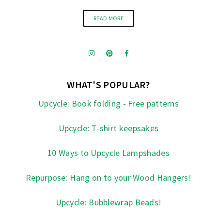
READ MORE
WHAT'S POPULAR?
Upcycle: Book folding - Free patterns
Upcycle: T-shirt keepsakes
10 Ways to Upcycle Lampshades
Repurpose: Hang on to your Wood Hangers!
Upcycle: Bubblewrap Beads!