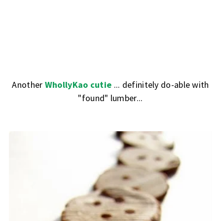
Another
WhollyKao cutie
... definitely do-able with
"found" lumber...