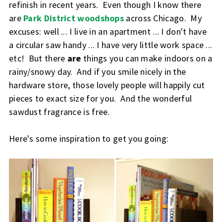
refinish in recent years. Even though I know there
are
Park District woodshops
across Chicago. My
excuses: well ... I live in an apartment ... I don't have
a circular saw handy ... I have very little work space ...
etc! But there
are
things you can make indoors on a
rainy/snowy day. And if you smile nicely in the
hardware store, those lovely people will happily cut
pieces to exact size for you. And the wonderful
sawdust fragrance is free.
Here's some inspiration to get you going: