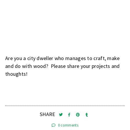
Are you a city dweller who manages to craft, make
and do with wood? Please share your projects and
thoughts!
SHARE
0 comments