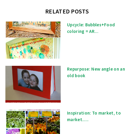
RELATED POSTS
Upcycle: Bubbles+Food
coloring = AR...
Repurpose: New angle on an
old book
Inspiration: To market, to
market.....