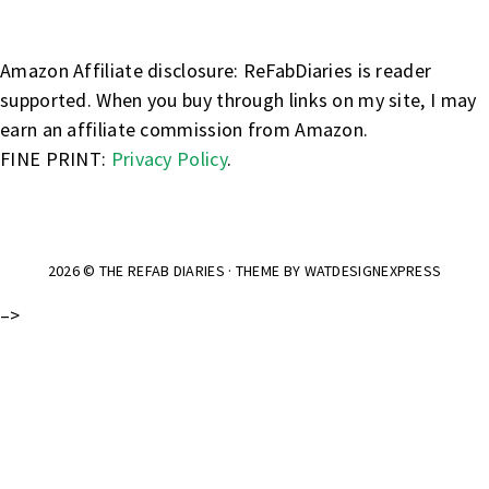
Amazon Affiliate disclosure: ReFabDiaries is reader
supported. When you buy through links on my site, I may
earn an affiliate commission from Amazon.
FINE PRINT:
Privacy Policy
.
2026 ©
THE REFAB DIARIES
· THEME BY
WATDESIGNEXPRESS
–>