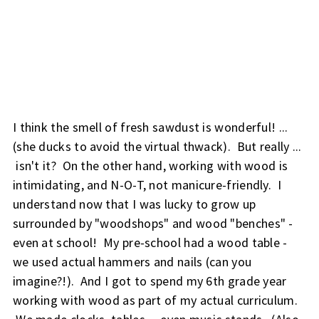
I think the smell of fresh sawdust is wonderful! ...
(she ducks to avoid the virtual thwack). But really ...
isn't it?
On the other hand, working with wood is
intimidating, and N-O-T, not manicure-friendly.
I
understand now that I was lucky to grow up
surrounded by "woodshops" and wood "benches" -
even at school! My pre-school had a wood table -
we used actual hammers and nails (can you
imagine?!). And I got to spend my 6th grade year
working with wood as part of my actual curriculum.