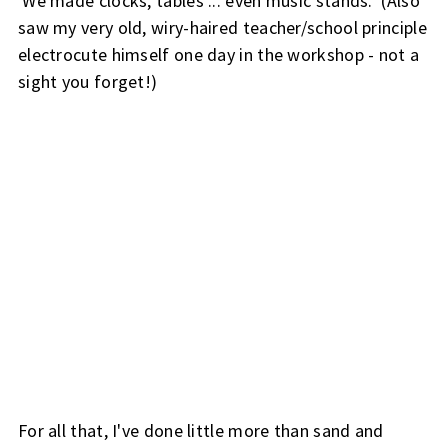
We made clocks, tables ... even music stands. (Also
saw my very old, wiry-haired teacher/school principle
electrocute himself one day in the workshop - not a
sight you forget!)
For all that, I've done little more than sand and