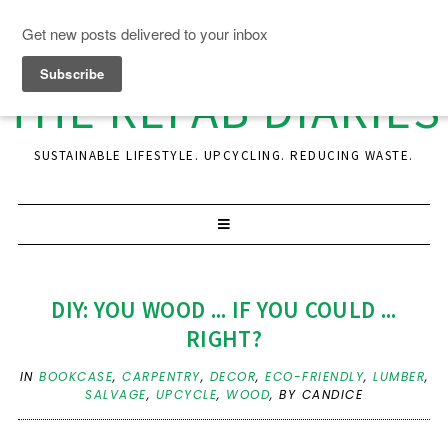
THE REFAB DIARIES
SUSTAINABLE LIFESTYLE. UPCYCLING. REDUCING WASTE.
DIY: YOU WOOD ... IF YOU COULD ...
RIGHT?
IN
BOOKCASE
,
CARPENTRY
,
DECOR
,
ECO-FRIENDLY
,
LUMBER
,
SALVAGE
,
UPCYCLE
,
WOOD
,
BY CANDICE