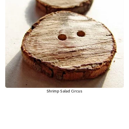
Shrimp Salad Circus