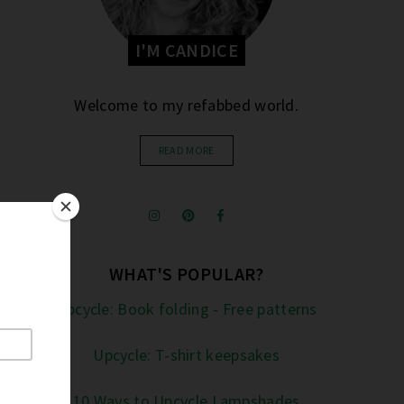
I'M CANDICE
Welcome to my refabbed world.
READ MORE
WHAT'S POPULAR?
Upcycle: Book folding - Free patterns
Upcycle: T-shirt keepsakes
10 Ways to Upcycle Lampshades