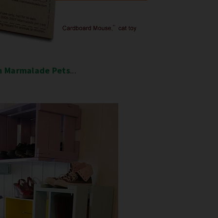
m Marmalade Pets
...