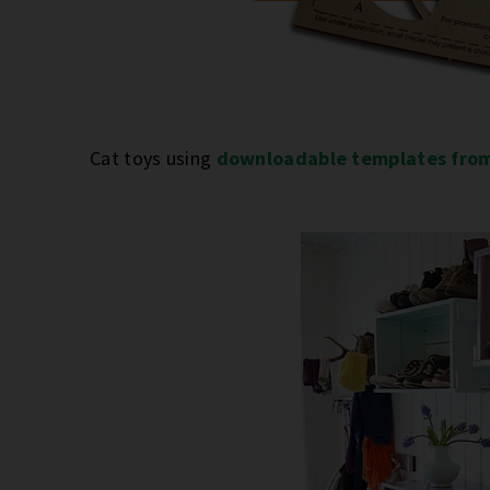
Cat toys using
downloadable templates fro