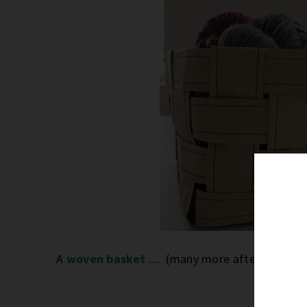
A
woven basket
.... (many more after the jum