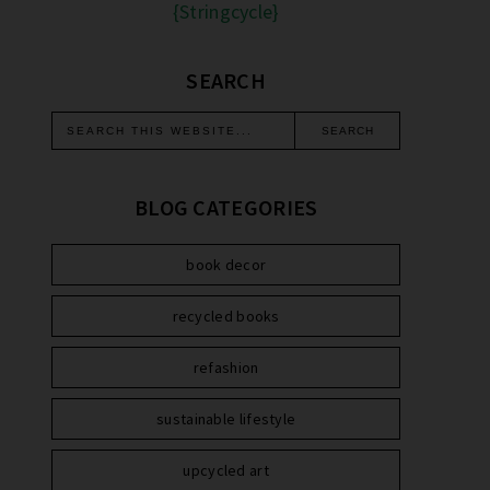
{Stringcycle}
SEARCH
BLOG CATEGORIES
book decor
recycled books
refashion
sustainable lifestyle
upcycled art