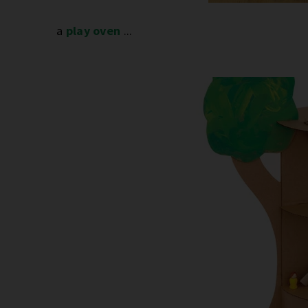
a
play oven
...