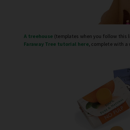
A treehouse
(templates when you follow this li
Faraway Tree tutorial here
, complete with a 