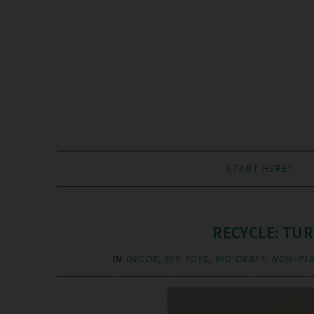
START HERE!
RECYCLE: TUR
IN
DECOR
,
DIY TOYS
,
KID CRAFT
,
NON-PLA