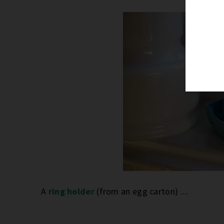
A
ring holder
(from an egg carton) ....