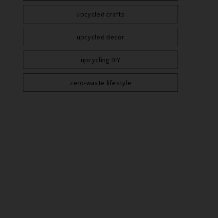
upcycled crafts
upcycled decor
upcycling DIY
zero-waste lifestyle