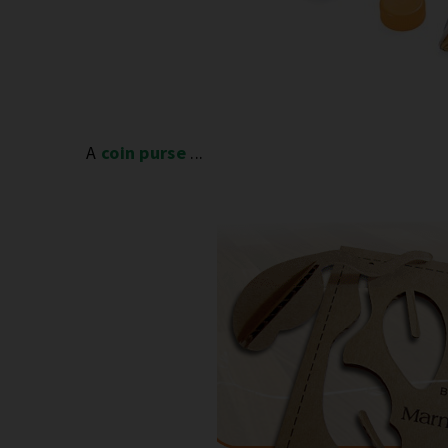
A
coin purse
...