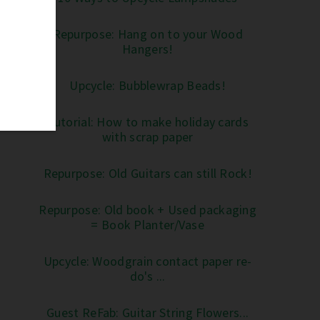
Repurpose: Hang on to your Wood
Hangers!
Upcycle: Bubblewrap Beads!
Tutorial: How to make holiday cards
with scrap paper
Repurpose: Old Guitars can still Rock!
Repurpose: Old book + Used packaging
= Book Planter/Vase
Upcycle: Woodgrain contact paper re-
do's ...
Guest ReFab: Guitar String Flowers...