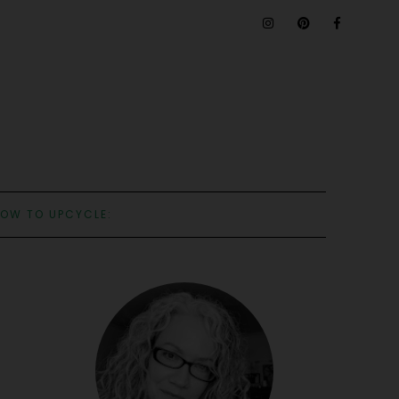
OW TO UPCYCLE: