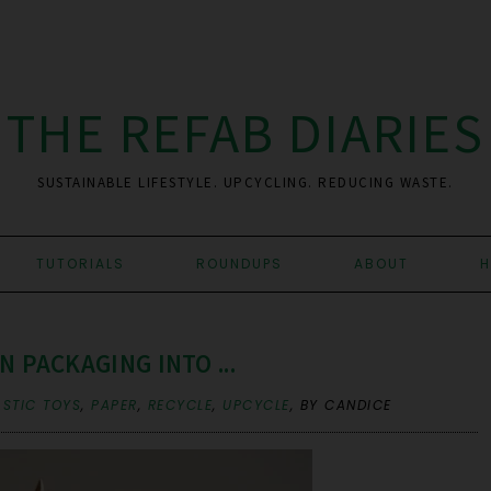
THE REFAB DIARIES
SUSTAINABLE LIFESTYLE. UPCYCLING. REDUCING WASTE.
TUTORIALS
ROUNDUPS
ABOUT
H
N PACKAGING INTO ...
STIC TOYS
,
PAPER
,
RECYCLE
,
UPCYCLE
,
BY CANDICE