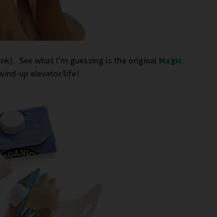
nk). See what I'm guessing is the original
Magic
wind-up elevator/life!