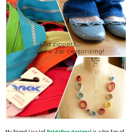
My friend Lisa (of
PoldaPop designs
) is a big fan of