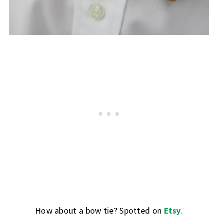
How about a bow tie? Spotted on
Etsy
.