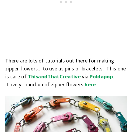
There are lots of tutorials out there for making
zipper flowers... to use as pins or bracelets. This one
is care of
ThisandThatCreative
via
Poldapop
.
Lovely round-up of zipper flowers
here
.