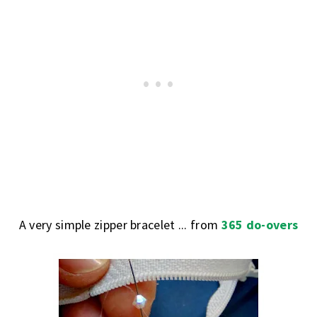
A very simple zipper bracelet ... from
365 do-overs