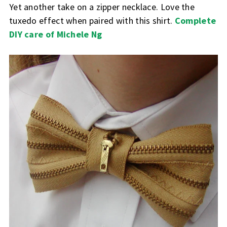
Yet another take on a zipper necklace. Love the
tuxedo effect when paired with this shirt.
Complete
DIY care of Michele Ng