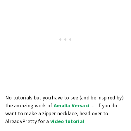
No tutorials but you have to see (and be inspired by)
the amazing work of
Amalia Versaci
... If you do
want to make a zipper necklace, head over to
AlreadyPretty for a
video tutorial