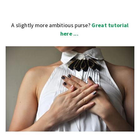
A slightly more ambitious purse?
Great tutorial
here ...