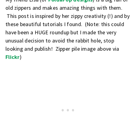
old zippers and makes amazing things with them.
This post is inspired by her zippy creativity (!) and by
these beautiful tutorials I found. (Note: this could
have been a HUGE roundup but I made the very
unusual decision to avoid the rabbit hole, stop
looking and publish! Zipper pile image above via
Flickr
)