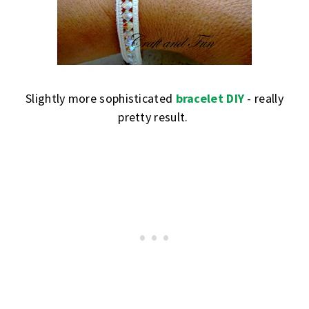
Slightly more sophisticated
bracelet DIY
- really
pretty result.