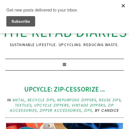
THE REFAB DIARIES
SUSTAINABLE LIFESTYLE. UPCYCLING. REDUCING WASTE.
UPCYCLE: ZIP-CESSORIZE ...
IN
METAL
,
RECYCLE ZIPS
,
REPURPOSE ZIPPERS
,
REUSE ZIPS
,
TEXTILES
,
UPCYCLE ZIPPERS
,
VINTAGE ZIPPERS
,
ZIP
ACCESSORIES
,
ZIPPER ACCESSORIES
,
ZIPS
,
BY CANDICE