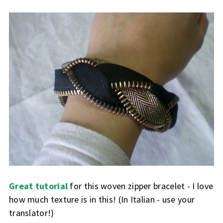
Great tutorial
for this woven zipper bracelet - I love
how much texture is in this! (In Italian - use your
translator!)