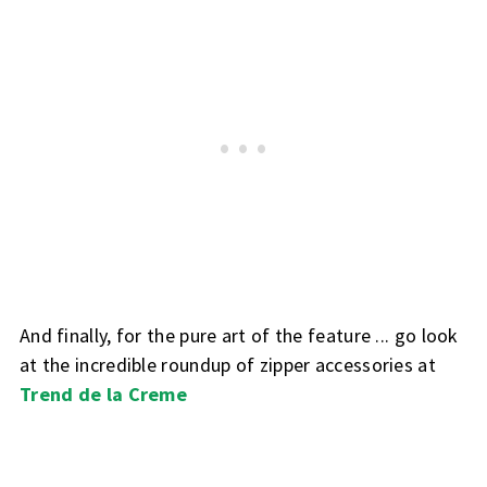
And finally, for the pure art of the feature ... go look
at the incredible roundup of zipper accessories at
Trend de la Creme