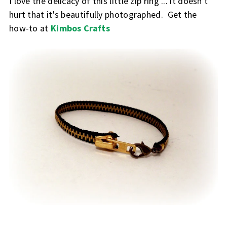
I love the delicacy of this little zip ring ... it doesn't
hurt that it's beautifully photographed. Get the
how-to at
Kimbos Crafts