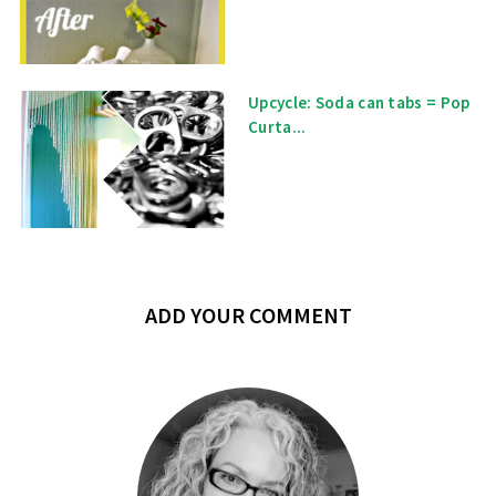
Upcycle: Soda can tabs = Pop
Curta...
ADD YOUR COMMENT