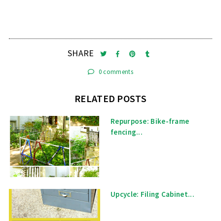
SHARE
0 comments
RELATED POSTS
Repurpose: Bike-frame
fencing...
Upcycle: Filing Cabinet...