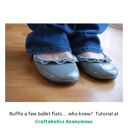
Ruffle a few ballet flats ... who knew? Tutorial at
Craftaholics Anonymous