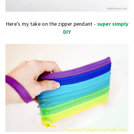
Here's my take on the zipper pendant -
super simply
DIY