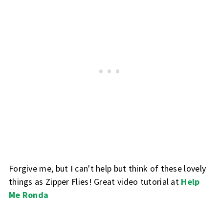
Forgive me, but I can't help but think of these lovely
things as Zipper Flies! Great video tutorial at
Help
Me Ronda