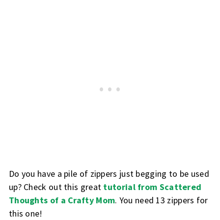
Do you have a pile of zippers just begging to be used
up? Check out this great
tutorial from Scattered
Thoughts of a Crafty Mom
. You need 13 zippers for
this one!