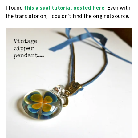
I found
this visual tutorial posted here
. Even with
the translator on, I couldn't find the original source.