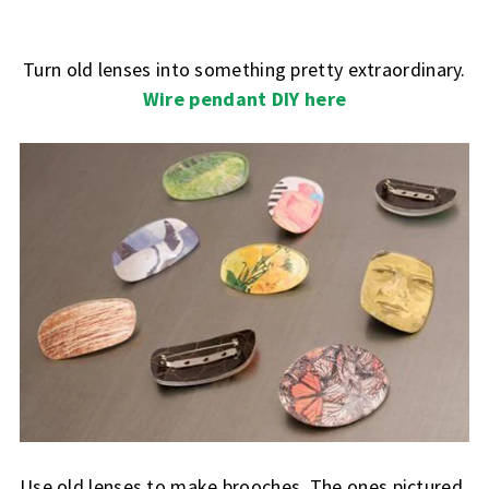
Turn old lenses into something pretty extraordinary.
Wire pendant DIY here
Use old lenses to make brooches. The ones pictured