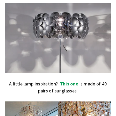
A little lamp inspiration?
This one
is made of 40
pairs of sunglasses