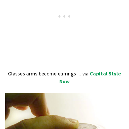
Glasses arms become earrings ... via
Capital Style
Now