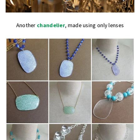
Another
chandelier
, made using only lenses