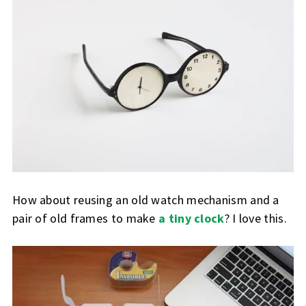
How about reusing an old watch mechanism and a
pair of old frames to make
a tiny clock
? I love this.