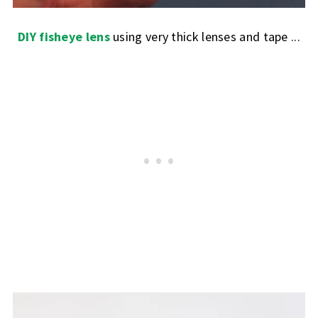
DIY fisheye lens
using very thick lenses and tape ...