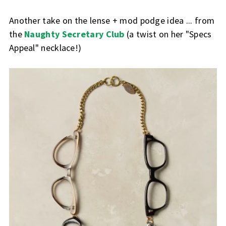
Another take on the lense + mod podge idea ... from
the
Naughty Secretary Club
(a twist on her "Specs
Appeal" necklace!)