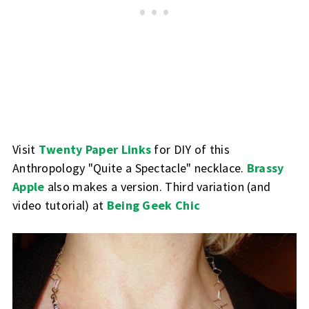
Visit
Twenty Paper Links
for DIY of this
Anthropology "Quite a Spectacle" necklace.
Brassy
Apple
also makes a version. Third variation (and
video tutorial) at
Being Geek Chic