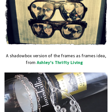
A shadowbox version of the frames as frames idea,
from
Ashley's Thrifty Living