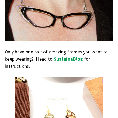
Only have one pair of amazing frames you want to
keep wearing? Head to
SustainaBlog
for
instructions.