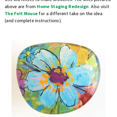
above are from
Home Staging Redesign
.
Also visit
The Felt Mouse
for a different take on the idea
(and complete instructions).