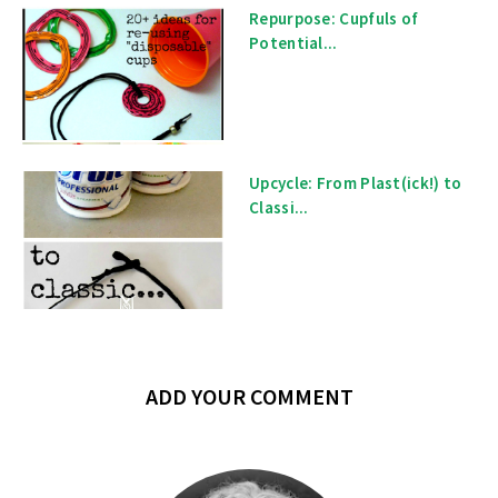
Repurpose: Cupfuls of
Potential...
Upcycle: From Plast(ick!) to
Classi...
ADD YOUR COMMENT