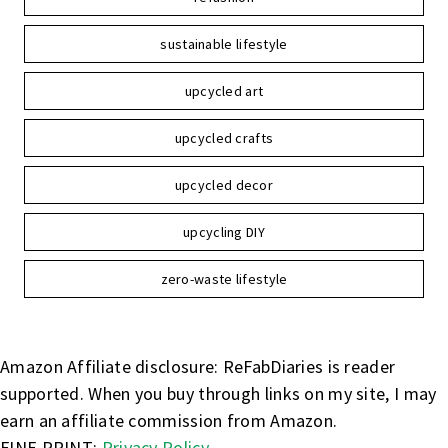
sustainable lifestyle
upcycled art
upcycled crafts
upcycled decor
upcycling DIY
zero-waste lifestyle
Amazon Affiliate disclosure: ReFabDiaries is reader
supported. When you buy through links on my site, I may
earn an affiliate commission from Amazon.
FINE PRINT:
Privacy Policy
.