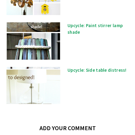
Upcycle: Paint stirrer lamp
shade
Upcycle: Side table distress!
ADD YOUR COMMENT