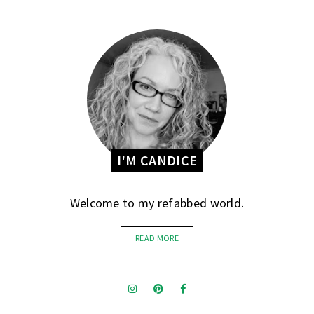
I'M CANDICE
Welcome to my refabbed world.
READ MORE