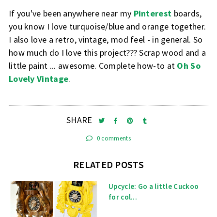
If you've been anywhere near my
Pinterest
boards,
you know I love turquoise/blue and orange together.
I also love a retro, vintage, mod feel - in general. So
how much do I love this project??? Scrap wood and a
little paint ... awesome. Complete how-to at
Oh So
Lovely Vintage
.
SHARE
0 comments
RELATED POSTS
Upcycle: Go a little Cuckoo
for col...