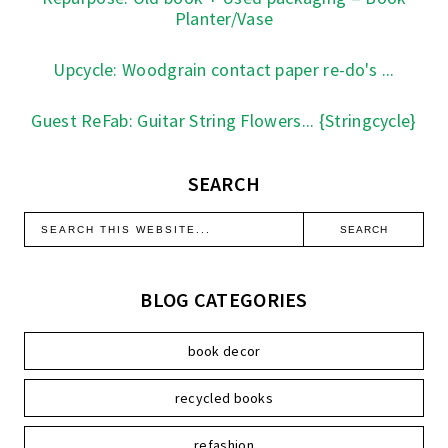
Planter/Vase
Upcycle: Woodgrain contact paper re-do's ...
Guest ReFab: Guitar String Flowers... {Stringcycle}
SEARCH
BLOG CATEGORIES
book decor
recycled books
refashion