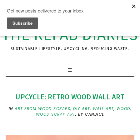
THE REFAB DIARIES
SUSTAINABLE LIFESTYLE. UPCYCLING. REDUCING WASTE.
UPCYCLE: RETRO WOOD WALL ART
IN
ART FROM WOOD SCRAPS
,
DIY ART
,
WALL ART
,
WOOD
,
WOOD SCRAP ART
,
BY CANDICE