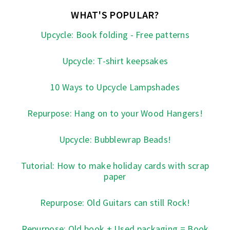
WHAT'S POPULAR?
Upcycle: Book folding - Free patterns
Upcycle: T-shirt keepsakes
10 Ways to Upcycle Lampshades
Repurpose: Hang on to your Wood Hangers!
Upcycle: Bubblewrap Beads!
Tutorial: How to make holiday cards with scrap
paper
Repurpose: Old Guitars can still Rock!
Repurpose: Old book + Used packaging = Book