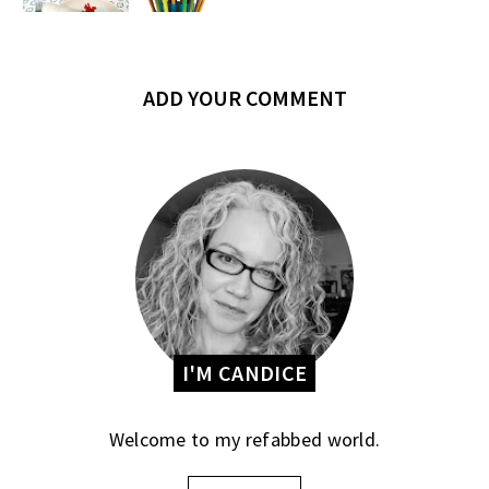
ADD YOUR COMMENT
I'M CANDICE
Welcome to my refabbed world.