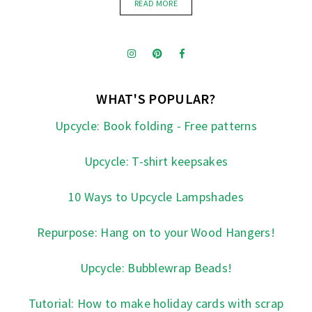
READ MORE
WHAT'S POPULAR?
Upcycle: Book folding - Free patterns
Upcycle: T-shirt keepsakes
10 Ways to Upcycle Lampshades
Repurpose: Hang on to your Wood Hangers!
Upcycle: Bubblewrap Beads!
Tutorial: How to make holiday cards with scrap