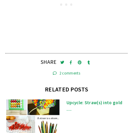
SHARE
2 comments
RELATED POSTS
Upcycle: Straw(s) into gold
....