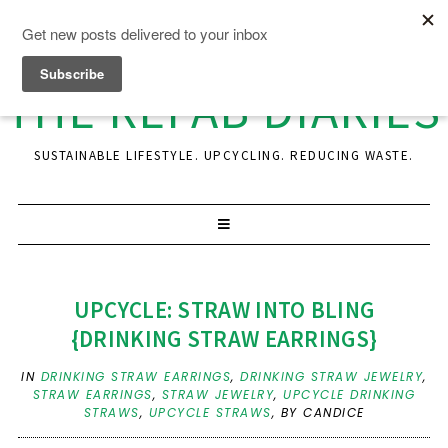
THE REFAB DIARIES
SUSTAINABLE LIFESTYLE. UPCYCLING. REDUCING WASTE.
UPCYCLE: STRAW INTO BLING
{DRINKING STRAW EARRINGS}
IN
DRINKING STRAW EARRINGS
,
DRINKING STRAW JEWELRY
,
STRAW EARRINGS
,
STRAW JEWELRY
,
UPCYCLE DRINKING
STRAWS
,
UPCYCLE STRAWS
,
BY CANDICE