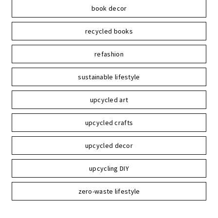
book decor
recycled books
refashion
sustainable lifestyle
upcycled art
upcycled crafts
upcycled decor
upcycling DIY
zero-waste lifestyle