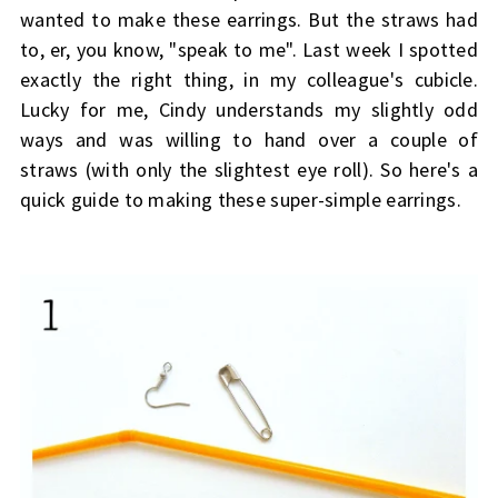
wanted to make these earrings. But the straws had
to, er, you know, "speak to me". Last week I spotted
exactly the right thing, in my colleague's cubicle.
Lucky for me, Cindy understands my slightly odd
ways and was willing to hand over a couple of
straws (with only the slightest eye roll). So here's a
quick guide to making these super-simple earrings.