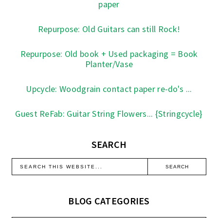
paper
Repurpose: Old Guitars can still Rock!
Repurpose: Old book + Used packaging = Book
Planter/Vase
Upcycle: Woodgrain contact paper re-do's ...
Guest ReFab: Guitar String Flowers... {Stringcycle}
SEARCH
BLOG CATEGORIES