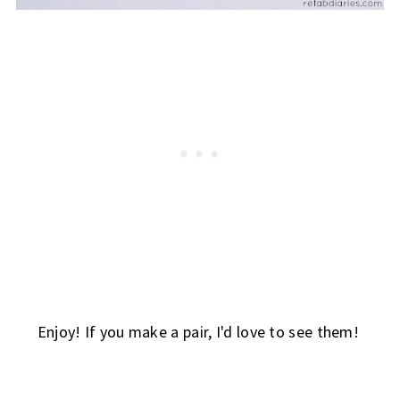
Enjoy! If you make a pair, I'd love to see them!