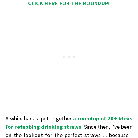
CLICK HERE FOR THE ROUNDUP!
A while back a put together
a roundup of 20+ ideas
for refabbing drinking straws
. Since then, I've been
on the lookout for the perfect straws ... because I