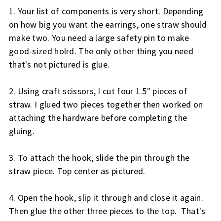
1. Your list of components is very short. Depending
on how big you want the earrings, one straw should
make two. You need a large safety pin to make
good-sized holrd. The only other thing you need
that's not pictured is glue.
2. Using craft scissors, I cut four 1.5" pieces of
straw. I glued two pieces together then worked on
attaching the hardware before completing the
gluing.
3. To attach the hook, slide the pin through the
straw piece. Top center as pictured.
4. Open the hook, slip it through and close it again.
Then glue the other three pieces to the top. That's