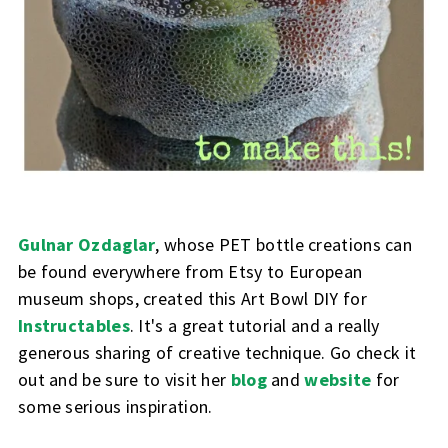
Gulnar Ozdaglar
, whose PET bottle creations can
be found everywhere from Etsy to European
museum shops, created this Art Bowl DIY for
Instructables
. It's a great tutorial and a really
generous sharing of creative technique. Go check it
out and be sure to visit her
blog
and
website
for
some serious inspiration.