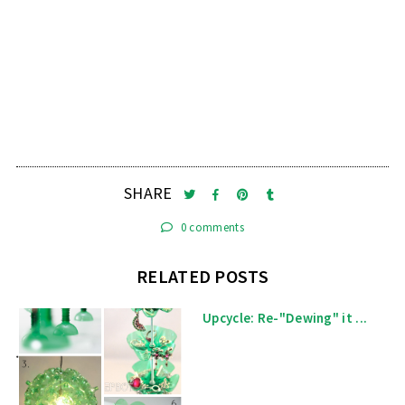
SHARE
0 comments
RELATED POSTS
Upcycle: Re-"Dewing" it ...