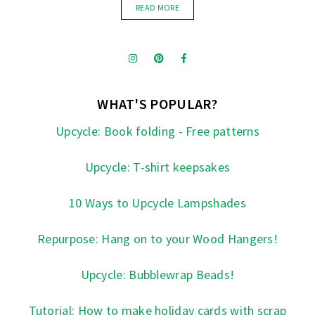
READ MORE
WHAT'S POPULAR?
Upcycle: Book folding - Free patterns
Upcycle: T-shirt keepsakes
10 Ways to Upcycle Lampshades
Repurpose: Hang on to your Wood Hangers!
Upcycle: Bubblewrap Beads!
Tutorial: How to make holiday cards with scrap