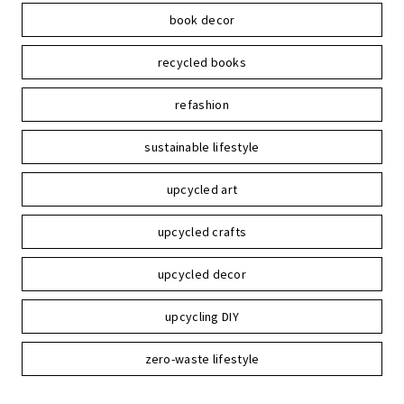
book decor
recycled books
refashion
sustainable lifestyle
upcycled art
upcycled crafts
upcycled decor
upcycling DIY
zero-waste lifestyle