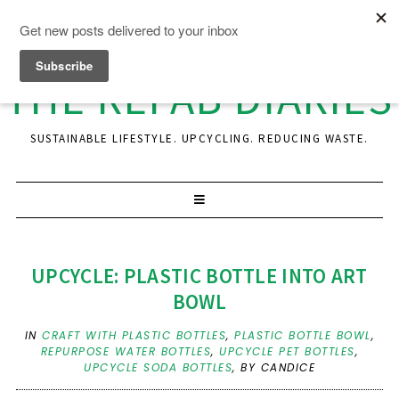
THE REFAB DIARIES
SUSTAINABLE LIFESTYLE. UPCYCLING. REDUCING WASTE.
UPCYCLE: PLASTIC BOTTLE INTO ART
BOWL
IN
CRAFT WITH PLASTIC BOTTLES
,
PLASTIC BOTTLE BOWL
,
REPURPOSE WATER BOTTLES
,
UPCYCLE PET BOTTLES
,
UPCYCLE SODA BOTTLES
,
BY CANDICE