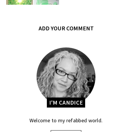
ADD YOUR COMMENT
I'M CANDICE
Welcome to my refabbed world.