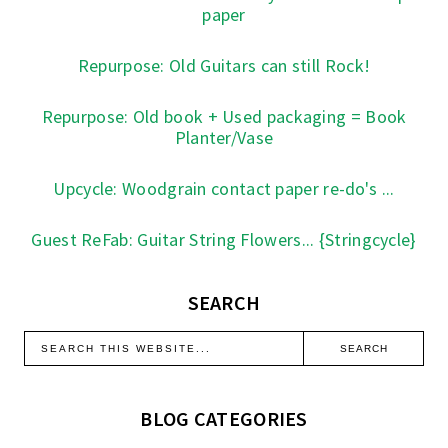
paper
Repurpose: Old Guitars can still Rock!
Repurpose: Old book + Used packaging = Book
Planter/Vase
Upcycle: Woodgrain contact paper re-do's ...
Guest ReFab: Guitar String Flowers... {Stringcycle}
SEARCH
BLOG CATEGORIES